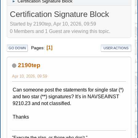
Certification Signature Block
►
Certification Signature Block
Started by 2190tep, Apr 10, 2026, 09:59
0 Members and 1 Guest are viewing this topic.
1
Pages
GO DOWN
USER ACTIONS
2190tep
Apr 10, 2026, 09:59
Can someone post the statements for single star (*)
and two star (**) signatures? It's in NAVSEAINST
9210.23 and not classified.
Thanks
"Execute the plan, or those who don't."