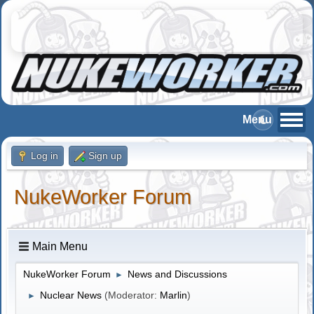
Log in
Sign up
NukeWorker Forum
Main Menu
NukeWorker Forum
News and Discussions
►
Nuclear News
(Moderator:
Marlin
)
►