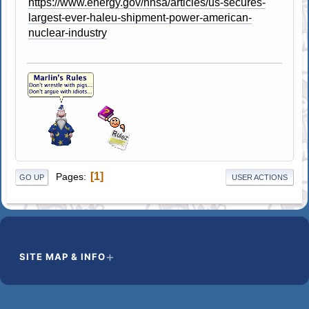
https://www.energy.gov/nnsa/articles/us-secures-
largest-ever-haleu-shipment-power-american-
nuclear-industry
1
Pages
GO UP
USER ACTIONS
SITE MAP & INFO