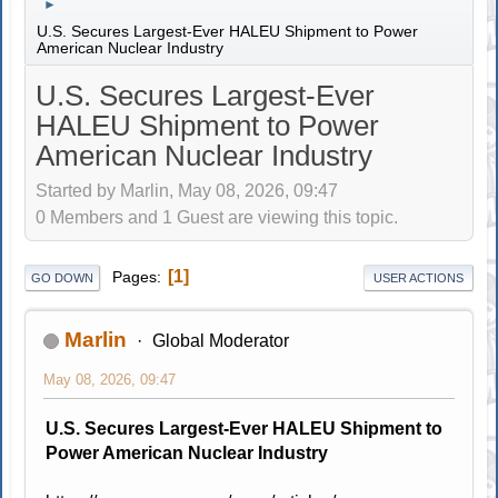
►
U.S. Secures Largest-Ever HALEU Shipment to Power
American Nuclear Industry
U.S. Secures Largest-Ever
HALEU Shipment to Power
American Nuclear Industry
Started by Marlin, May 08, 2026, 09:47
0 Members and 1 Guest are viewing this topic.
1
Pages
GO DOWN
USER ACTIONS
Marlin
Global Moderator
May 08, 2026, 09:47
U.S. Secures Largest-Ever HALEU Shipment to
Power American Nuclear Industry