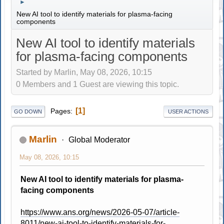
►
New AI tool to identify materials for plasma-facing
components
New AI tool to identify materials
for plasma-facing components
Started by Marlin, May 08, 2026, 10:15
0 Members and 1 Guest are viewing this topic.
1
Pages
GO DOWN
USER ACTIONS
Marlin
Global Moderator
May 08, 2026, 10:15
New AI tool to identify materials for plasma-
facing components
https://www.ans.org/news/2026-05-07/article-
8011/new-ai-tool-to-identify-materials-for-