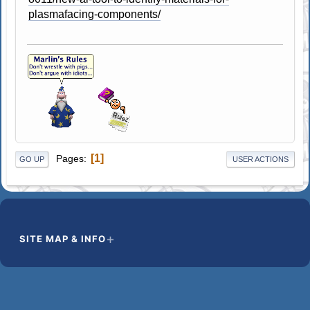
plasmafacing-components/
1
Pages
GO UP
USER ACTIONS
SITE MAP & INFO