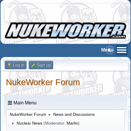
Log in
Sign up
NukeWorker Forum
Main Menu
NukeWorker Forum
News and Discussions
►
Nuclear News
(Moderator:
Marlin
)
►