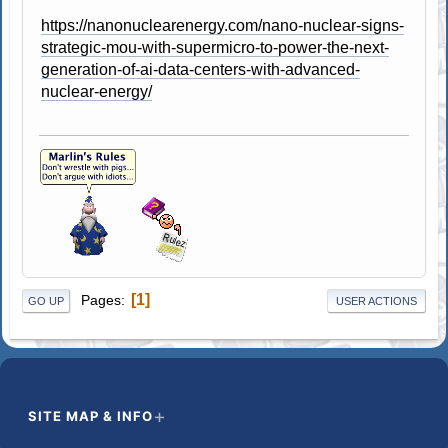
https://nanonuclearenergy.com/nano-nuclear-signs-
strategic-mou-with-supermicro-to-power-the-next-
generation-of-ai-data-centers-with-advanced-
nuclear-energy/
1
Pages
GO UP
USER ACTIONS
SITE MAP & INFO