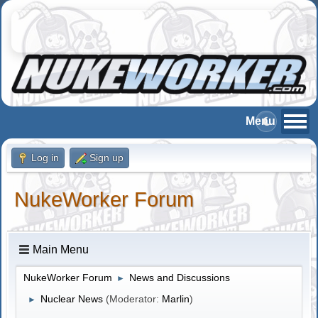
Log in
Sign up
NukeWorker Forum
Main Menu
NukeWorker Forum
News and Discussions
►
Nuclear News
(Moderator:
Marlin
)
►