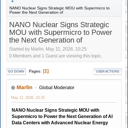
►
NANO Nuclear Signs Strategic MOU with Supermicro to
Power the Next Generation of
NANO Nuclear Signs Strategic
MOU with Supermicro to Power
the Next Generation of
Started by Marlin, May 11, 2026, 10:25
0 Members and 1 Guest are viewing this topic.
1
Pages
GO DOWN
USER ACTIONS
Marlin
Global Moderator
May 11, 2026, 10:25
NANO Nuclear Signs Strategic MOU with
Supermicro to Power the Next Generation of AI
Data Centers with Advanced Nuclear Energy