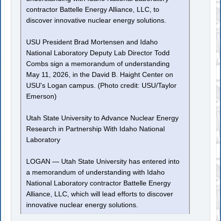
contractor Battelle Energy Alliance, LLC, to
discover innovative nuclear energy solutions.
USU President Brad Mortensen and Idaho
National Laboratory Deputy Lab Director Todd
Combs sign a memorandum of understanding
May 11, 2026, in the David B. Haight Center on
USU's Logan campus. (Photo credit: USU/Taylor
Emerson)
Utah State University to Advance Nuclear Energy
Research in Partnership With Idaho National
Laboratory
LOGAN — Utah State University has entered into
a memorandum of understanding with Idaho
National Laboratory contractor Battelle Energy
Alliance, LLC, which will lead efforts to discover
innovative nuclear energy solutions.