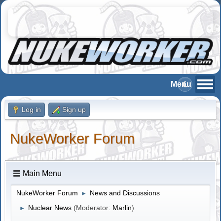
Log in
Sign up
NukeWorker Forum
Main Menu
NukeWorker Forum
News and Discussions
►
Nuclear News
(Moderator:
Marlin
)
►