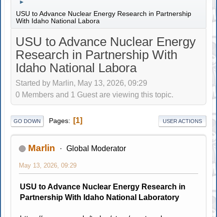
►
USU to Advance Nuclear Energy Research in Partnership
With Idaho National Labora
USU to Advance Nuclear Energy
Research in Partnership With
Idaho National Labora
Started by Marlin, May 13, 2026, 09:29
0 Members and 1 Guest are viewing this topic.
1
Pages
GO DOWN
USER ACTIONS
Marlin
Global Moderator
May 13, 2026, 09:29
USU to Advance Nuclear Energy Research in
Partnership With Idaho National Laboratory