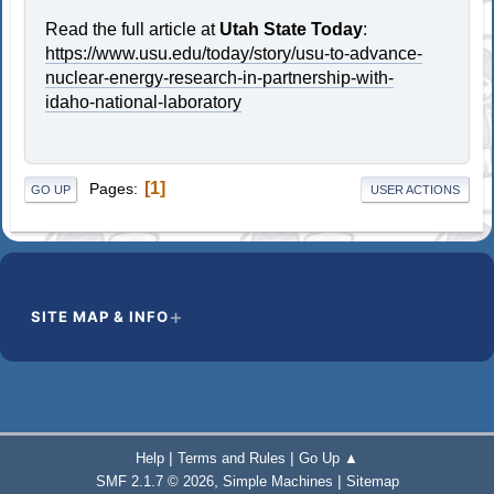
Read the full article at
Utah State Today
:
https://www.usu.edu/today/story/usu-to-advance-
nuclear-energy-research-in-partnership-with-
idaho-national-laboratory
1
Pages
GO UP
USER ACTIONS
SITE MAP & INFO
|
|
Help
Terms and Rules
Go Up ▲
,
|
SMF 2.1.7 © 2026
Simple Machines
Sitemap