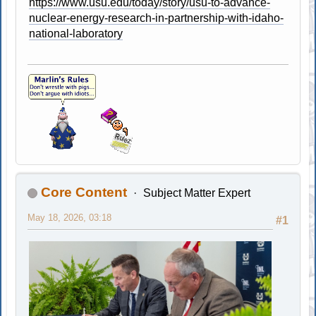
https://www.usu.edu/today/story/usu-to-advance-
nuclear-energy-research-in-partnership-with-idaho-
national-laboratory
Core Content
Subject Matter Expert
May 18, 2026, 03:18
#1