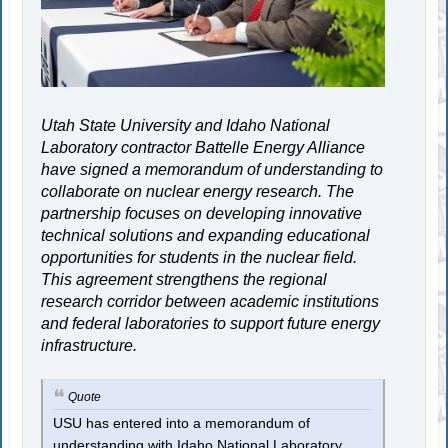
Utah State University and Idaho National
Laboratory contractor Battelle Energy Alliance
have signed a memorandum of understanding to
collaborate on nuclear energy research. The
partnership focuses on developing innovative
technical solutions and expanding educational
opportunities for students in the nuclear field.
This agreement strengthens the regional
research corridor between academic institutions
and federal laboratories to support future energy
infrastructure.
Quote
USU has entered into a memorandum of
understanding with Idaho National Laboratory