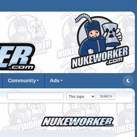
Community
Ads