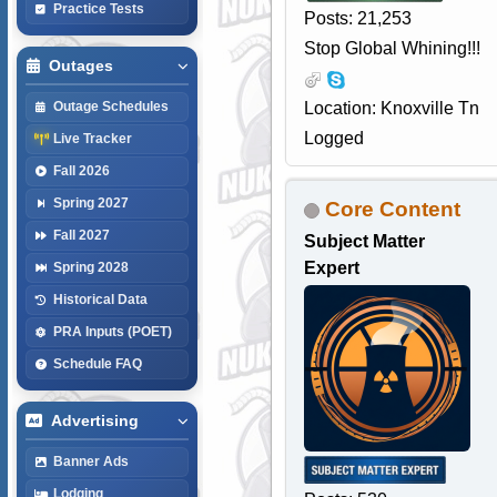
Practice Tests
Posts: 21,253
Stop Global Whining!!!
Outages
Location: Knoxville Tn
Outage Schedules
Logged
Live Tracker
Fall 2026
Spring 2027
Core Content
Fall 2027
Subject Matter
Expert
Spring 2028
Historical Data
PRA Inputs (POET)
Schedule FAQ
Advertising
Banner Ads
Lodging