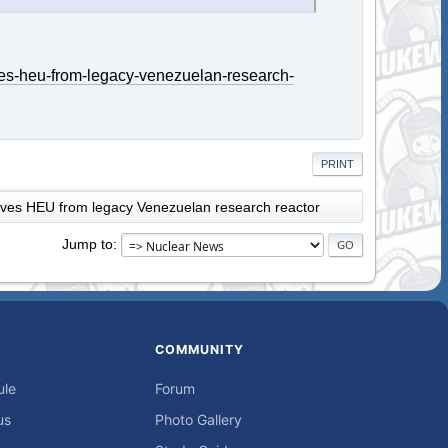
es-heu-from-legacy-venezuelan-research-
PRINT
es HEU from legacy Venezuelan research reactor
Jump to
COMMUNITY
ule
Forum
us
Photo Gallery