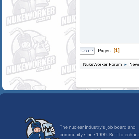
1
Pages
GO UP
NukeWorker Forum
News
►
The nuclear industry's job board and
community since 1999. Built to enhan