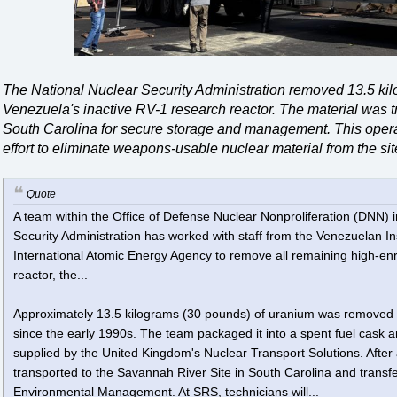
The National Nuclear Security Administration removed 13.5 ki
Venezuela's inactive RV-1 research reactor. The material was t
South Carolina for secure storage and management. This operat
effort to eliminate weapons-usable nuclear material from the sit
Quote
A team within the Office of Defense Nuclear Nonproliferation (DNN) 
Security Administration has worked with staff from the Venezuelan Ins
International Atomic Energy Agency to remove all remaining high-e
reactor, the...
Approximately 13.5 kilograms (30 pounds) of uranium was removed 
since the early 1990s. The team packaged it into a spent fuel cask an
supplied by the United Kingdom's Nuclear Transport Solutions. After 
transported to the Savannah River Site in South Carolina and transfe
Environmental Management. At SRS, technicians will...