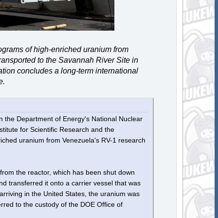
lograms of high-enriched uranium from
ransported to the Savannah River Site in
ion concludes a long-term international
e.
in the Department of Energy's National Nuclear
titute for Scientific Research and the
nriched uranium from Venezuela's RV-1 research
from the reactor, which has been shut down
d transferred it onto a carrier vessel that was
arriving in the United States, the uranium was
rred to the custody of the DOE Office of