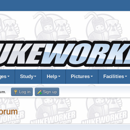
ges
Study
Help
Pictures
Facilities
rum
.
Log in
Sign up
orum