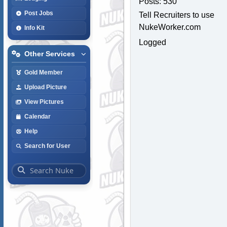
Posts: 530
Post Jobs
Tell Recruiters to use
NukeWorker.com
Info Kit
Logged
Other Services
Gold Member
Upload Picture
View Pictures
Calendar
Help
Search for User