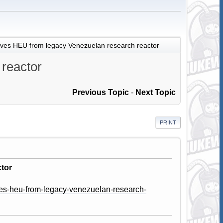
es HEU from legacy Venezuelan research reactor
reactor
Previous Topic
-
Next Topic
PRINT
tor
es-heu-from-legacy-venezuelan-research-