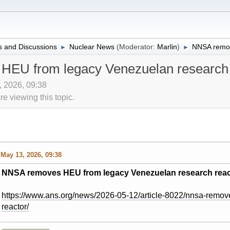
 and Discussions
Nuclear News
(Moderator:
Marlin
)
NNSA remov
►
►
EU from legacy Venezuelan research 
, 2026, 09:38
 viewing this topic.
May 13, 2026, 09:38
NNSA removes HEU from legacy Venezuelan research reac
https://www.ans.org/news/2026-05-12/article-8022/nnsa-remov
reactor/