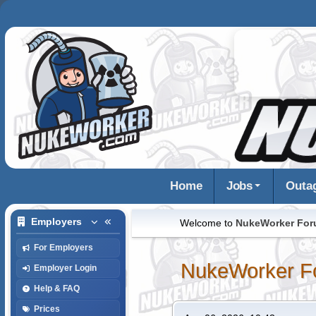
Home
Jobs
Outa
Employers
Welcome to
NukeWorker Fo
For Employers
NukeWorker F
Employer Login
Help & FAQ
Prices