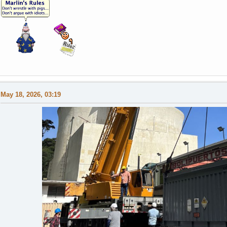
May 18, 2026, 03:19