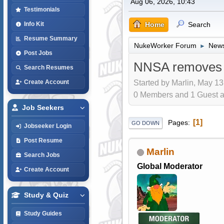
Aug 06, 2026, 10:43
Testimonials
Home
Search
Info Kit
Resume Summary
NukeWorker Forum
News
►
Post Jobs
NNSA removes H
Search Resumes
Started by Marlin, May 13
Create Account
0 Members and 1 Guest are
Job Seekers
1
Pages
GO DOWN
Jobseeker Login
Post Resume
Marlin
Search Jobs
Global Moderator
Create Account
Study & Quiz
Study Guides