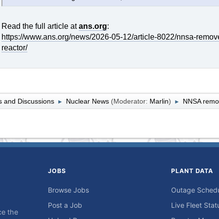
Read the full article at
ans.org
:
https://www.ans.org/news/2026-05-12/article-8022/nnsa-remov
reactor/
 and Discussions
Nuclear News
(Moderator:
Marlin
)
NNSA remov
►
►
JOBS
PLANT DATA
Browse Jobs
Outage Sched
Post a Job
Live Fleet Stat
ce the