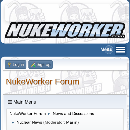
Log in
Sign up
NukeWorker Forum
Main Menu
NukeWorker Forum
News and Discussions
►
Nuclear News
(Moderator:
Marlin
)
►