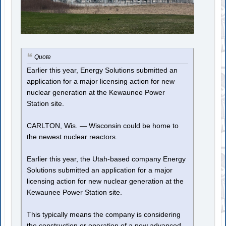
Quote
Earlier this year, Energy Solutions submitted an
application for a major licensing action for new
nuclear generation at the Kewaunee Power
Station site.
CARLTON, Wis. — Wisconsin could be home to
the newest nuclear reactors.
Earlier this year, the Utah-based company Energy
Solutions submitted an application for a major
licensing action for new nuclear generation at the
Kewaunee Power Station site.
This typically means the company is considering
the construction or operation of a new advanced