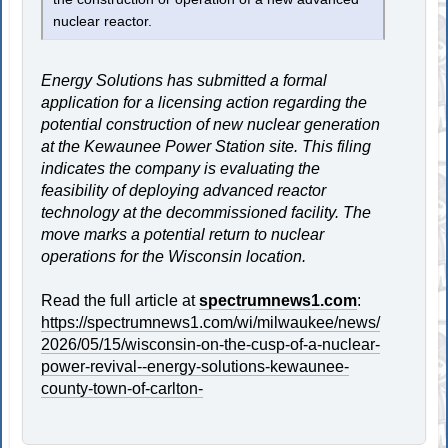
nuclear reactor.
Energy Solutions has submitted a formal
application for a licensing action regarding the
potential construction of new nuclear generation
at the Kewaunee Power Station site. This filing
indicates the company is evaluating the
feasibility of deploying advanced reactor
technology at the decommissioned facility. The
move marks a potential return to nuclear
operations for the Wisconsin location.
Read the full article at
spectrumnews1.com
:
https://spectrumnews1.com/wi/milwaukee/news/
2026/05/15/wisconsin-on-the-cusp-of-a-nuclear-
power-revival--energy-solutions-kewaunee-
county-town-of-carlton-