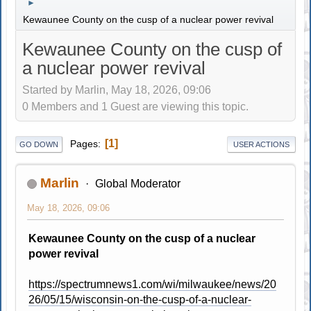
►
Kewaunee County on the cusp of a nuclear power revival
Kewaunee County on the cusp of
a nuclear power revival
Started by Marlin, May 18, 2026, 09:06
0 Members and 1 Guest are viewing this topic.
1
Pages
GO DOWN
USER ACTIONS
Marlin
Global Moderator
May 18, 2026, 09:06
Kewaunee County on the cusp of a nuclear
power revival
https://spectrumnews1.com/wi/milwaukee/news/20
26/05/15/wisconsin-on-the-cusp-of-a-nuclear-