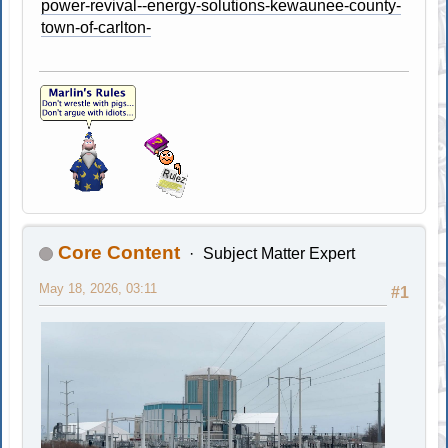
power-revival--energy-solutions-kewaunee-county-
town-of-carlton-
Core Content
Subject Matter Expert
May 18, 2026, 03:11
#1