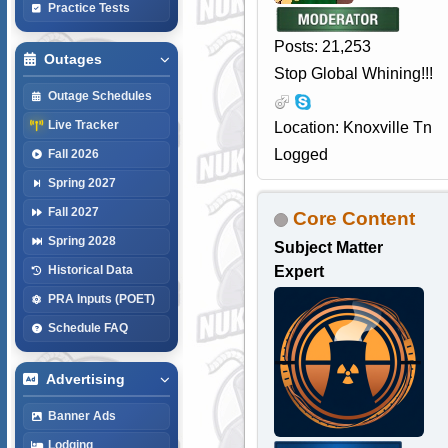
Practice Tests
Posts: 21,253
Outages
Stop Global Whining!!!
Outage Schedules
Live Tracker
Location: Knoxville Tn
Logged
Fall 2026
Spring 2027
Fall 2027
Core Content
Spring 2028
Subject Matter
Expert
Historical Data
PRA Inputs (POET)
Schedule FAQ
Advertising
Banner Ads
Lodging