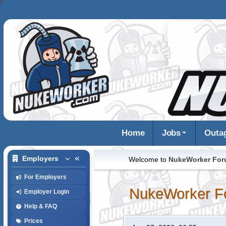
Home
Jobs
Outa
Employers
Welcome to
NukeWorker Fo
For Employers
NukeWorker F
Employer Login
Help & FAQ
Prices