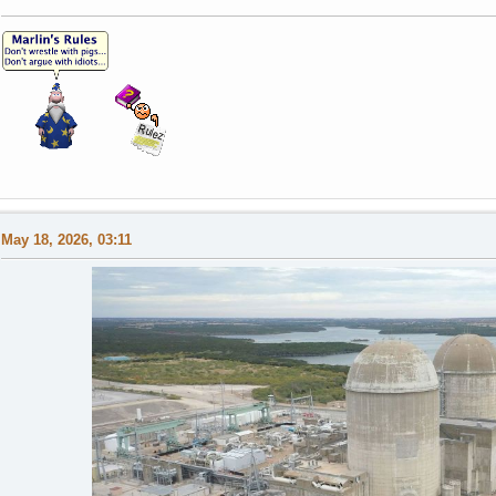
May 18, 2026, 03:11