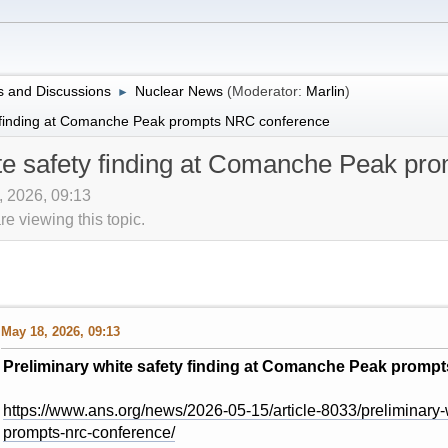
 and Discussions
Nuclear News
(Moderator:
Marlin
)
►
y finding at Comanche Peak prompts NRC conference
ite safety finding at Comanche Peak p
, 2026, 09:13
 viewing this topic.
May 18, 2026, 09:13
Preliminary white safety finding at Comanche Peak promp
https://www.ans.org/news/2026-05-15/article-8033/preliminary-
prompts-nrc-conference/