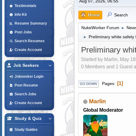
Aug 07, 2026, 06:55
Testimonials
Home
Search
Info Kit
Resume Summary
NukeWorker Forum
News
►
Post Jobs
Preliminary white safet
►
Search Resumes
Preliminary wh
Create Account
Started by Marlin, May 18
Job Seekers
0 Members and 1 Guest are
Jobseeker Login
1
Pages
GO DOWN
Post Resume
Search Jobs
Marlin
Create Account
Global Moderator
Study & Quiz
Study Guides