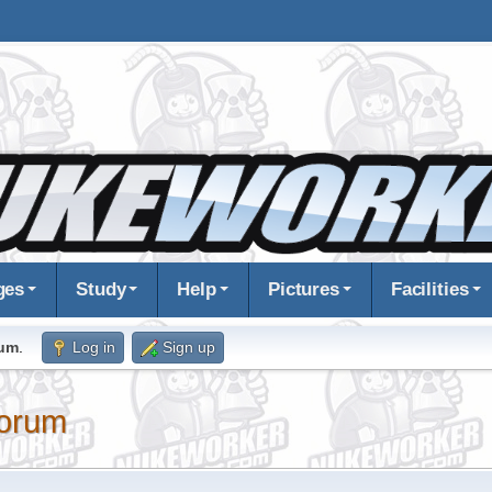
ges
Study
Help
Pictures
Facilities
rum
.
Log in
Sign up
orum