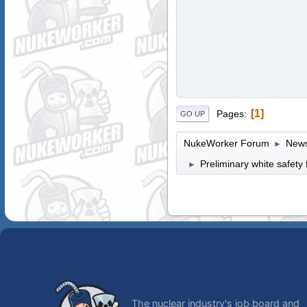
1
Pages
GO UP
NukeWorker Forum
News
►
Preliminary white safet
►
The nuclear industry's job board and