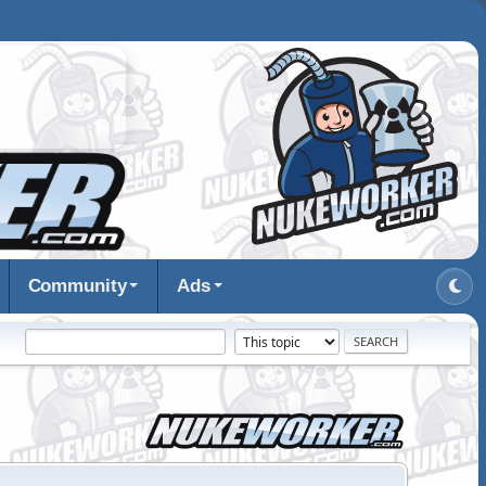
Community
Ads