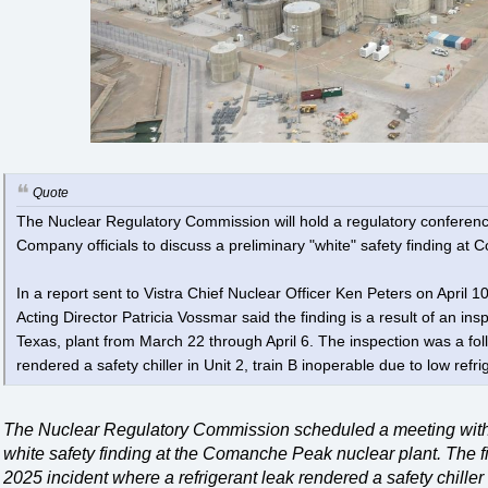
Quote
The Nuclear Regulatory Commission will hold a regulatory conferenc
Company officials to discuss a preliminary "white" safety finding a
In a report sent to Vistra Chief Nuclear Officer Ken Peters on April 
Acting Director Patricia Vossmar said the finding is a result of an i
Texas, plant from March 22 through April 6. The inspection was a fo
rendered a safety chiller in Unit 2, train B inoperable due to low refr
The Nuclear Regulatory Commission scheduled a meeting with
white safety finding at the Comanche Peak nuclear plant. The f
2025 incident where a refrigerant leak rendered a safety chille