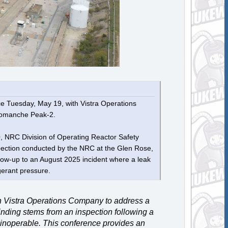
e Tuesday, May 19, with Vistra Operations
t Comanche Peak-2.
10, NRC Division of Operating Reactor Safety
nspection conducted by the NRC at the Glen Rose,
llow-up to an August 2025 incident where a leak
igerant pressure.
 Vistra Operations Company to address a
inding stems from an inspection following a
r inoperable. This conference provides an