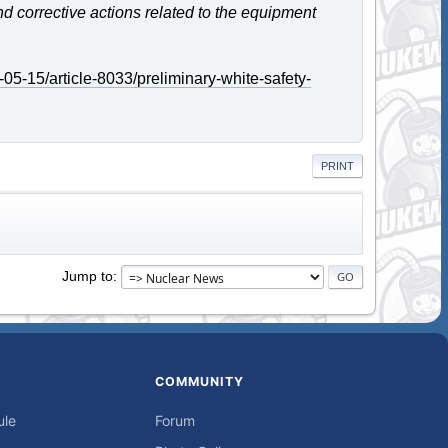
and corrective actions related to the equipment
05-15/article-8033/preliminary-white-safety-
PRINT
Jump to
COMMUNITY
ule
Forum