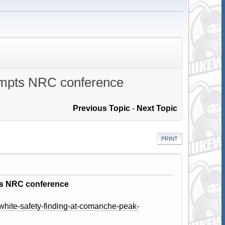
rompts NRC conference
Previous Topic
-
Next Topic
PRINT
ts NRC conference
white-safety-finding-at-comanche-peak-