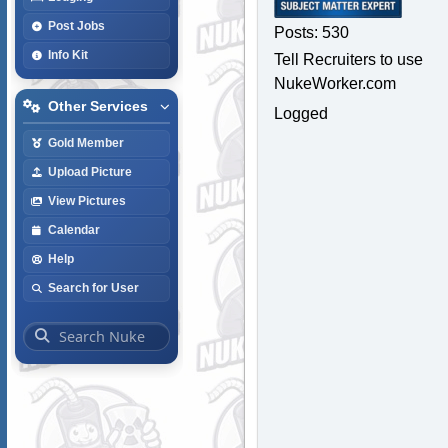
Post Jobs
Posts: 530
Info Kit
Tell Recruiters to use
NukeWorker.com
Other Services
Logged
Gold Member
Upload Picture
View Pictures
Calendar
Help
Search for User