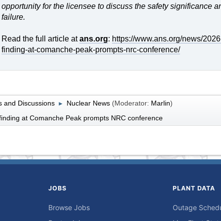
opportunity for the licensee to discuss the safety significance 
failure.
Read the full article at
ans.org
:
https://www.ans.org/news/2026-
finding-at-comanche-peak-prompts-nrc-conference/
 and Discussions
Nuclear News
(Moderator:
Marlin
)
►
y finding at Comanche Peak prompts NRC conference
JOBS
PLANT DATA
Browse Jobs
Outage Sched