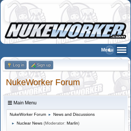
Log in
Sign up
NukeWorker Forum
Main Menu
NukeWorker Forum
News and Discussions
►
Nuclear News
(Moderator:
Marlin
)
►