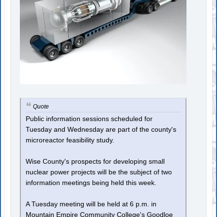
Quote
Public information sessions scheduled for
Tuesday and Wednesday are part of the county's
microreactor feasibility study.
Wise County's prospects for developing small
nuclear power projects will be the subject of two
information meetings being held this week.
A Tuesday meeting will be held at 6 p.m. in
Mountain Empire Community College's Goodloe