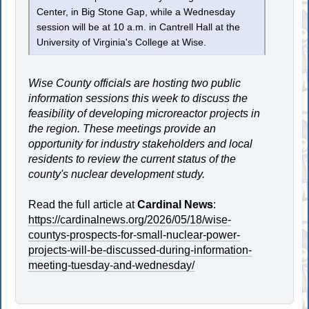
Center, in Big Stone Gap, while a Wednesday
session will be at 10 a.m. in Cantrell Hall at the
University of Virginia's College at Wise.
Wise County officials are hosting two public
information sessions this week to discuss the
feasibility of developing microreactor projects in
the region. These meetings provide an
opportunity for industry stakeholders and local
residents to review the current status of the
county's nuclear development study.
Read the full article at
Cardinal News
:
https://cardinalnews.org/2026/05/18/wise-
countys-prospects-for-small-nuclear-power-
projects-will-be-discussed-during-information-
meeting-tuesday-and-wednesday/