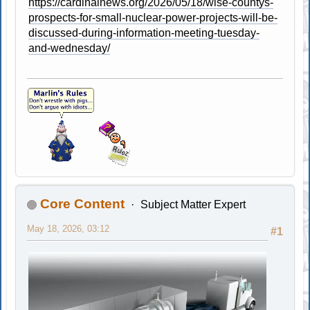
https://cardinalnews.org/2026/05/18/wise-countys-
prospects-for-small-nuclear-power-projects-will-be-
discussed-during-information-meeting-tuesday-
and-wednesday/
Core Content
Subject Matter Expert
May 18, 2026, 03:12
#1