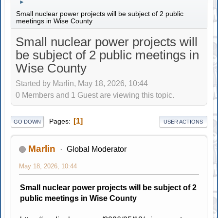
►
Small nuclear power projects will be subject of 2 public
meetings in Wise County
Small nuclear power projects will
be subject of 2 public meetings in
Wise County
Started by Marlin, May 18, 2026, 10:44
0 Members and 1 Guest are viewing this topic.
1
Pages
GO DOWN
USER ACTIONS
Marlin
Global Moderator
May 18, 2026, 10:44
Small nuclear power projects will be subject of 2
public meetings in Wise County