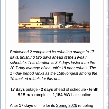
Braidwood 2 completed its refueling outage in 17
days, finishing two days ahead of the 19-day
schedule. This duration is 3.7 days faster than the
20.7-day average of the unit's 18 prior refuels. The
17-day period ranks as the 15th-longest among the
19 tracked refuels for this unit.
17 days
outage ·
2 days
ahead of schedule ·
tenth
B2B run
complete ·
1,154 MW
back online
After
17 days
offline for its
Spring 2026
refueling