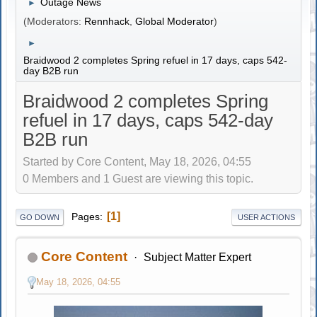
Outage News
►
(Moderators:
Rennhack
,
Global Moderator
)
►
Braidwood 2 completes Spring refuel in 17 days, caps 542-
day B2B run
Braidwood 2 completes Spring
refuel in 17 days, caps 542-day
B2B run
Started by Core Content, May 18, 2026, 04:55
0 Members and 1 Guest are viewing this topic.
1
Pages
GO DOWN
USER ACTIONS
Core Content
Subject Matter Expert
May 18, 2026, 04:55