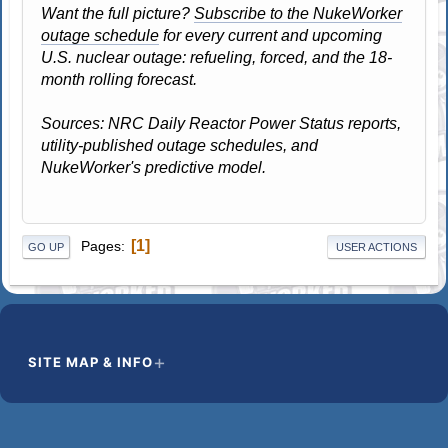
Want the full picture?
Subscribe to the NukeWorker
outage schedule
for every current and upcoming
U.S. nuclear outage: refueling, forced, and the 18-
month rolling forecast.
Sources: NRC Daily Reactor Power Status reports,
utility-published outage schedules, and
NukeWorker's predictive model.
1
Pages
GO UP
USER ACTIONS
SITE MAP & INFO