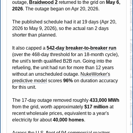
outage,
Braidwood 2
returned to the grid on
May 6,
2026
. The outage began on Apr 20, 2026.
The published schedule had it at 19 days (Apr 20,
2026 to May 9, 2026), so the actual ran 2 days
shorter than planned.
It also capped a
542-day breaker-to-breaker run
(over the 468-day threshold for an 18-month cycle),
the unit's tenth qualified B2B run. Going into the
refueling, the unit had run for more than 12 years
without an unscheduled outage.
NukeWorker's
predictive model
scores
96%
on duration accuracy
for this unit.
The 17-day outage removed roughly
433,000 MWh
from the grid, worth approximately
$17 million
at
recent wholesale prices, equivalent to a year's
electricity for about
40,000 homes
.
Across the U.S. fleet of 94 commercial reactors,