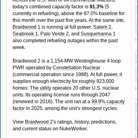
today's combined capacity factor is
91.3%
(5
currently in refueling), above the 87.0% baseline for
this month over the past five years. At the same site,
Braidwood 1
is running at full power.
Salem 2
,
Seabrook 1
,
Palo Verde 2
, and
Susquehanna 1
also completed refueling outages within the past
week.
Braidwood 2 is a 1,154-MW Westinghouse 4-loop
PWR operated by
Constellation Nuclear
(commercial operation since 1988). At full power, it
supplies enough electricity for roughly 923,000
homes.
The utility
operates 20 other U.S. nuclear
units. Its operating license runs through 2047
(renewed in 2016). The unit ran at a
99.9% capacity
factor
in 2025, among the unit's strongest cycles.
View
Braidwood 2
's ratings, history, predictions,
and current status on NukeWorker.