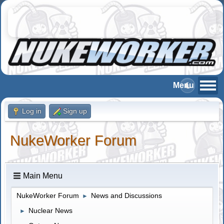
Log in
Sign up
NukeWorker Forum
Main Menu
NukeWorker Forum
News and Discussions
►
Nuclear News
►