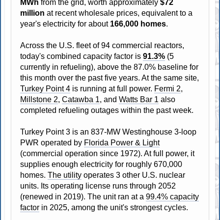
MWh
from the grid, worth approximately
$72
million
at recent wholesale prices, equivalent to a
year's electricity for about
166,000 homes
.
Across the U.S. fleet of 94 commercial reactors,
today's combined capacity factor is
91.3%
(5
currently in refueling), above the 87.0% baseline for
this month over the past five years. At the same site,
Turkey Point 4
is running at full power.
Fermi 2
,
Millstone 2
,
Catawba 1
, and
Watts Bar 1
also
completed refueling outages within the past week.
Turkey Point 3 is an 837-MW Westinghouse 3-loop
PWR operated by
Florida Power & Light
(commercial operation since 1972). At full power, it
supplies enough electricity for roughly 670,000
homes.
The utility
operates 3 other U.S. nuclear
units. Its operating license runs through 2052
(renewed in 2019). The unit ran at a
99.4% capacity
factor
in 2025, among the unit's strongest cycles.