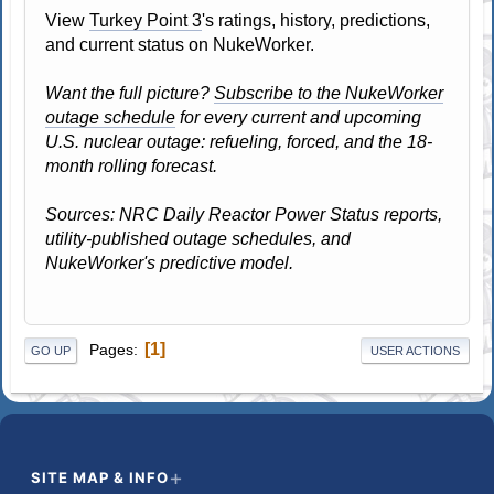
View
Turkey Point 3
's ratings, history, predictions,
and current status on NukeWorker.
Want the full picture?
Subscribe to the NukeWorker
outage schedule
for every current and upcoming
U.S. nuclear outage: refueling, forced, and the 18-
month rolling forecast.
Sources: NRC Daily Reactor Power Status reports,
utility-published outage schedules, and
NukeWorker's predictive model.
1
Pages
GO UP
USER ACTIONS
SITE MAP & INFO