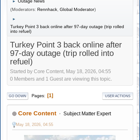
Outage News
►
(Moderators:
Rennhack
,
Global Moderator
)
►
Turkey Point 3 back online after 97-day outage (trip rolled
into refuel)
Turkey Point 3 back online after
97-day outage (trip rolled into
refuel)
Started by Core Content, May 18, 2026, 04:55
0 Members and 1 Guest are viewing this topic.
1
Pages
GO DOWN
USER ACTIONS
Core Content
Subject Matter Expert
May 18, 2026, 04:55