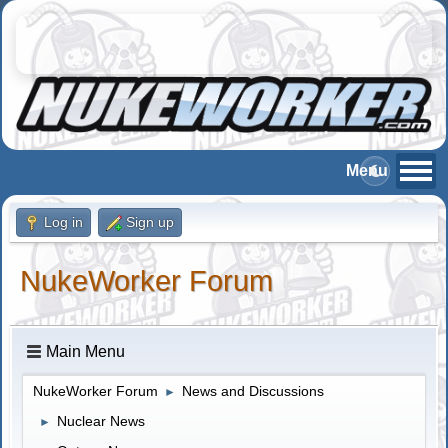
Log in
Sign up
NukeWorker Forum
Main Menu
NukeWorker Forum
News and Discussions
►
Nuclear News
►