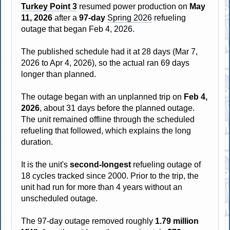
Turkey Point 3
resumed power production on
May
11, 2026
after a
97-day
Spring 2026
refueling
outage that began Feb 4, 2026.
The published schedule had it at 28 days (Mar 7,
2026 to Apr 4, 2026), so the actual ran 69 days
longer than planned.
The outage began with an unplanned trip on
Feb 4,
2026
, about 31 days before the planned outage.
The unit remained offline through the scheduled
refueling that followed, which explains the long
duration.
It is the unit's
second-longest
refueling outage of
18 cycles tracked since 2000. Prior to the trip, the
unit had run for more than 4 years without an
unscheduled outage.
The 97-day outage removed roughly
1.79 million