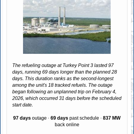
The refueling outage at Turkey Point 3 lasted 97
days, running 69 days longer than the planned 28
days. This duration ranks as the second-longest
among the unit's 18 tracked refuels. The outage
began following an unplanned trip on February 4,
2026, which occurred 31 days before the scheduled
start date.
97 days
outage ·
69 days
past schedule ·
837 MW
back online