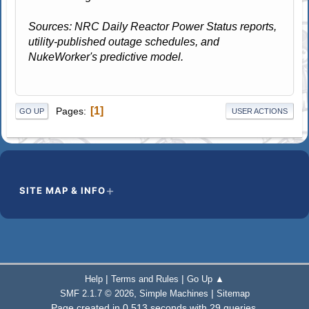
Sources: NRC Daily Reactor Power Status reports,
utility-published outage schedules, and
NukeWorker's predictive model.
1
Pages
GO UP
USER ACTIONS
SITE MAP & INFO
|
|
Help
Terms and Rules
Go Up ▲
,
|
SMF 2.1.7 © 2026
Simple Machines
Sitemap
Page created in 0.513 seconds with 29 queries.