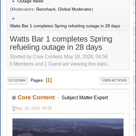
Outage News
►
(Moderators:
Rennhack
,
Global Moderator
)
►
Watts Bar 1 completes Spring refueling outage in 28 days
Watts Bar 1 completes Spring
refueling outage in 28 days
Started by Core Content, May 18, 2026, 04:56
0 Members and 1 Guest are viewing this topic.
1
Pages
GO DOWN
USER ACTIONS
Core Content
Subject Matter Expert
May 18, 2026, 04:56