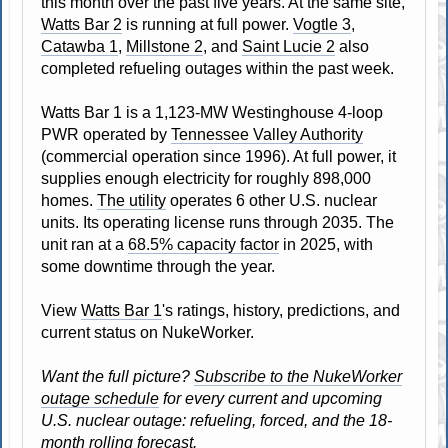
this month over the past five years. At the same site,
Watts Bar 2
is running at full power.
Vogtle 3
,
Catawba 1
,
Millstone 2
, and
Saint Lucie 2
also
completed refueling outages within the past week.
Watts Bar 1 is a 1,123-MW Westinghouse 4-loop
PWR operated by
Tennessee Valley Authority
(commercial operation since 1996). At full power, it
supplies enough electricity for roughly 898,000
homes.
The utility
operates 6 other U.S. nuclear
units. Its operating license runs through 2035. The
unit ran at a
68.5% capacity factor
in 2025, with
some downtime through the year.
View
Watts Bar 1
's ratings, history, predictions, and
current status on NukeWorker.
Want the full picture?
Subscribe to the NukeWorker
outage schedule
for every current and upcoming
U.S. nuclear outage: refueling, forced, and the 18-
month rolling forecast.