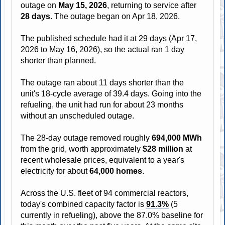
outage on
May 15, 2026
, returning to service after
28 days
. The outage began on Apr 18, 2026.
The published schedule had it at 29 days (Apr 17,
2026 to May 16, 2026), so the actual ran 1 day
shorter than planned.
The outage ran about 11 days shorter than the
unit's 18-cycle average of 39.4 days. Going into the
refueling, the unit had run for about 23 months
without an unscheduled outage.
The 28-day outage removed roughly
694,000 MWh
from the grid, worth approximately
$28 million
at
recent wholesale prices, equivalent to a year's
electricity for about
64,000 homes
.
Across the U.S. fleet of 94 commercial reactors,
today's combined capacity factor is
91.3%
(5
currently in refueling), above the 87.0% baseline for