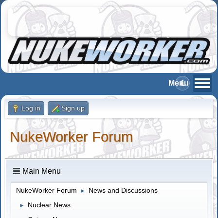
Log in
Sign up
NukeWorker Forum
Main Menu
NukeWorker Forum
News and Discussions
►
Nuclear News
►