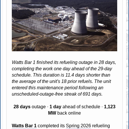
Watts Bar 1 finished its refueling outage in 28 days,
completing the work one day ahead of the 29-day
schedule. This duration is 11.4 days shorter than
the average of the unit's 18 prior refuels. The unit
entered this maintenance period following an
unscheduled-outage-free streak of 691 days.
28 days
outage ·
1 day
ahead of schedule ·
1,123
MW
back online
Watts Bar 1
completed its
Spring 2026
refueling