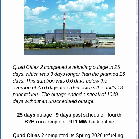
Quad Cities 2 completed a refueling outage in 25
days, which was 9 days longer than the planned 16
days. This duration was 0.6 days below the
average of 25.6 days recorded across the unit's 13
prior refuels. The outage ended a streak of 1049
days without an unscheduled outage.
25 days
outage ·
9 days
past schedule ·
fourth
B2B run
complete ·
911 MW
back online
Quad Cities 2
completed its
Spring 2026
refueling