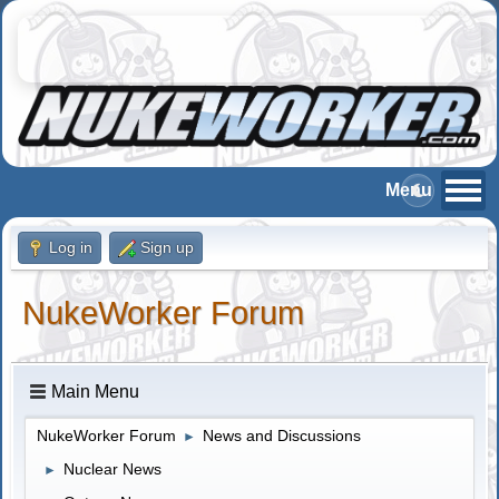
Log in
Sign up
NukeWorker Forum
Main Menu
NukeWorker Forum
News and Discussions
►
Nuclear News
►