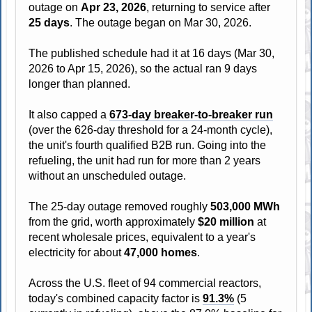
outage on
Apr 23, 2026
, returning to service after
25 days
. The outage began on Mar 30, 2026.
The published schedule had it at 16 days (Mar 30,
2026 to Apr 15, 2026), so the actual ran 9 days
longer than planned.
It also capped a
673-day breaker-to-breaker run
(over the 626-day threshold for a 24-month cycle),
the unit's fourth qualified B2B run. Going into the
refueling, the unit had run for more than 2 years
without an unscheduled outage.
The 25-day outage removed roughly
503,000 MWh
from the grid, worth approximately
$20 million
at
recent wholesale prices, equivalent to a year's
electricity for about
47,000 homes
.
Across the U.S. fleet of 94 commercial reactors,
today's combined capacity factor is
91.3%
(5