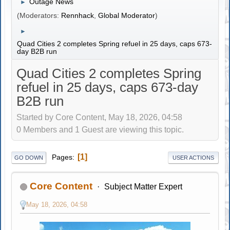
Outage News
►
(Moderators:
Rennhack
,
Global Moderator
)
►
Quad Cities 2 completes Spring refuel in 25 days, caps 673-
day B2B run
Quad Cities 2 completes Spring
refuel in 25 days, caps 673-day
B2B run
Started by Core Content, May 18, 2026, 04:58
0 Members and 1 Guest are viewing this topic.
1
Pages
GO DOWN
USER ACTIONS
Core Content
Subject Matter Expert
May 18, 2026, 04:58