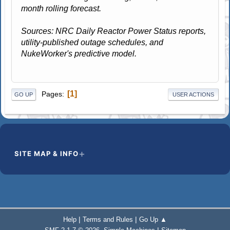
month rolling forecast.
Sources: NRC Daily Reactor Power Status reports,
utility-published outage schedules, and
NukeWorker's predictive model.
1
Pages
GO UP
USER ACTIONS
SITE MAP & INFO
|
|
Help
Terms and Rules
Go Up ▲