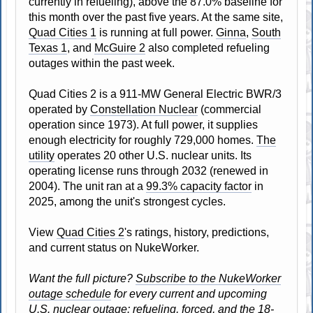
currently in refueling), above the 87.0% baseline for
this month over the past five years. At the same site,
Quad Cities 1
is running at full power.
Ginna
,
South
Texas 1
, and
McGuire 2
also completed refueling
outages within the past week.
Quad Cities 2 is a 911-MW General Electric BWR/3
operated by
Constellation Nuclear
(commercial
operation since 1973). At full power, it supplies
enough electricity for roughly 729,000 homes.
The
utility
operates 20 other U.S. nuclear units. Its
operating license runs through 2032 (renewed in
2004). The unit ran at a
99.3% capacity factor
in
2025, among the unit's strongest cycles.
View
Quad Cities 2
's ratings, history, predictions,
and current status on NukeWorker.
Want the full picture?
Subscribe to the NukeWorker
outage schedule
for every current and upcoming
U.S. nuclear outage: refueling, forced, and the 18-