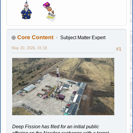
Core Content
Subject Matter Expert
May 20, 2026, 01:18
#1
Deep Fission has filed for an initial public