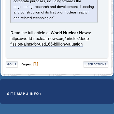
corporate purposes, including towards the
engineering, research and development, licensing
and construction of its first pilot nuclear reactor
and related technologies".
Read the full article at
World Nuclear News
:
https://world-nuclear-news.org/articles/deep-
fission-aims-for-usd166-billion-valuation
1
Pages
GO UP
USER ACTIONS
SITE MAP & INFO