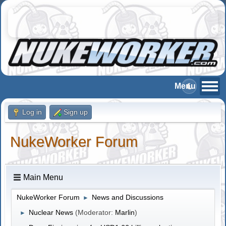
Log in
Sign up
NukeWorker Forum
Main Menu
NukeWorker Forum
News and Discussions
►
Nuclear News
(Moderator:
Marlin
)
►