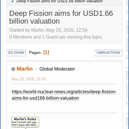
Deep Fission aims for USD1.66 billion valuation
►
Deep Fission aims for USD1.66
billion valuation
Started by Marlin, May 20, 2026, 12:56
0 Members and 1 Guest are viewing this topic.
1
Pages
GO DOWN
USER ACTIONS
Marlin
Global Moderator
May 20, 2026, 12:56
https://world-nuclear-news.org/articles/deep-fission-
aims-for-usd166-billion-valuation