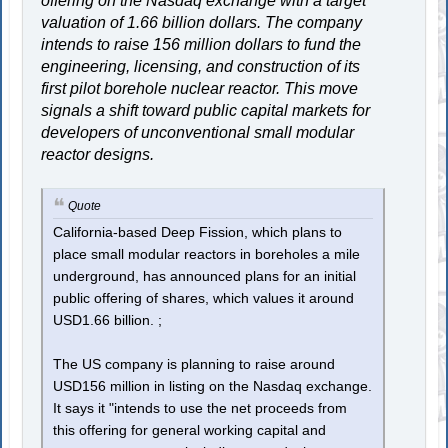
offering on the Nasdaq exchange with a target
valuation of 1.66 billion dollars. The company
intends to raise 156 million dollars to fund the
engineering, licensing, and construction of its
first pilot borehole nuclear reactor. This move
signals a shift toward public capital markets for
developers of unconventional small modular
reactor designs.
Quote
California-based Deep Fission, which plans to
place small modular reactors in boreholes a mile
underground, has announced plans for an initial
public offering of shares, which values it around
USD1.66 billion. ;
The US company is planning to raise around
USD156 million in listing on the Nasdaq exchange.
It says it "intends to use the net proceeds from
this offering for general working capital and