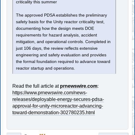
criticality this summer
The approved PDSA establishes the preliminary
safety basis for the Unity reactor criticality test,
documenting how the design meets DOE
requirements for hazard analysis, accident
mitigation, and operational controls. Completed in
just 106 days, the review reflects extensive
engineering and safety evaluation and provides
the formal foundation required to advance toward
reactor startup and operations.
Read the full article at
prnewswire.com
:
https://www.prnewswire.com/news-
releases/deployable-energy-secures-pdsa-
approval-for-unity-microreactor-advancing-
toward-demonstration-302780235.html