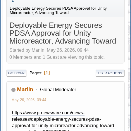
►
Deployable Energy Secures PDSA Approval for Unity
Microreactor, Advancing Toward
Deployable Energy Secures
PDSA Approval for Unity
Microreactor, Advancing Toward
Started by Marlin, May 26, 2026, 09:44
0 Members and 1 Guest are viewing this topic.
1
Pages
GO DOWN
USER ACTIONS
Marlin
Global Moderator
May 26, 2026, 09:44
https://www.prnewswire.com/news-
releases/deployable-energy-secures-pdsa-
approval-for-unity-microreactor-advancing-toward-