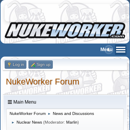
Log in
Sign up
NukeWorker Forum
Main Menu
NukeWorker Forum
News and Discussions
►
Nuclear News
(Moderator:
Marlin
)
►