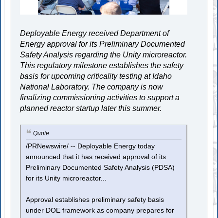
Deployable Energy received Department of
Energy approval for its Preliminary Documented
Safety Analysis regarding the Unity microreactor.
This regulatory milestone establishes the safety
basis for upcoming criticality testing at Idaho
National Laboratory. The company is now
finalizing commissioning activities to support a
planned reactor startup later this summer.
Quote
/PRNewswire/ -- Deployable Energy today
announced that it has received approval of its
Preliminary Documented Safety Analysis (PDSA)
for its Unity microreactor...
Approval establishes preliminary safety basis
under DOE framework as company prepares for