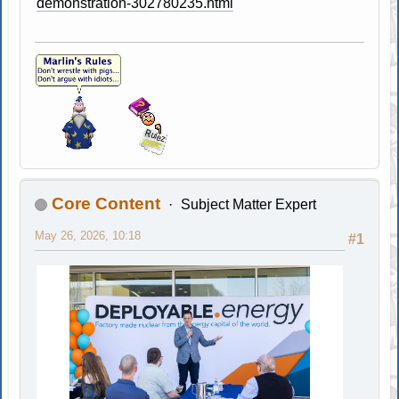
demonstration-302780235.html
Core Content
Subject Matter Expert
May 26, 2026, 10:18
#1