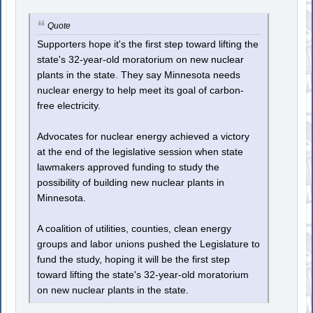
Quote
Supporters hope it's the first step toward lifting the
state's 32-year-old moratorium on new nuclear
plants in the state. They say Minnesota needs
nuclear energy to help meet its goal of carbon-
free electricity.
Advocates for nuclear energy achieved a victory
at the end of the legislative session when state
lawmakers approved funding to study the
possibility of building new nuclear plants in
Minnesota.
A coalition of utilities, counties, clean energy
groups and labor unions pushed the Legislature to
fund the study, hoping it will be the first step
toward lifting the state's 32-year-old moratorium
on new nuclear plants in the state.