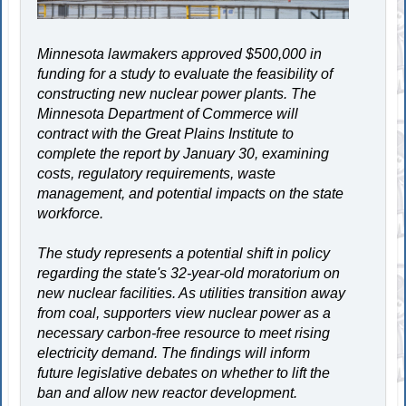
Minnesota lawmakers approved $500,000 in
funding for a study to evaluate the feasibility of
constructing new nuclear power plants. The
Minnesota Department of Commerce will
contract with the Great Plains Institute to
complete the report by January 30, examining
costs, regulatory requirements, waste
management, and potential impacts on the state
workforce.
The study represents a potential shift in policy
regarding the state's 32-year-old moratorium on
new nuclear facilities. As utilities transition away
from coal, supporters view nuclear power as a
necessary carbon-free resource to meet rising
electricity demand. The findings will inform
future legislative debates on whether to lift the
ban and allow new reactor development.