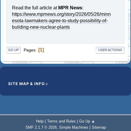
Read the full article at
MPR News
:
https://www.mprnews.org/story/2026/05/26/minn
esota-lawmakers-agree-to-study-possibility-of-
building-new-nuclear-plants
1
Pages
GO UP
USER ACTIONS
SITE MAP & INFO
|
|
Help
Terms and Rules
Go Up ▲
,
|
SMF 2.1.7 © 2026
Simple Machines
Sitemap