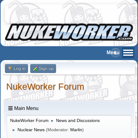
Log in
Sign up
NukeWorker Forum
Main Menu
NukeWorker Forum
News and Discussions
►
Nuclear News
(Moderator:
Marlin
)
►