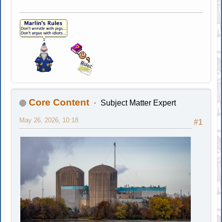
Core Content
Subject Matter Expert
May 26, 2026, 10:18
#1