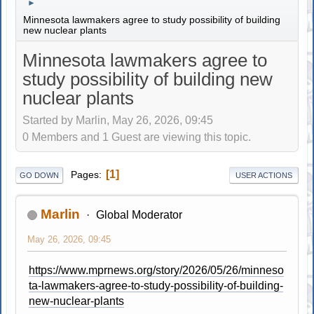
►
Minnesota lawmakers agree to study possibility of building
new nuclear plants
Minnesota lawmakers agree to
study possibility of building new
nuclear plants
Started by Marlin, May 26, 2026, 09:45
0 Members and 1 Guest are viewing this topic.
1
Pages
GO DOWN
USER ACTIONS
Marlin
Global Moderator
May 26, 2026, 09:45
https://www.mprnews.org/story/2026/05/26/minneso
ta-lawmakers-agree-to-study-possibility-of-building-
new-nuclear-plants