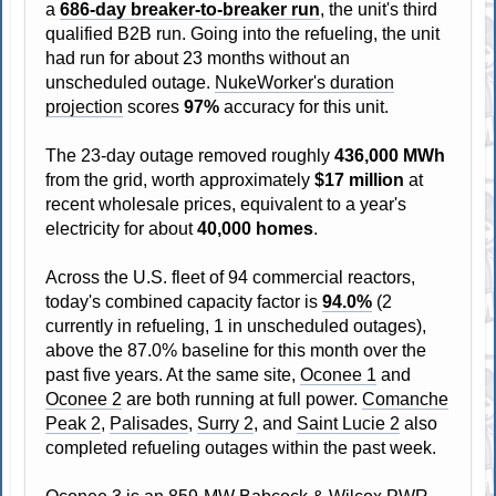
a
686-day breaker-to-breaker run
, the unit's third
qualified B2B run. Going into the refueling, the unit
had run for about 23 months without an
unscheduled outage.
NukeWorker's duration
projection
scores
97%
accuracy for this unit.
The 23-day outage removed roughly
436,000 MWh
from the grid, worth approximately
$17 million
at
recent wholesale prices, equivalent to a year's
electricity for about
40,000 homes
.
Across the U.S. fleet of 94 commercial reactors,
today's combined capacity factor is
94.0%
(2
currently in refueling, 1 in unscheduled outages),
above the 87.0% baseline for this month over the
past five years. At the same site,
Oconee 1
and
Oconee 2
are both running at full power.
Comanche
Peak 2
,
Palisades
,
Surry 2
, and
Saint Lucie 2
also
completed refueling outages within the past week.