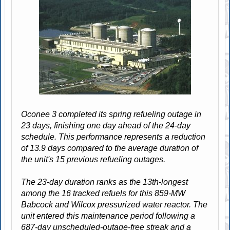
Oconee 3 completed its spring refueling outage in
23 days, finishing one day ahead of the 24-day
schedule. This performance represents a reduction
of 13.9 days compared to the average duration of
the unit's 15 previous refueling outages.
The 23-day duration ranks as the 13th-longest
among the 16 tracked refuels for this 859-MW
Babcock and Wilcox pressurized water reactor. The
unit entered this maintenance period following a
687-day unscheduled-outage-free streak and a