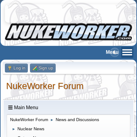
Log in
Sign up
NukeWorker Forum
Main Menu
NukeWorker Forum
News and Discussions
►
Nuclear News
►