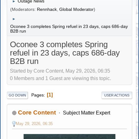
Outage News
►
(Moderators:
Rennhack
,
Global Moderator
)
►
Oconee 3 completes Spring refuel in 23 days, caps 686-day
B2B run
Oconee 3 completes Spring
refuel in 23 days, caps 686-day
B2B run
Started by Core Content, May 29, 2026, 06:35
0 Members and 1 Guest are viewing this topic.
1
Pages
GO DOWN
USER ACTIONS
Core Content
Subject Matter Expert
May 29, 2026, 06:35