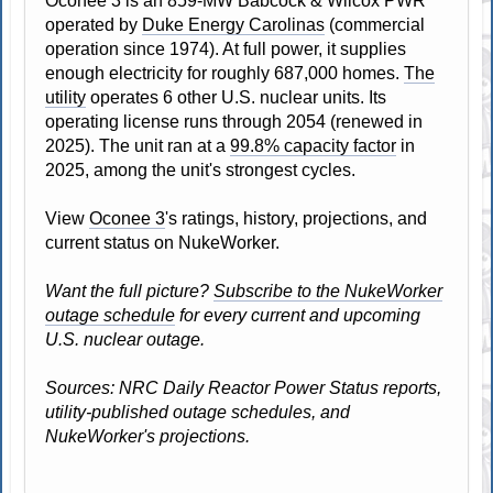
Oconee 3 is an 859-MW Babcock & Wilcox PWR
operated by
Duke Energy Carolinas
(commercial
operation since 1974). At full power, it supplies
enough electricity for roughly 687,000 homes.
The
utility
operates 6 other U.S. nuclear units. Its
operating license runs through 2054 (renewed in
2025). The unit ran at a
99.8% capacity factor
in
2025, among the unit's strongest cycles.
View
Oconee 3
's ratings, history, projections, and
current status on NukeWorker.
Want the full picture?
Subscribe to the NukeWorker
outage schedule
for every current and upcoming
U.S. nuclear outage.
Sources: NRC Daily Reactor Power Status reports,
utility-published outage schedules, and
NukeWorker's projections.