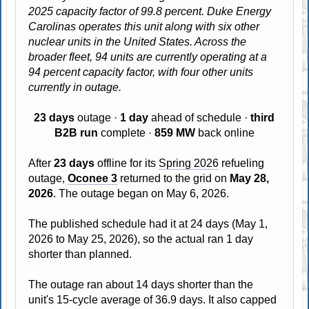
2025 capacity factor of 99.8 percent. Duke Energy
Carolinas operates this unit along with six other
nuclear units in the United States. Across the
broader fleet, 94 units are currently operating at a
94 percent capacity factor, with four other units
currently in outage.
23 days
outage ·
1 day
ahead of schedule ·
third
B2B run
complete ·
859 MW
back online
After
23 days
offline for its
Spring 2026
refueling
outage,
Oconee 3
returned to the grid on
May 28,
2026
. The outage began on May 6, 2026.
The published schedule had it at 24 days (May 1,
2026 to May 25, 2026), so the actual ran 1 day
shorter than planned.
The outage ran about 14 days shorter than the
unit's 15-cycle average of 36.9 days. It also capped