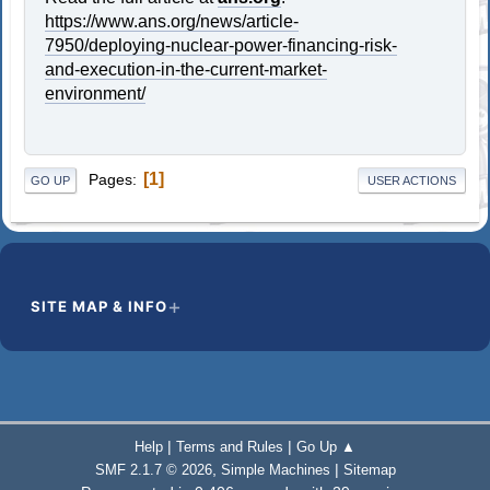
https://www.ans.org/news/article-
7950/deploying-nuclear-power-financing-risk-
and-execution-in-the-current-market-
environment/
1
Pages
GO UP
USER ACTIONS
SITE MAP & INFO
|
|
Help
Terms and Rules
Go Up ▲
,
|
SMF 2.1.7 © 2026
Simple Machines
Sitemap