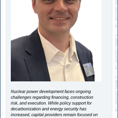
Nuclear power development faces ongoing
challenges regarding financing, construction
risk, and execution. While policy support for
decarbonization and energy security has
increased, capital providers remain focused on