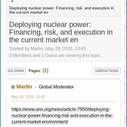
►
Deploying nuclear power: Financing, risk, and execution in
the current market en
Deploying nuclear power:
Financing, risk, and execution in
the current market en
Started by Marlin, May 29, 2026, 10:45
0 Members and 1 Guest are viewing this topic.
1
Pages
GO DOWN
USER ACTIONS
Marlin
Global Moderator
May 29, 2026, 10:45
https://www.ans.org/news/article-7950/deploying-
nuclear-power-financing-risk-and-execution-in-the-
current-market-environment/