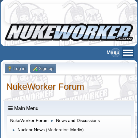
Log in
Sign up
NukeWorker Forum
Main Menu
NukeWorker Forum
News and Discussions
►
Nuclear News
(Moderator:
Marlin
)
►