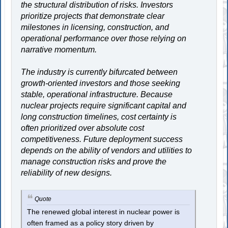
the structural distribution of risks. Investors
prioritize projects that demonstrate clear
milestones in licensing, construction, and
operational performance over those relying on
narrative momentum.
The industry is currently bifurcated between
growth-oriented investors and those seeking
stable, operational infrastructure. Because
nuclear projects require significant capital and
long construction timelines, cost certainty is
often prioritized over absolute cost
competitiveness. Future deployment success
depends on the ability of vendors and utilities to
manage construction risks and prove the
reliability of new designs.
Quote
The renewed global interest in nuclear power is
often framed as a policy story driven by