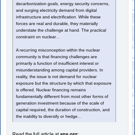
decarbonization goals, energy security concerns,
and surging electricity demand from digital
infrastructure and electrification. While these
forces are real and durable, they materially
understate the challenge at hand. The practical
constraint on nuclear...
A recurring misconception within the nuclear
community is that financing challenges are
primarily a function of insufficient interest or
misunderstanding among capital providers. In
reality, the issue is not demand for nuclear
exposure but the structure by which that exposure
is offered. Nuclear financing remains
fundamentally different from most other forms of
generation investment because of the scale of
capital required, the duration of construction, and
the inability to diversify or hedge...
Read the full article at
ans.org
: