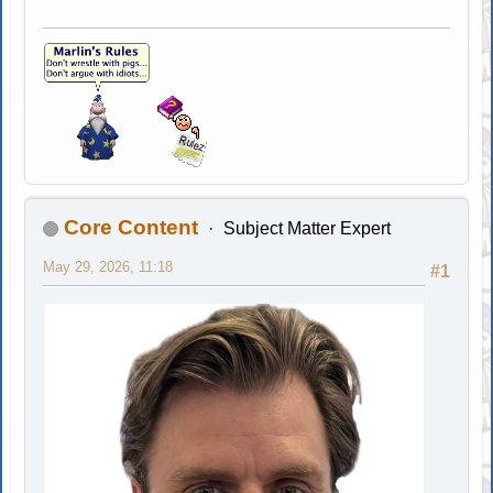
Core Content
Subject Matter Expert
May 29, 2026, 11:18
#1