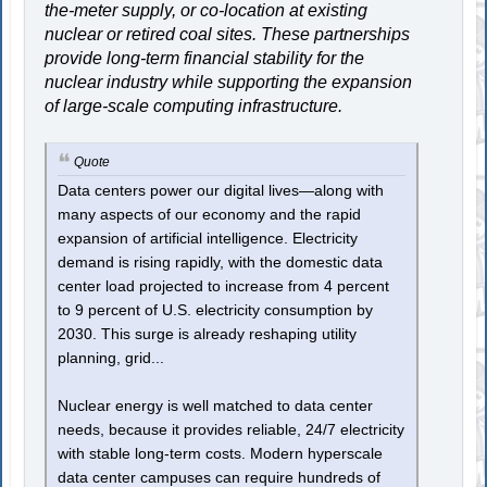
the-meter supply, or co-location at existing
nuclear or retired coal sites. These partnerships
provide long-term financial stability for the
nuclear industry while supporting the expansion
of large-scale computing infrastructure.
Quote
Data centers power our digital lives—along with
many aspects of our economy and the rapid
expansion of artificial intelligence. Electricity
demand is rising rapidly, with the domestic data
center load projected to increase from 4 percent
to 9 percent of U.S. electricity consumption by
2030. This surge is already reshaping utility
planning, grid...
Nuclear energy is well matched to data center
needs, because it provides reliable, 24/7 electricity
with stable long-term costs. Modern hyperscale
data center campuses can require hundreds of