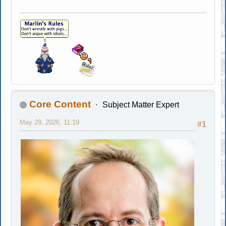
Core Content
Subject Matter Expert
May 29, 2026, 11:19
#1