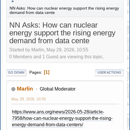
►
NN Asks: How can nuclear energy support the rising energy
demand from data cente
NN Asks: How can nuclear
energy support the rising energy
demand from data cente
Started by Marlin, May 29, 2026, 10:55
0 Members and 1 Guest are viewing this topic.
1
Pages
GO DOWN
USER ACTIONS
Marlin
Global Moderator
May 29, 2026, 10:55
https://www.ans.org/news/2026-05-28/article-
7958/how-can-nuclear-energy-support-the-rising-
energy-demand-from-data-centers/