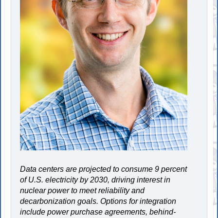
Data centers are projected to consume 9 percent
of U.S. electricity by 2030, driving interest in
nuclear power to meet reliability and
decarbonization goals. Options for integration
include power purchase agreements, behind-