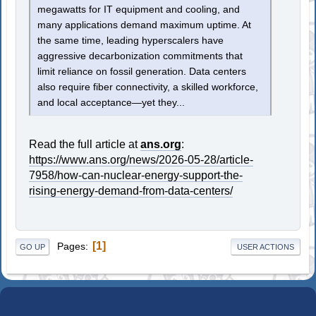
megawatts for IT equipment and cooling, and
many applications demand maximum uptime. At
the same time, leading hyperscalers have
aggressive decarbonization commitments that
limit reliance on fossil generation. Data centers
also require fiber connectivity, a skilled workforce,
and local acceptance—yet they...
Read the full article at
ans.org
:
https://www.ans.org/news/2026-05-28/article-
7958/how-can-nuclear-energy-support-the-
rising-energy-demand-from-data-centers/
1
Pages
GO UP
USER ACTIONS