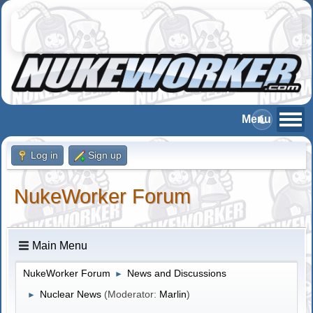
Log in
Sign up
NukeWorker Forum
Main Menu
NukeWorker Forum
News and Discussions
►
Nuclear News
(Moderator:
Marlin
)
►