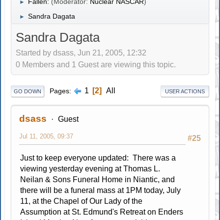
Fallen:
(Moderator:
Nuclear NASCAR
)
►
Sandra Dagata
►
Sandra Dagata
Started by dsass, Jun 21, 2005, 12:32
0 Members and 1 Guest are viewing this topic.
1
2
All
Pages
GO DOWN
USER ACTIONS
dsass
Guest
Jul 11, 2005, 09:37
#25
Just to keep everyone updated: There was a
viewing yesterday evening at Thomas L.
Neilan & Sons Funeral Home in Niantic, and
there will be a funeral mass at 1PM today, July
11, at the Chapel of Our Lady of the
Assumption at St. Edmund's Retreat on Enders