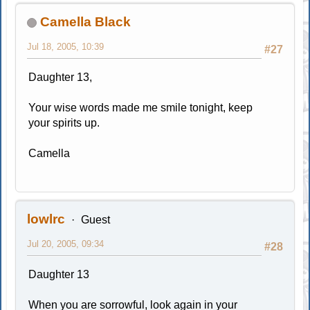
Camella Black
Jul 18, 2005, 10:39
#27
Daughter 13,
Your wise words made me smile tonight, keep
your spirits up.
Camella
lowlrc
Guest
Jul 20, 2005, 09:34
#28
Daughter 13
When you are sorrowful, look again in your