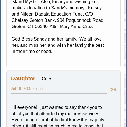
Island Mystic. Also, for anyone wishing to
make a donation in Sandy's memory: Kelsey
and Nileen Dagata Education Fund, C/O
Chelsey Groton Bank, 904 Poquonnock Road,
Groton, CT 06340, Attn: Mary Anne Cruz.
God Bless Sandy and her family. We all love
her, and miss her, and wish her family the best
in their time of need.
Daughter
Guest
Jul 18, 2005, 07:56
#26
Hi everyone! i just wanted to say thank you to
all of you that attended my mothers services.
Even though i probably dont know the majority
of you, it still ment so much to me to know that