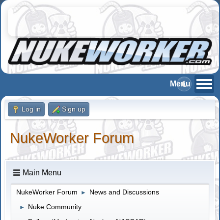
Log in
Sign up
NukeWorker Forum
Main Menu
NukeWorker Forum
News and Discussions
►
Nuke Community
►