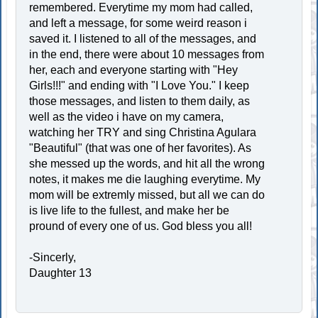
remembered. Everytime my mom had called,
and left a message, for some weird reason i
saved it. I listened to all of the messages, and
in the end, there were about 10 messages from
her, each and everyone starting with "Hey
Girls!!!" and ending with "I Love You." I keep
those messages, and listen to them daily, as
well as the video i have on my camera,
watching her TRY and sing Christina Agulara
"Beautiful" (that was one of her favorites). As
she messed up the words, and hit all the wrong
notes, it makes me die laughing everytime. My
mom will be extremly missed, but all we can do
is live life to the fullest, and make her be
pround of every one of us. God bless you all!
-Sincerly,
Daughter 13