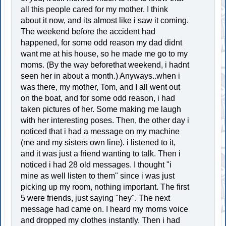
all this people cared for my mother. I think
about it now, and its almost like i saw it coming.
The weekend before the accident had
happened, for some odd reason my dad didnt
want me at his house, so he made me go to my
moms. (By the way beforethat weekend, i hadnt
seen her in about a month.) Anyways..when i
was there, my mother, Tom, and I all went out
on the boat, and for some odd reason, i had
taken pictures of her. Some making me laugh
with her interesting poses. Then, the other day i
noticed that i had a message on my machine
(me and my sisters own line). i listened to it,
and it was just a friend wanting to talk. Then i
noticed i had 28 old messages. I thought "i
mine as well listen to them" since i was just
picking up my room, nothing important. The first
5 were friends, just saying "hey". The next
message had came on. I heard my moms voice
and dropped my clothes instantly. Then i had