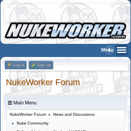
Log in
Sign up
NukeWorker Forum
Main Menu
NukeWorker Forum
News and Discussions
►
Nuke Community
►