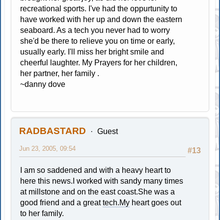
recreational sports. I've had the oppurtunity to
have worked with her up and down the eastern
seaboard. As a tech you never had to worry
she'd be there to relieve you on time or early,
usually early. I'll miss her bright smile and
cheerful laughter. My Prayers for her children,
her partner, her family .
~danny dove
RADBASTARD
Guest
Jun 23, 2005, 09:54
#13
I am so saddened and with a heavy heart to
here this news.I worked with sandy many times
at millstone and on the east coast.She was a
good friend and a great
tech.My
heart goes out
to her family.