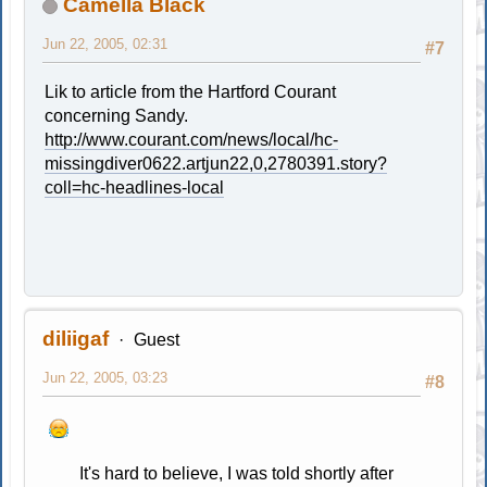
Camella Black
Jun 22, 2005, 02:31
#7
Lik to article from the Hartford Courant
concerning Sandy.
http://www.courant.com/news/local/hc-
missingdiver0622.artjun22,0,2780391.story?
coll=hc-headlines-local
diliigaf
Guest
Jun 22, 2005, 03:23
#8
It's hard to believe, I was told shortly after