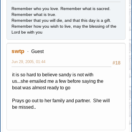
Remember who you love. Remember what is sacred.
Remember what is true.
Remember that you will die, and that this day is a gift.
Remember how you wish to live, may the blessing of the
Lord be with you
swtp
Guest
Jun 29, 2005, 01:44
#18
it is so hard to believe sandy is not with
us...she emailed me a few before saying the
boat was almost ready to go
Prays go out to her family and partner. She will
be missed..