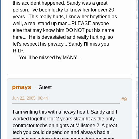
this accident happened, Sandy was a great
person. I've been lucky to know her for over 20
years...This really hurts, I knew her boyfriend as
well, a real stand up man...PLEASE anyone
else that may know him DO NOT put his name
here.... He is devastated and really hurting, so
let's respect his privacy... Sandy I'll miss you
R.I.P.
You'll be missed by MANY...
pmays
Guest
Jun 22, 2005, 06:44
#9
I am writing this with a heavy heart. Sandy and I
worked together for 2 years straight as the only
contractor techs on nights at Millstone 2. A great
tech you could depend on and always had a