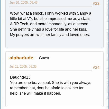
Jun 30, 2005, 09:46
#23
Wow, what a shock. I only worked with Sandy a
little bit at VY, but she impressed me as a class
A RP Tech, and more importantly, as a person.
She definitely had a love for life and her kids.
My prayers are with her family and loved ones.
alphadude
Guest
Jul 01, 2005, 08:35
#24
Daughter13
You are one brave soul. She is with you always
remember that, dont be afraid to ask her for
help, she will make it happen.