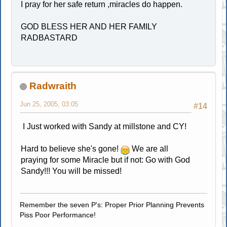
I pray for her safe return ,miracles do happen.
GOD BLESS HER AND HER FAMILY
RADBASTARD
Radwraith
Jun 25, 2005, 03:05
#14
I Just worked with Sandy at millstone and CY!
Hard to believe she's gone!
We are all
praying for some Miracle but if not: Go with God
Sandy!!! You will be missed!
Remember the seven P's: Proper Prior Planning Prevents
Piss Poor Performance!