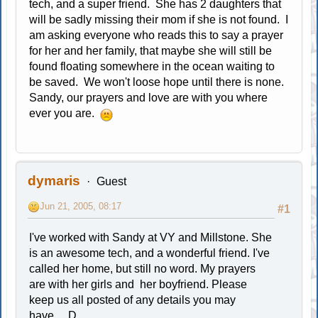
tech, and a super friend. She has 2 daughters that
will be sadly missing their mom if she is not found. I
am asking everyone who reads this to say a prayer
for her and her family, that maybe she will still be
found floating somewhere in the ocean waiting to
be saved. We won't loose hope until there is none.
Sandy, our prayers and love are with you where
ever you are.
dymaris
Guest
Jun 21, 2005, 08:17
#1
I've worked with Sandy at VY and Millstone. She
is an awesome tech, and a wonderful friend. I've
called her home, but still no word. My prayers
are with her girls and her boyfriend. Please
keep us all posted of any details you may
have.....D