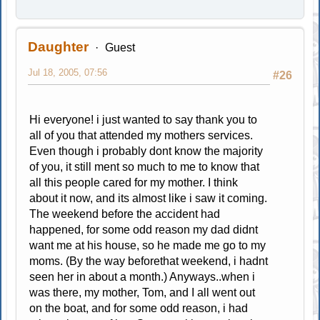
Daughter
Guest
Jul 18, 2005, 07:56
#26
Hi everyone! i just wanted to say thank you to
all of you that attended my mothers services.
Even though i probably dont know the majority
of you, it still ment so much to me to know that
all this people cared for my mother. I think
about it now, and its almost like i saw it coming.
The weekend before the accident had
happened, for some odd reason my dad didnt
want me at his house, so he made me go to my
moms. (By the way beforethat weekend, i hadnt
seen her in about a month.) Anyways..when i
was there, my mother, Tom, and I all went out
on the boat, and for some odd reason, i had