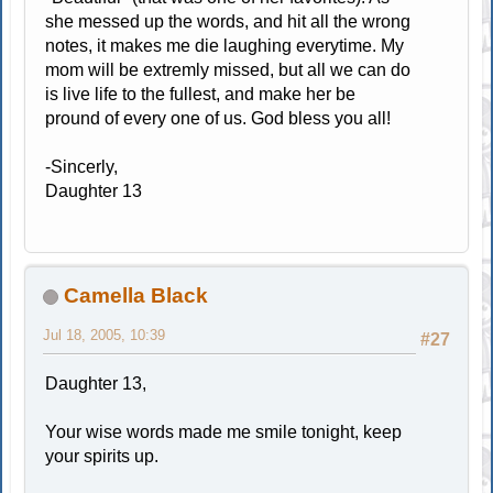
she messed up the words, and hit all the wrong
notes, it makes me die laughing everytime. My
mom will be extremly missed, but all we can do
is live life to the fullest, and make her be
pround of every one of us. God bless you all!
-Sincerly,
Daughter 13
Camella Black
Jul 18, 2005, 10:39
#27
Daughter 13,
Your wise words made me smile tonight, keep
your spirits up.