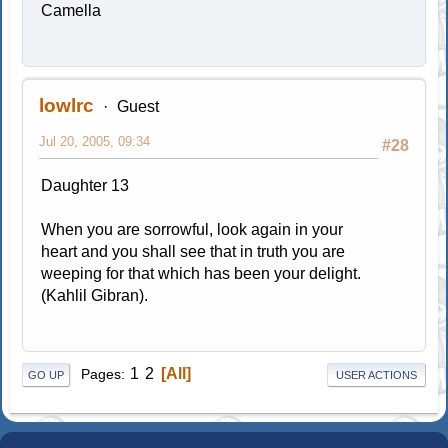
Camella
lowlrc
Guest
Jul 20, 2005, 09:34
#28
Daughter 13
When you are sorrowful, look again in your
heart and you shall see that in truth you are
weeping for that which has been your delight.
(Kahlil Gibran).
1
2
All
Pages
GO UP
USER ACTIONS