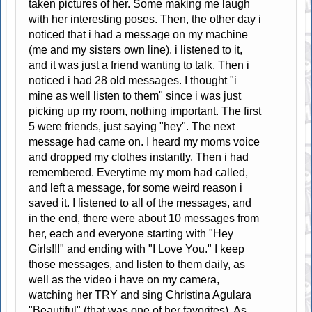
taken pictures of her. Some making me laugh
with her interesting poses. Then, the other day i
noticed that i had a message on my machine
(me and my sisters own line). i listened to it,
and it was just a friend wanting to talk. Then i
noticed i had 28 old messages. I thought "i
mine as well listen to them" since i was just
picking up my room, nothing important. The first
5 were friends, just saying "hey". The next
message had came on. I heard my moms voice
and dropped my clothes instantly. Then i had
remembered. Everytime my mom had called,
and left a message, for some weird reason i
saved it. I listened to all of the messages, and
in the end, there were about 10 messages from
her, each and everyone starting with "Hey
Girls!!!" and ending with "I Love You." I keep
those messages, and listen to them daily, as
well as the video i have on my camera,
watching her TRY and sing Christina Agulara
"Beautiful" (that was one of her favorites). As