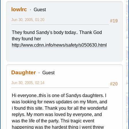
lowlrc
Guest
Jun 30, 2005, 01:20
#19
They found Sandy's body today.. Thank God
they found her
http://www.cdnn.info/news/safety/s050630.html
Daughter
Guest
Jun 30, 2005, 02:14
#20
Hi everyone..this is one of Sandys daughters. I
was looking for news updates on my Mom, and
i found this site. Thank you for all the wonderful
replys. My mom was loved by everyone, and
was the life of the party. Thsi tragic event
happening was the hardest thing i went threw