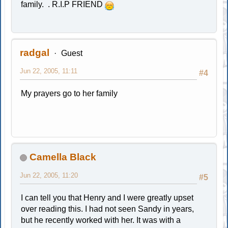
family. . R.I.P FRIEND
radgal
Guest
Jun 22, 2005, 11:11
#4
My prayers go to her family
Camella Black
Jun 22, 2005, 11:20
#5
I can tell you that Henry and I were greatly upset
over reading this. I had not seen Sandy in years,
but he recently worked with her. It was with a