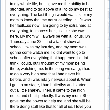
in my whole life, but it gave me the ability to be
stronger, and to go above of all to do my best at
everything. The last thing i would want is for my
mom to know that me not suceeding in life was
her fault...so now i am going to try extra hard at
everything, to impress her, just like she was
here. My mom will always be with all of us. On
Thursday June 23, i had a talent show at
school. It was my last day, and my mom was
gonna come watch me. I didnt want to go to
school after everything that happened, i didnt
think i could, but i thought of my mom being
there, watching me. In the song we sang, i had
to do a very high note that i had never hit
before, and i was relaly nervous about it. When
i got up on stage, i had butterflys and started
out a little shakey. Then, it came to the high
note...and i hit it perfectly. It was my mom. She
gave me the power to help me, and she will be
there doing stuff like that for all of us. I love you