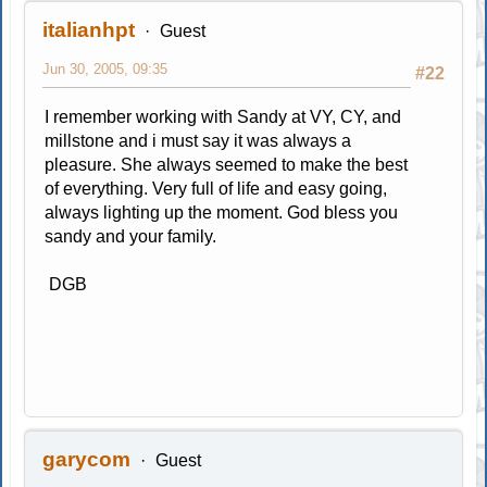
italianhpt
Guest
Jun 30, 2005, 09:35
#22
I remember working with Sandy at VY, CY, and
millstone and i must say it was always a
pleasure. She always seemed to make the best
of everything. Very full of life and easy going,
always lighting up the moment. God bless you
sandy and your family.
DGB
garycom
Guest