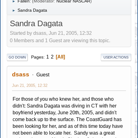
Fallen:
(Moderator:
Nuclear NASCAR
)
►
Sandra Dagata
►
Sandra Dagata
Started by dsass, Jun 21, 2005, 12:32
0 Members and 1 Guest are viewing this topic.
1
2
All
Pages
GO DOWN
USER ACTIONS
dsass
Guest
Jun 21, 2005, 12:32
For those of you who knew her, and those who
didn't: Sandra Dagata was diving in CT with her
boyfriend yesterday, June 20th, 2005, and didn't
come back up to the surface. The CoastGuard has
been looking for her, and as of this time today have
not been able to locate her. Sandy was a great