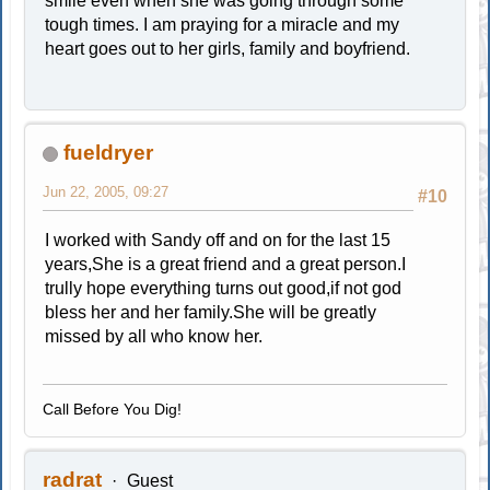
smile even when she was going through some
tough times. I am praying for a miracle and my
heart goes out to her girls, family and boyfriend.
fueldryer
Jun 22, 2005, 09:27
#10
I worked with Sandy off and on for the last 15
years,She is a great friend and a great person.I
trully hope everything turns out good,if not god
bless her and her family.She will be greatly
missed by all who know her.
Call Before You Dig!
radrat
Guest