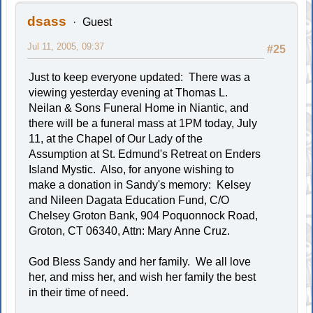
dsass
Guest
Jul 11, 2005, 09:37
#25
Just to keep everyone updated: There was a
viewing yesterday evening at Thomas L.
Neilan & Sons Funeral Home in Niantic, and
there will be a funeral mass at 1PM today, July
11, at the Chapel of Our Lady of the
Assumption at St. Edmund's Retreat on Enders
Island Mystic. Also, for anyone wishing to
make a donation in Sandy's memory: Kelsey
and Nileen Dagata Education Fund, C/O
Chelsey Groton Bank, 904 Poquonnock Road,
Groton, CT 06340, Attn: Mary Anne Cruz.
God Bless Sandy and her family. We all love
her, and miss her, and wish her family the best
in their time of need.