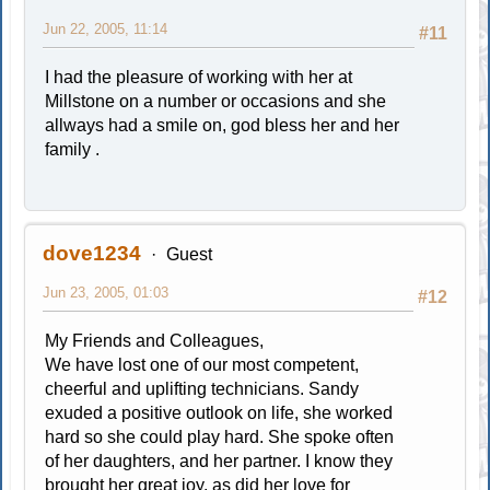
Jun 22, 2005, 11:14
#11
I had the pleasure of working with her at
Millstone on a number or occasions and she
allways had a smile on, god bless her and her
family .
dove1234
Guest
Jun 23, 2005, 01:03
#12
My Friends and Colleagues,
We have lost one of our most competent,
cheerful and uplifting technicians. Sandy
exuded a positive outlook on life, she worked
hard so she could play hard. She spoke often
of her daughters, and her partner. I know they
brought her great joy, as did her love for