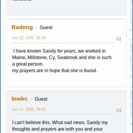
Radeng
Guest
Jun 22, 2005, 05:06
#2
I have known Sandy for years, we worked in
Maine, Millstone, Cy, Seabrook and she is such
a great person.
my prayers are in hope that she is found.
lowlrc
Guest
Jun 22, 2005, 09:52
#3
I can't believe this. What sad news. Sandy my
thoughts and prayers are with you and your