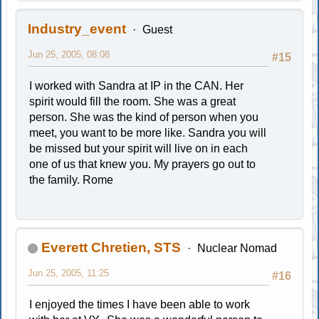
Industry_event
Guest
Jun 25, 2005, 08:08
#15
I worked with Sandra at IP in the CAN. Her
spirit would fill the room. She was a great
person. She was the kind of person when you
meet, you want to be more like. Sandra you will
be missed but your spirit will live on in each
one of us that knew you. My prayers go out to
the family. Rome
Everett Chretien, STS
Nuclear Nomad
Jun 25, 2005, 11:25
#16
I enjoyed the times I have been able to work