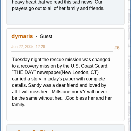
heavy heart that we read this sad news. Our
prayers go out to all of her family and friends.
dymaris
Guest
Jun 22, 2005, 12:28
#6
Tuesday night the rescue mission was changed
to a recovery mission by the U.S. Coast Guard.
"THE DAY" newspaper(New London, CT)
carried a story in today's paper with complete
details. Sandy was a dear friend and loved by
all. I will miss her....Millstone nor VY will never
be the same without her....God bless her and her
family.