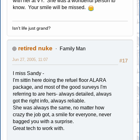
with her at VY. She was a wonderful person to
know. Your smile will be missed.
Isn't life just grand?
retired nuke
Family Man
Jun 27, 2005, 11:07
#17
I miss Sandy -
I'm sittin here doing the refuel floor ALARA
package, and most of the good surveys I'm
referring to are hers- always detailed, always
got the right info, always reliable.
She was always the same, no matter how
crazy the job got, a smile for everyone, never
bagged you with a surprise.
Great tech to work with.