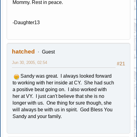
Mommy. Rest in peace.
-Daughter13
hatched
Guest
Jun 30, 2005, 02:54
#21
Sandy was great. I always looked forward
to working with her inside at CY. She had such
a positive beat going on. I also worked with
her at VY. I just can't believe that she is no
longer with us. One thing for sure though, she
will always be with us in spirit. God Bless You
Sandy and your family.