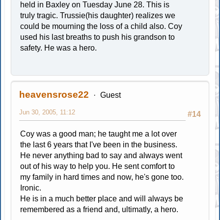
held in Baxley on Tuesday June 28. This is
truly tragic. Trussie(his daughter) realizes we
could be mourning the loss of a child also. Coy
used his last breaths to push his grandson to
safety. He was a hero.
heavensrose22
Guest
Jun 30, 2005, 11:12
#14
Coy was a good man; he taught me a lot over
the last 6 years that I've been in the business.
He never anything bad to say and always went
out of his way to help you. He sent comfort to
my family in hard times and now, he's gone too.
Ironic.
He is in a much better place and will always be
remembered as a friend and, ultimatly, a hero.