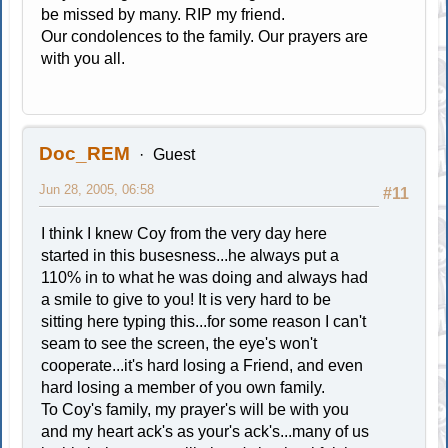
be missed by many. RIP my friend.
Our condolences to the family. Our prayers are
with you all.
Doc_REM
Guest
Jun 28, 2005, 06:58
#11
I think I knew Coy from the very day here
started in this busesness...he always put a
110% in to what he was doing and always had
a smile to give to you! It is very hard to be
sitting here typing this...for some reason I can't
seam to see the screen, the eye's won't
cooperate...it's hard losing a Friend, and even
hard losing a member of you own family.
To Coy's family, my prayer's will be with you
and my heart ack's as your's ack's...many of us