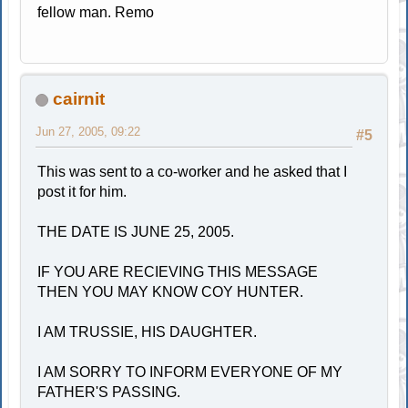
fellow man. Remo
cairnit
Jun 27, 2005, 09:22
#5
This was sent to a co-worker and he asked that I
post it for him.
THE DATE IS JUNE 25, 2005.
IF YOU ARE RECIEVING THIS MESSAGE
THEN YOU MAY KNOW COY HUNTER.
I AM TRUSSIE, HIS DAUGHTER.
I AM SORRY TO INFORM EVERYONE OF MY
FATHER'S PASSING.