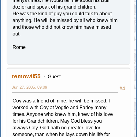
manys times. He would tell me about his Bull
dozier and speak of his grand children.
He was the kind of guy you could talk to about
anything. He will be missed by all who knew him
and those who did not know him have missed
out.
Rome
remowil55
Guest
Jun 27, 2005, 09:09
#4
Coy was a friend of mine, he will be missed. I
worked with Coy at Vogtle and Farley many
times. Anyone who knew him, knew of his love
for his Grandchildren. May God bless you
always Coy. God hath no greater love for
someone, than when he lays down his life for