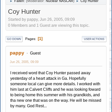
Fallen:
(Moderator:
Nuclear NASCAR
)
Coy Hunter
►
►
Coy Hunter
Started by pappy, Jun 26, 2005, 09:09
0 Members and 1 Guest are viewing this topic.
1
Pages
GO DOWN
USER ACTIONS
pappy
Guest
Jun 26, 2005, 09:09
I received word that Coy Hunter passed away
yesterday of a heart attack in Ga. Hopefully
someone local can give more details. I worked with
him last at Calvert Cliffs and he was looking foward
to being home this summer with his grandkids, and
tha new one that was on the way. He will be missed
by many. God Rest...