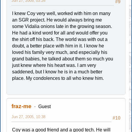
Jun 27, 2005, 03:26
#9
I knew Coy very well, worked with him on many
an SGR project. He would always bring me
some Vidalia onions late in the growing season.
He had a kind word for all and would offer you
the shirt off his back. The world was with out a
doubt, a better place with him in it. I know he
loved his family very much, and especially his
grand babies, he talked about them so much you
just knew where his heart was. I am very
saddened, but I know he is in a much better
place. My condolences to all who knew him.
fraz-me
Guest
Jun 27, 2005, 10:38
#10
Coy was a good friend and a good tech. He will