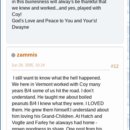
in this buinesness will alway's be thankful that
we knew and worked...and yes, played with
Coy!
God's Love and Peace to You and Your's!
Dwayne
zammis
Jun 28, 2005, 10:24
#12
I still want to know what the hell happened.
We here in Vermont worked with Coy many
years B/4 some of us hit the road. I don't
understand. He taught me about boiled
peanuts B/4 I knew what they were. I LOVED
them. He grew them himself.I understand about
him loving his Grand-Children. At Hatch and
Vogtle and Farley he alaways had home -
grown goodness to share. One post from his