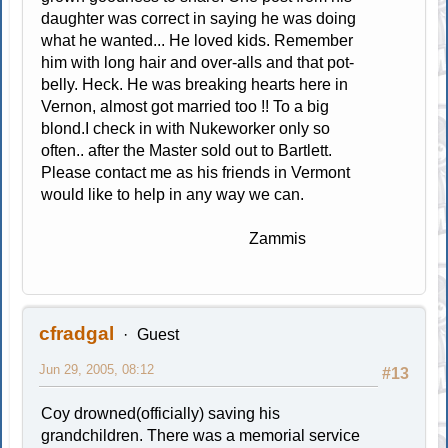
daughter was correct in saying he was doing
what he wanted... He loved kids. Remember
him with long hair and over-alls and that pot-
belly. Heck. He was breaking hearts here in
Vernon, almost got married too !! To a big
blond.I check in with Nukeworker only so
often.. after the Master sold out to Bartlett.
Please contact me as his friends in Vermont
would like to help in any way we can.
Zammis
cfradgal
Guest
Jun 29, 2005, 08:12
#13
Coy drowned(officially) saving his
grandchildren. There was a memorial service