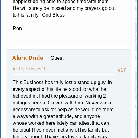
happiest being able to spend time with them.
He will surely be missed and my prayers go out
to his family. God Bless
Ron
Alara Dude
Guest
Jul 19, 2005, 03:10
#17
This Business has truly lost a stand up guy. In
every aspect of his life he stood for what he
believed in. I had the pleasure of working 2
outages here at Calvert with him. Never was it
necessary to ask for help as he would be there
always with a great attitude, and anyone
whose worked here lately can attest that can
be tough! I've never met any of his family but
feel as though I have, his love of family was