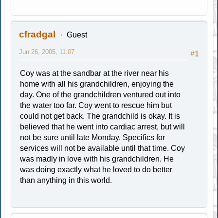
cfradgal
Guest
Jun 26, 2005, 11:07
#1
Coy was at the sandbar at the river near his
home with all his grandchildren, enjoying the
day. One of the grandchildren ventured out into
the water too far. Coy went to rescue him but
could not get back. The grandchild is okay. It is
believed that he went into cardiac arrest, but will
not be sure until late Monday. Specifics for
services will not be available until that time. Coy
was madly in love with his grandchildren. He
was doing exactly what he loved to do better
than anything in this world.