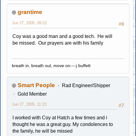
grantime
Jun 27, 2005, 09:52
#6
Coy was a good man and a good tech. He will
be missed. Our prayers are with his family
breath in, breath out, move on----j buffett
Smart People
Rad Engineer/Shipper
Gold Member
Jun 27, 2005, 11:23
#7
I worked with Coy at Hatch a few times and i
thought he was a great guy. My condolences to
the family, he will be missed