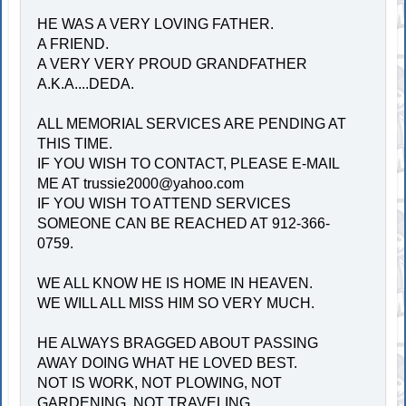
HE WAS A VERY LOVING FATHER.
A FRIEND.
A VERY VERY PROUD GRANDFATHER
A.K.A....DEDA.
ALL MEMORIAL SERVICES ARE PENDING AT
THIS TIME.
IF YOU WISH TO CONTACT, PLEASE E-MAIL
ME AT
trussie2000@yahoo.com
IF YOU WISH TO ATTEND SERVICES
SOMEONE CAN BE REACHED AT 912-366-
0759.
WE ALL KNOW HE IS HOME IN HEAVEN.
WE WILL ALL MISS HIM SO VERY MUCH.
HE ALWAYS BRAGGED ABOUT PASSING
AWAY DOING WHAT HE LOVED BEST.
NOT IS WORK, NOT PLOWING, NOT
GARDENING, NOT TRAVELING.