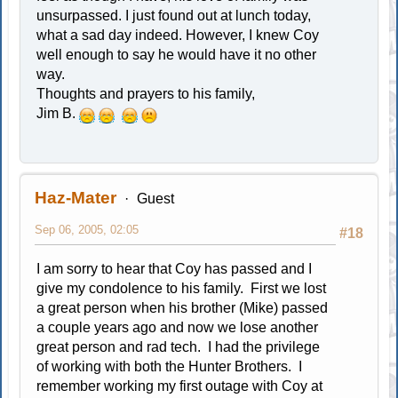
unsurpassed. I just found out at lunch today,
what a sad day indeed. However, I knew Coy
well enough to say he would have it no other
way.
Thoughts and prayers to his family,
Jim B.
Haz-Mater
Guest
Sep 06, 2005, 02:05
#18
I am sorry to hear that Coy has passed and I
give my condolence to his family. First we lost
a great person when his brother (Mike) passed
a couple years ago and now we lose another
great person and rad tech. I had the privilege
of working with both the Hunter Brothers. I
remember working my first outage with Coy at