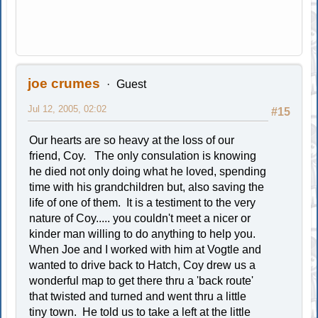
joe crumes
Guest
Jul 12, 2005, 02:02
#15
Our hearts are so heavy at the loss of our
friend, Coy. The only consulation is knowing
he died not only doing what he loved, spending
time with his grandchildren but, also saving the
life of one of them. It is a testiment to the very
nature of Coy..... you couldn't meet a nicer or
kinder man willing to do anything to help you.
When Joe and I worked with him at Vogtle and
wanted to drive back to Hatch, Coy drew us a
wonderful map to get there thru a 'back route'
that twisted and turned and went thru a little
tiny town. He told us to take a left at the little