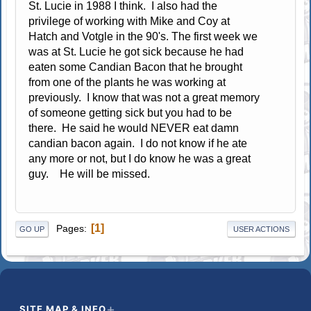
St. Lucie in 1988 I think. I also had the
privilege of working with Mike and Coy at
Hatch and Votgle in the 90's. The first week we
was at St. Lucie he got sick because he had
eaten some Candian Bacon that he brought
from one of the plants he was working at
previously. I know that was not a great memory
of someone getting sick but you had to be
there. He said he would NEVER eat damn
candian bacon again. I do not know if he ate
any more or not, but I do know he was a great
guy. He will be missed.
1
Pages
GO UP
USER ACTIONS
SITE MAP & INFO