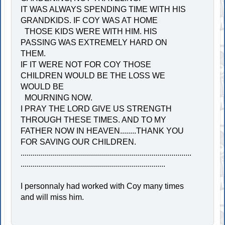
IT WAS ALWAYS SPENDING TIME WITH HIS
GRANDKIDS. IF COY WAS AT HOME
THOSE KIDS WERE WITH HIM. HIS
PASSING WAS EXTREMELY HARD ON
THEM.
IF IT WERE NOT FOR COY THOSE
CHILDREN WOULD BE THE LOSS WE
WOULD BE
MOURNING NOW.
I PRAY THE LORD GIVE US STRENGTH
THROUGH THESE TIMES. AND TO MY
FATHER NOW IN HEAVEN........THANK YOU
FOR SAVING OUR CHILDREN.
.....................................................................................
........................................................................
I personnaly had worked with Coy many times
and will miss him.