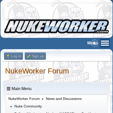
Log in
Sign up
NukeWorker Forum
Main Menu
NukeWorker Forum
News and Discussions
►
Nuke Community
►