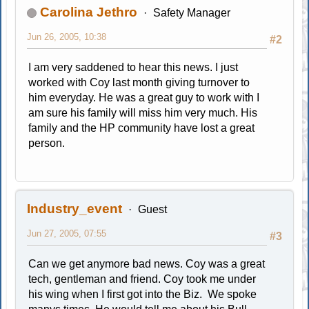
Carolina Jethro
Safety Manager
Jun 26, 2005, 10:38
#2
I am very saddened to hear this news. I just
worked with Coy last month giving turnover to
him everyday. He was a great guy to work with I
am sure his family will miss him very much. His
family and the HP community have lost a great
person.
Industry_event
Guest
Jun 27, 2005, 07:55
#3
Can we get anymore bad news. Coy was a great
tech, gentleman and friend. Coy took me under
his wing when I first got into the Biz. We spoke