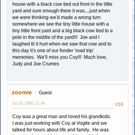
house with a black cow tied out front in the little
yard and sure enough there it was....just when
we were thinking we'd made a wrong turn
somewhere we see the tiny little house with a
tiny little front yard and a big black cow tied to a
pole in the middle of the yard!!! Joe and I
laughed til it hurt when we saw that cow and to
this day it's one of our fonder 'road trip'
memories. We'll miss you Coy!!! Much love,
Judy and Joe Crumes
zoomie
Guest
Jul 16, 2005, 11:36
#16
Coy was a great man and loved his grandkids.
I was just working with Coy at Vogtle and we
talked for hours about life and family. He was