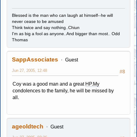
Blessed is the man who can laugh at himself--he will
never cease to be amused
Think twice and say nothing..Chiun
I'm as big a fool as anyone..And bigger than most.. Odd
Thomas
SappAssociates
Guest
Jun 27, 2005, 12:48
#8
Coy was a good man and a great
HP.My
condolences to the family, he will be missed by
all.
ageoldtech
Guest