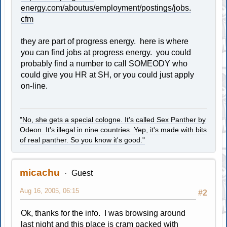
energy.com/aboutus/employment/postings/jobs.
cfm
they are part of progress energy. here is where
you can find jobs at progress energy. you could
probably find a number to call SOMEODY who
could give you HR at SH, or you could just apply
on-line.
"No, she gets a special cologne. It's called Sex Panther by
Odeon. It's illegal in nine countries. Yep, it's made with bits
of real panther. So you know it's good."
micachu
Guest
Aug 16, 2005, 06:15
#2
Ok, thanks for the info. I was browsing around
last night and this place is cram packed with