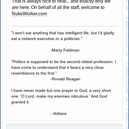
That is always nice to hear... and exactly why we
are here. On behalf of all the staff, welcome to
NukeWorker.com
"I won't eat anything that has intelligent life, but I'd gladly
eat a network executive or a politician."
-Marty Feldman
"Politics is supposed to be the second-oldest profession. I
have come to understand that it bears a very close
resemblance to the first."
-Ronald Reagan
I have never made but one prayer to God, a very short
one: 'O Lord, make my enemies ridiculous.' And God
granted it.
- Voltaire