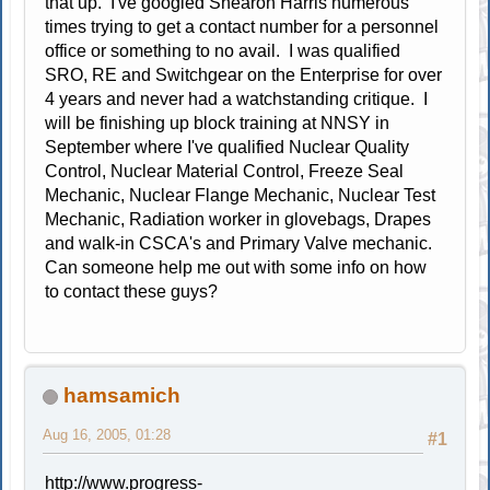
that up. I've googled Shearon Harris numerous
times trying to get a contact number for a personnel
office or something to no avail. I was qualified
SRO, RE and Switchgear on the Enterprise for over
4 years and never had a watchstanding critique. I
will be finishing up block training at NNSY in
September where I've qualified Nuclear Quality
Control, Nuclear Material Control, Freeze Seal
Mechanic, Nuclear Flange Mechanic, Nuclear Test
Mechanic, Radiation worker in glovebags, Drapes
and walk-in CSCA's and Primary Valve mechanic.
Can someone help me out with some info on how
to contact these guys?
hamsamich
Aug 16, 2005, 01:28
#1
http://www.progress-