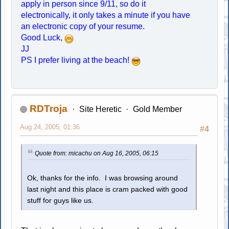
apply in person since 9/11, so do it
electronically, it only takes a minute if you have
an electronic copy of your resume.
Good Luck,
JJ
PS I prefer living at the beach!
RDTroja
Site Heretic
Gold Member
Aug 24, 2005, 01:36
#4
Quote from: micachu on Aug 16, 2005, 06:15
Ok, thanks for the info. I was browsing around
last night and this place is cram packed with good
stuff for guys like us.