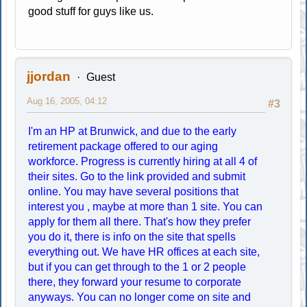
good stuff for guys like us.
jjordan
Guest
Aug 16, 2005, 04:12
#3
I'm an HP at Brunwick, and due to the early
retirement package offered to our aging
workforce. Progress is currently hiring at all 4 of
their sites. Go to the link provided and submit
online. You may have several positions that
interest you , maybe at more than 1 site. You can
apply for them all there. That's how they prefer
you do it, there is info on the site that spells
everything out. We have HR offices at each site,
but if you can get through to the 1 or 2 people
there, they forward your resume to corporate
anyways. You can no longer come on site and