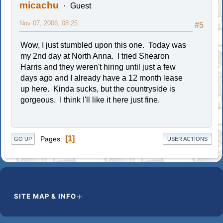
micachu
Guest
Nov 07, 2006, 08:25
#5
Wow, I just stumbled upon this one. Today was
my 2nd day at North Anna. I tried Shearon
Harris and they weren't hiring until just a few
days ago and I already have a 12 month lease
up here. Kinda sucks, but the countryside is
gorgeous. I think I'll like it here just fine.
1
Pages
GO UP
USER ACTIONS
SITE MAP & INFO