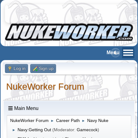
Log in
Sign up
NukeWorker Forum
Main Menu
NukeWorker Forum
Career Path
Navy Nuke
►
►
Navy:Getting Out
(Moderator:
Gamecock
)
►