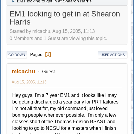
EM1 looking to get in at Shearon Harris
►
EM1 looking to get in at Shearon
Harris
Started by micachu, Aug 15, 2005, 11:13
0 Members and 1 Guest are viewing this topic.
1
Pages
GO DOWN
USER ACTIONS
micachu
Guest
Aug 15, 2005, 11:13
Hey guys, I'm a 7 year EM1 and it looks like I may
be getting discharged a year early for PRT failures.
I'm not all that fat, my old command just loved
boning people whenever possible. I'm only a few
classes short of the Thomas Edision BSAST and
looking to go to NCSU for a masters when I finish