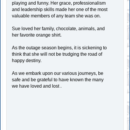
playing and funny. Her grace, professionalism
and leadership skills made her one of the most
valuable members of any team she was on.
Sue loved her family, chocolate, animals, and
her favorite orange shirt.
As the outage season begins, it is sickening to
think that she will not be trudging the road of
happy destiny.
As we embark upon our various journeys, be
safe and be grateful to have known the many
we have loved and lost .