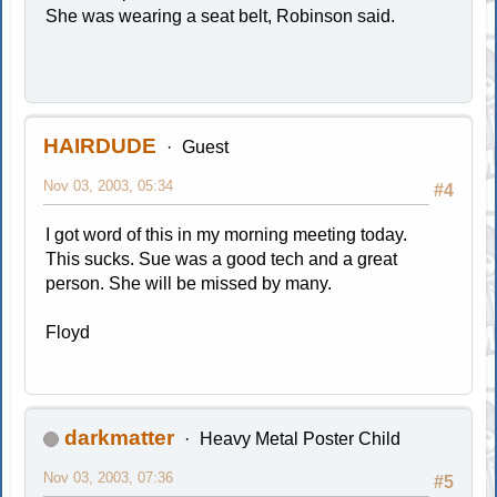
She was wearing a seat belt, Robinson said.
HAIRDUDE
Guest
Nov 03, 2003, 05:34
#4
I got word of this in my morning meeting today.
This sucks. Sue was a good tech and a great
person. She will be missed by many.
Floyd
darkmatter
Heavy Metal Poster Child
Nov 03, 2003, 07:36
#5