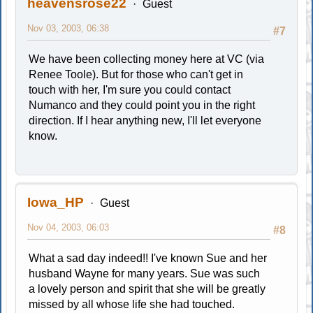
heavensrose22
Guest
Nov 03, 2003, 06:38
#7
We have been collecting money here at VC (via
Renee Toole). But for those who can't get in
touch with her, I'm sure you could contact
Numanco and they could point you in the right
direction. If I hear anything new, I'll let everyone
know.
Iowa_HP
Guest
Nov 04, 2003, 06:03
#8
What a sad day indeed!! I've known Sue and her
husband Wayne for many years. Sue was such
a lovely person and spirit that she will be greatly
missed by all whose life she had touched.