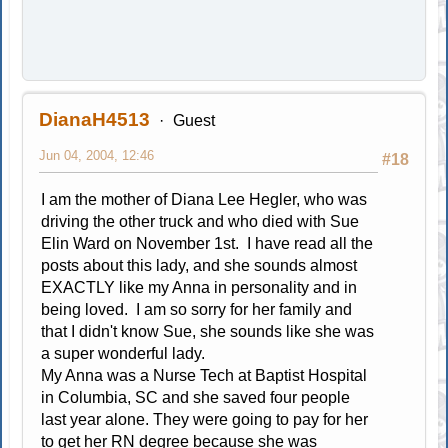
DianaH4513
Guest
Jun 04, 2004, 12:46
#18
I am the mother of Diana Lee Hegler, who was
driving the other truck and who died with Sue
Elin Ward on November 1st. I have read all the
posts about this lady, and she sounds almost
EXACTLY like my Anna in personality and in
being loved. I am so sorry for her family and
that I didn't know Sue, she sounds like she was
a super wonderful lady.
My Anna was a Nurse Tech at Baptist Hospital
in Columbia, SC and she saved four people
last year alone. They were going to pay for her
to get her RN degree because she was