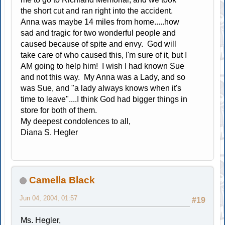
the short cut and ran right into the accident.
Anna was maybe 14 miles from home.....how
sad and tragic for two wonderful people and
caused because of spite and envy. God will
take care of who caused this, I'm sure of it, but I
AM going to help him! I wish I had known Sue
and not this way. My Anna was a Lady, and so
was Sue, and "a lady always knows when it's
time to leave"....I think God had bigger things in
store for both of them.
My deepest condolences to all,
Diana S. Hegler
Camella Black
Jun 04, 2004, 01:57
#19
Ms. Hegler,