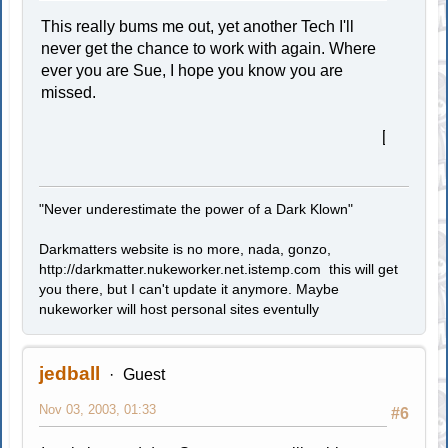
This really bums me out, yet another Tech I'll
never get the chance to work with again. Where
ever you are Sue, I hope you know you are
missed.
[smiley=cry.gif]
"Never underestimate the power of a Dark Klown"
Darkmatters website is no more, nada, gonzo,
http://darkmatter.nukeworker.net.istemp.com this will get
you there, but I can't update it anymore. Maybe
nukeworker will host personal sites eventully
jedball
Guest
Nov 03, 2003, 01:33
#6