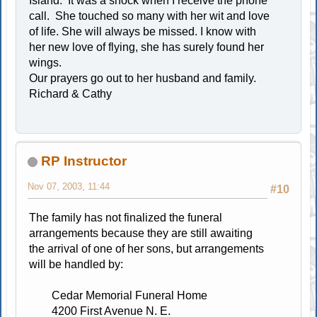
Island. It was a shock when I receive the phone
call. She touched so many with her wit and love
of life. She will always be missed. I know with
her new love of flying, she has surely found her
wings.
Our prayers go out to her husband and family.
Richard & Cathy
RP Instructor
Nov 07, 2003, 11:44
#10
The family has not finalized the funeral
arrangements because they are still awaiting
the arrival of one of her sons, but arrangements
will be handled by:
Cedar Memorial Funeral Home
4200 First Avenue N. E.