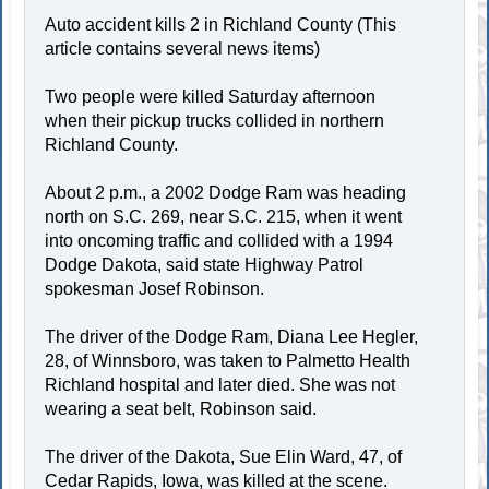
Auto accident kills 2 in Richland County (This
article contains several news items)
Two people were killed Saturday afternoon
when their pickup trucks collided in northern
Richland County.
About 2 p.m., a 2002 Dodge Ram was heading
north on S.C. 269, near S.C. 215, when it went
into oncoming traffic and collided with a 1994
Dodge Dakota, said state Highway Patrol
spokesman Josef Robinson.
The driver of the Dodge Ram, Diana Lee Hegler,
28, of Winnsboro, was taken to Palmetto Health
Richland hospital and later died. She was not
wearing a seat belt, Robinson said.
The driver of the Dakota, Sue Elin Ward, 47, of
Cedar Rapids, Iowa, was killed at the scene.