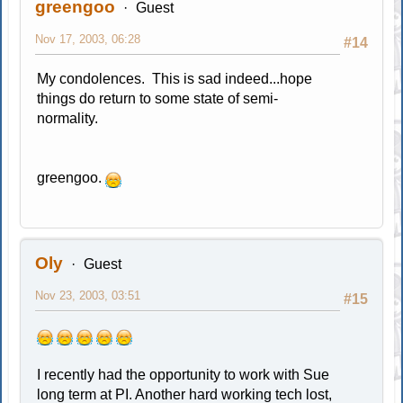
greengoo
Guest
Nov 17, 2003, 06:28
#14
My condolences. This is sad indeed...hope
things do return to some state of semi-
normality.
greengoo.
Oly
Guest
Nov 23, 2003, 03:51
#15
I recently had the opportunity to work with Sue
long term at PI. Another hard working tech lost,