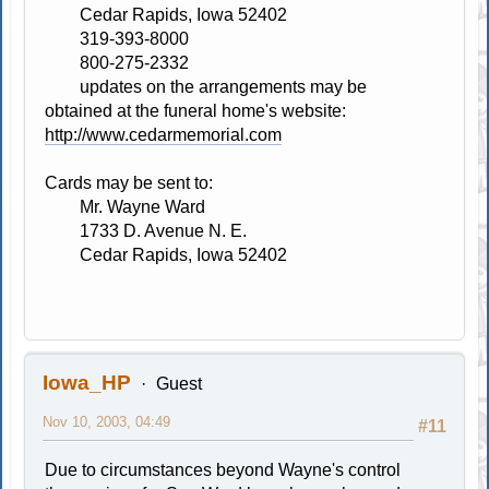
Cedar Rapids, Iowa 52402
319-393-8000
800-275-2332
updates on the arrangements may be
obtained at the funeral home's website:
http://www.cedarmemorial.com
Cards may be sent to:
Mr. Wayne Ward
1733 D. Avenue N. E.
Cedar Rapids, Iowa 52402
Iowa_HP
Guest
Nov 10, 2003, 04:49
#11
Due to circumstances beyond Wayne's control