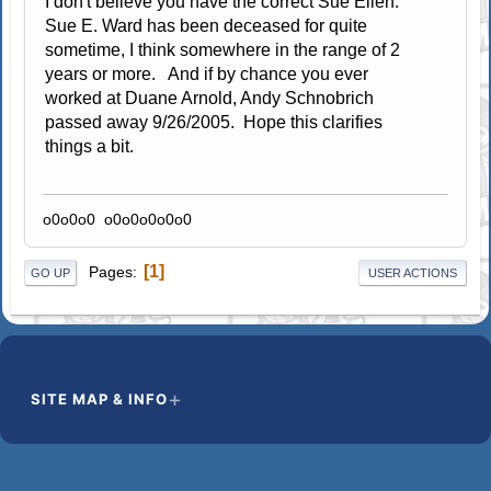
I don't believe you have the correct Sue Ellen.
Sue E. Ward has been deceased for quite
sometime, I think somewhere in the range of 2
years or more. And if by chance you ever
worked at Duane Arnold, Andy Schnobrich
passed away 9/26/2005. Hope this clarifies
things a bit.
o0o0o0 o0o0o0o0o0
1
Pages
GO UP
USER ACTIONS
SITE MAP & INFO