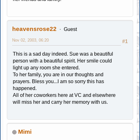
heavensrose22
Guest
Nov 02, 2003, 06:20
#1
This is a sad day indeed. Sue was a beautiful
person with a beautiful spirit. Her smile could
light up any room she entered.
To her family, you are in our thoughts and
prayers. Bless you...I am so sorry this has
happened.
All of her coworkers here at VC and elsewhere
will miss her and carry her memory with us.
Mimi