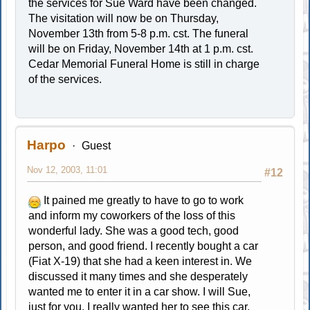
the services for Sue Ward have been changed.
The visitation will now be on Thursday,
November 13th from 5-8 p.m. cst. The funeral
will be on Friday, November 14th at 1 p.m. cst.
Cedar Memorial Funeral Home is still in charge
of the services.
Harpo
Guest
Nov 12, 2003, 11:01
#12
It pained me greatly to have to go to work
and inform my coworkers of the loss of this
wonderful lady. She was a good tech, good
person, and good friend. I recently bought a car
(Fiat X-19) that she had a keen interest in. We
discussed it many times and she desperately
wanted me to enter it in a car show. I will Sue,
just for you. I really wanted her to see this car,