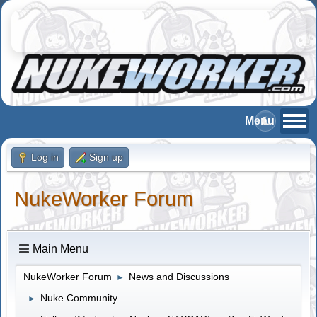
Log in
Sign up
NukeWorker Forum
Main Menu
NukeWorker Forum
News and Discussions
►
Nuke Community
►