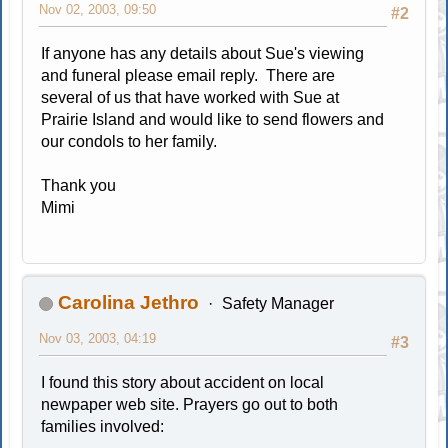
Nov 02, 2003, 09:50
#2
If anyone has any details about Sue's viewing
and funeral please email reply. There are
several of us that have worked with Sue at
Prairie Island and would like to send flowers and
our condols to her family.
Thank you
Mimi
Carolina Jethro
Safety Manager
Nov 03, 2003, 04:19
#3
I found this story about accident on local
newpaper web site. Prayers go out to both
families involved: