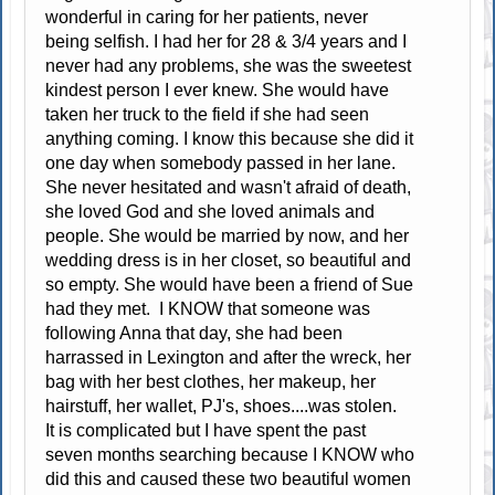
wonderful in caring for her patients, never
being selfish. I had her for 28 & 3/4 years and I
never had any problems, she was the sweetest
kindest person I ever knew. She would have
taken her truck to the field if she had seen
anything coming. I know this because she did it
one day when somebody passed in her lane.
She never hesitated and wasn't afraid of death,
she loved God and she loved animals and
people. She would be married by now, and her
wedding dress is in her closet, so beautiful and
so empty. She would have been a friend of Sue
had they met. I KNOW that someone was
following Anna that day, she had been
harrassed in Lexington and after the wreck, her
bag with her best clothes, her makeup, her
hairstuff, her wallet, PJ's, shoes....was stolen.
It is complicated but I have spent the past
seven months searching because I KNOW who
did this and caused these two beautiful women