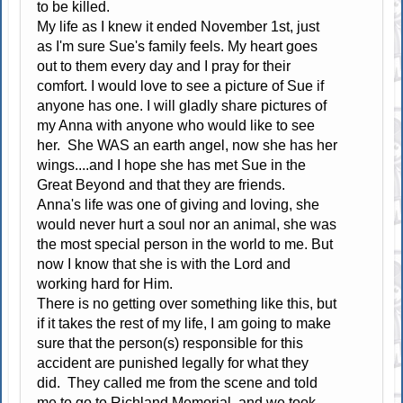
to be killed.
My life as I knew it ended November 1st, just
as I'm sure Sue's family feels. My heart goes
out to them every day and I pray for their
comfort. I would love to see a picture of Sue if
anyone has one. I will gladly share pictures of
my Anna with anyone who would like to see
her. She WAS an earth angel, now she has her
wings....and I hope she has met Sue in the
Great Beyond and that they are friends.
Anna's life was one of giving and loving, she
would never hurt a soul nor an animal, she was
the most special person in the world to me. But
now I know that she is with the Lord and
working hard for Him.
There is no getting over something like this, but
if it takes the rest of my life, I am going to make
sure that the person(s) responsible for this
accident are punished legally for what they
did. They called me from the scene and told
me to go to Richland Memorial, and we took