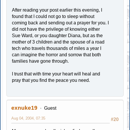
After reading your post earlier this evening, I
found that I could not go to sleep without
coming back and sending out a prayer for you. I
did not have the privilege of knowing either
Sue Ward, or you daughter Diana, but as the
mother of 3 children and the spouse of a road
tech who travels thousands of miles a year I
can imagine the horror and sorrow that both
families have gone through.
I trust that with time your heart will heal and
pray that you find the peace you need.
exnuke19
Guest
Aug 04, 2004, 07:35
#20