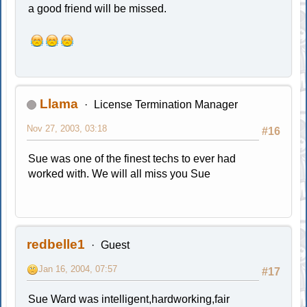
a good friend will be missed.
Llama
License Termination Manager
Nov 27, 2003, 03:18
#16
Sue was one of the finest techs to ever had
worked with. We will all miss you Sue
redbelle1
Guest
Jan 16, 2004, 07:57
#17
Sue Ward was intelligent,hardworking,fair