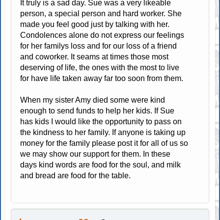
It truly is a sad day. Sue was a very likeable
person, a special person and hard worker. She
made you feel good just by talking with her.
Condolences alone do not express our feelings
for her familys loss and for our loss of a friend
and coworker. It seams at times those most
deserving of life, the ones with the most to live
for have life taken away far too soon from them.
When my sister Amy died some were kind
enough to send funds to help her kids. If Sue
has kids I would like the opportunity to pass on
the kindness to her family. If anyone is taking up
money for the family please post it for all of us so
we may show our support for them. In these
days kind words are food for the soul, and milk
and bread are food for the table.