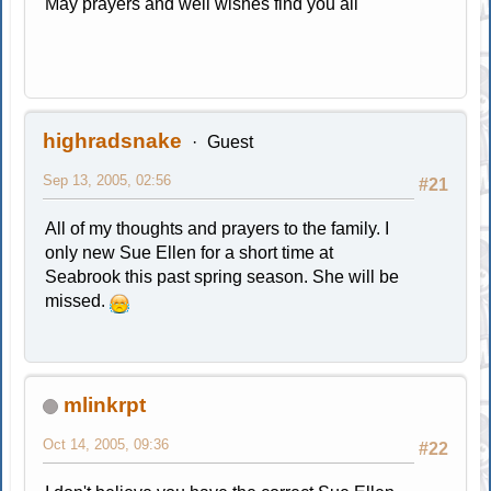
May prayers and well wishes find you all
highradsnake
Guest
Sep 13, 2005, 02:56
#21
All of my thoughts and prayers to the family. I
only new Sue Ellen for a short time at
Seabrook this past spring season. She will be
missed.
mlinkrpt
Oct 14, 2005, 09:36
#22