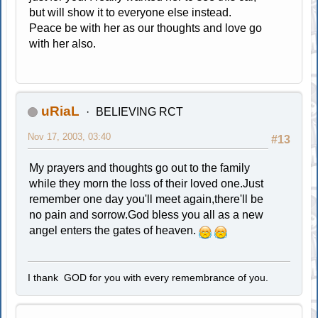
but will show it to everyone else instead.
Peace be with her as our thoughts and love go
with her also.
uRiaL
BELIEVING RCT
Nov 17, 2003, 03:40
#13
My prayers and thoughts go out to the family
while they morn the loss of their loved one.Just
remember one day you'll meet again,there'll be
no pain and sorrow.God bless you all as a new
angel enters the gates of heaven.
I thank GOD for you with every remembrance of you.