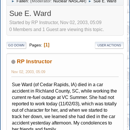
Fallen:
(Moderator:
Nuclear NASCAR
)
Sue E. Ward
►
►
Sue E. Ward
Started by RP Instructor, Nov 02, 2003, 05:09
0 Members and 1 Guest are viewing this topic.
1
Pages
GO DOWN
USER ACTIONS
RP Instructor
Nov 02, 2003, 05:09
Sue Ward (of Cedar Rapids, IA) died in a car
accident in Richland County, SC, while working the
current re-fuel outage at VC Summer. She had not
reported to work today (11/02/03), which was totally
out of character for her, and when we started to
track her down, we learned she had died in the car
accident yesterday afternoon. My condolences to
her friends and family.