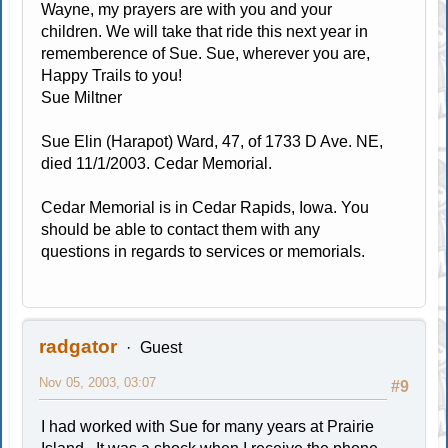
Wayne, my prayers are with you and your
children. We will take that ride this next year in
rememberence of Sue. Sue, wherever you are,
Happy Trails to you!
Sue Miltner
Sue Elin (Harapot) Ward, 47, of 1733 D Ave. NE,
died 11/1/2003. Cedar Memorial.
Cedar Memorial is in Cedar Rapids, Iowa. You
should be able to contact them with any
questions in regards to services or memorials.
radgator
Guest
Nov 05, 2003, 03:07
#9
I had worked with Sue for many years at Prairie