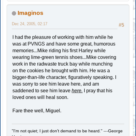
Imaginos
Dec 24, 2005, 02:17
#5
I had the pleasure of working with him while he
was at PVNGS and have some great, humorous
memories...Mike riding his first Harley while
wearing lime-green tennis shoes...Mike covering
work in the radwaste truck bay while munching
on the cookies he brought with him. He was a
bigger-than-life character, figuratively speaking. I
was sorry to see him leave here, and am
saddened to see him leave
here.
I pray that his
loved ones will heal soon.
Fare thee well, Miguel.
"I'm not quiet; I just don't demand to be heard." ---George