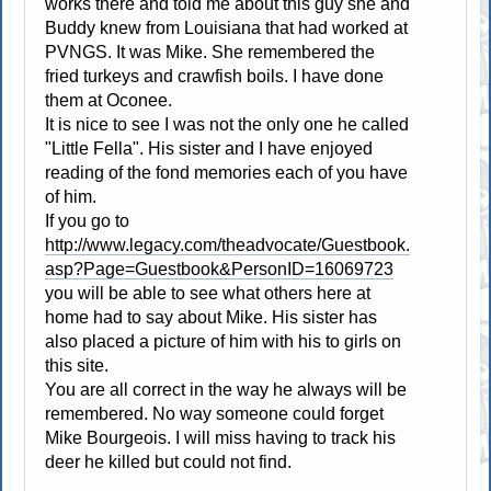
works there and told me about this guy she and
Buddy knew from Louisiana that had worked at
PVNGS. It was Mike. She remembered the
fried turkeys and crawfish boils. I have done
them at Oconee.
It is nice to see I was not the only one he called
"Little Fella". His sister and I have enjoyed
reading of the fond memories each of you have
of him.
If you go to
http://www.legacy.com/theadvocate/Guestbook.
asp?Page=Guestbook&PersonID=16069723
you will be able to see what others here at
home had to say about Mike. His sister has
also placed a picture of him with his to girls on
this site.
You are all correct in the way he always will be
remembered. No way someone could forget
Mike Bourgeois. I will miss having to track his
deer he killed but could not find.