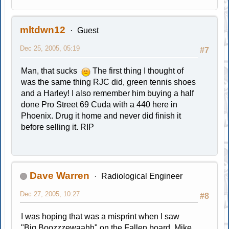
mltdwn12
Guest
Dec 25, 2005, 05:19
#7
Man, that sucks
The first thing I thought of
was the same thing RJC did, green tennis shoes
and a Harley! I also remember him buying a half
done Pro Street 69 Cuda with a 440 here in
Phoenix. Drug it home and never did finish it
before selling it. RIP
Dave Warren
Radiological Engineer
Dec 27, 2005, 10:27
#8
I was hoping that was a misprint when I saw
"Big Boozzzewaahh" on the Fallen board. Mike