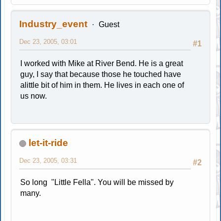
Industry_event
Guest
Dec 23, 2005, 03:01
#1
I worked with Mike at River Bend. He is a great
guy, I say that because those he touched have
alittle bit of him in them. He lives in each one of
us now.
let-it-ride
Dec 23, 2005, 03:31
#2
So long "Little Fella". You will be missed by
many.