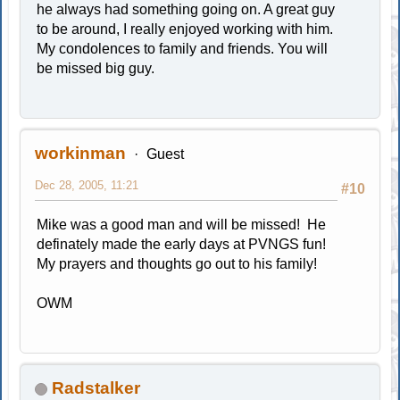
he always had something going on. A great guy
to be around, I really enjoyed working with him.
My condolences to family and friends. You will
be missed big guy.
workinman
Guest
Dec 28, 2005, 11:21
#10
Mike was a good man and will be missed! He
definately made the early days at PVNGS fun!
My prayers and thoughts go out to his family!
OWM
Radstalker