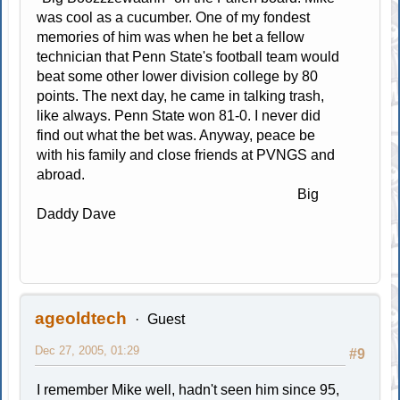
was cool as a cucumber. One of my fondest
memories of him was when he bet a fellow
technician that Penn State's football team would
beat some other lower division college by 80
points. The next day, he came in talking trash,
like always. Penn State won 81-0. I never did
find out what the bet was. Anyway, peace be
with his family and close friends at PVNGS and
abroad.
Big
Daddy Dave
ageoldtech
Guest
Dec 27, 2005, 01:29
#9
I remember Mike well, hadn't seen him since 95,