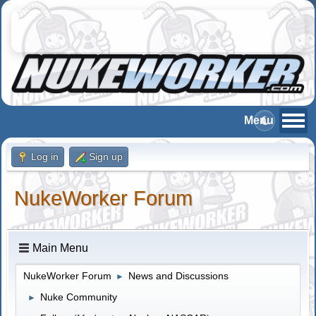
Log in
Sign up
NukeWorker Forum
Main Menu
NukeWorker Forum
News and Discussions
►
Nuke Community
►