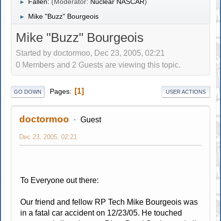
Fallen:
(Moderator:
Nuclear NASCAR
)
►
Mike "Buzz" Bourgeois
►
Mike "Buzz" Bourgeois
Started by doctormoo, Dec 23, 2005, 02:21
0 Members and 2 Guests are viewing this topic.
1
Pages
GO DOWN
USER ACTIONS
doctormoo
Guest
Dec 23, 2005, 02:21
To Everyone out there:
Our friend and fellow RP Tech Mike Bourgeois was
in a fatal car accident on 12/23/05. He touched