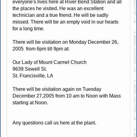
everyone's lives here at River Bend Station and all
the places he visited. He was an excellent
technician and a true friend. He will be sadly
missed. There will be an empty void in our hearts
for a long time.
There will be visitation on Monday December 26,
2005 from 6pm till 9pm at:
Our Lady of Mount Carmel Church
9639 Sewell St.
St. Francisville, LA
There will be visitation again on Tuesday
December 27,2005 from 10 am to Noon with Mass
starting at Noon.
Any questions call us here at the plant.