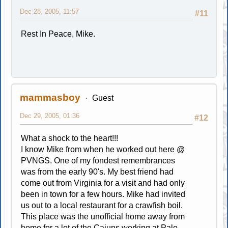
Dec 28, 2005, 11:57
#11
Rest In Peace, Mike.
mammasboy
Guest
Dec 29, 2005, 01:36
#12
What a shock to the heart!!!
I know Mike from when he worked out here @
PVNGS. One of my fondest remembrances
was from the early 90's. My best friend had
come out from Virginia for a visit and had only
been in town for a few hours. Mike had invited
us out to a local restaurant for a crawfish boil.
This place was the unofficial home away from
home for a lot of the Cajuns working at Palo