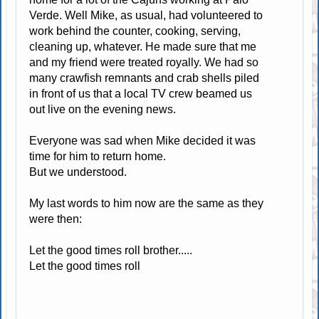
Verde. Well Mike, as usual, had volunteered to
work behind the counter, cooking, serving,
cleaning up, whatever. He made sure that me
and my friend were treated royally. We had so
many crawfish remnants and crab shells piled
in front of us that a local TV crew beamed us
out live on the evening news.
Everyone was sad when Mike decided it was
time for him to return home.
But we understood.
My last words to him now are the same as they
were then:
Let the good times roll brother.....
Let the good times roll