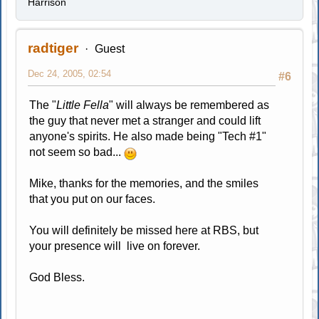
Harrison
radtiger
Guest
Dec 24, 2005, 02:54
#6
The "
Little Fella
" will always be remembered as
the guy that never met a stranger and could lift
anyone's spirits. He also made being "Tech #1"
not seem so bad...
Mike, thanks for the memories, and the smiles
that you put on our faces.
You will definitely be missed here at RBS, but
your presence will live on forever.
God Bless.