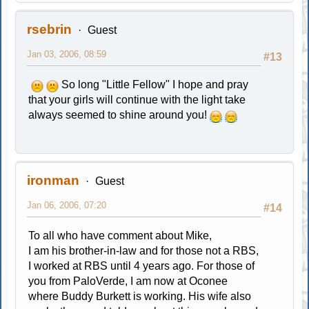
rsebrin
Guest
Jan 03, 2006, 08:59
#13
So long "Little Fellow" I hope and pray
that your girls will continue with the light take
always seemed to shine around you!
ironman
Guest
Jan 06, 2006, 07:20
#14
To all who have comment about Mike,
I am his brother-in-law and for those not a RBS,
I worked at RBS until 4 years ago. For those of
you from PaloVerde, I am now at Oconee
where Buddy Burkett is working. His wife also