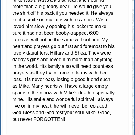
more than a big teddy bear. He would give you
the shirt off his back if you needed it. He always
kept a smile on my face with his antics. We all
loved him slowly opening his locker to make
sure it had not been booby-trapped. 6:00
turnover will not be the same without him. My
heart and prayers go out first and foremost to his
lovely daughters, Hillary and Shea. They were
daddy's girls and loved him more than anything
in the world. His family also will need countless
prayers as they try to come to terms with their
loss. It is never easy losing a good friend such
as Mike. Many hearts will have a large empty
space in them now with Mike's death, especially
mine. His smile and wonderful spirit will always
live on in my heart, he will never be replaced!
God Bless and God rest your soul Mike! Gone,
but never FORGOTTEN!