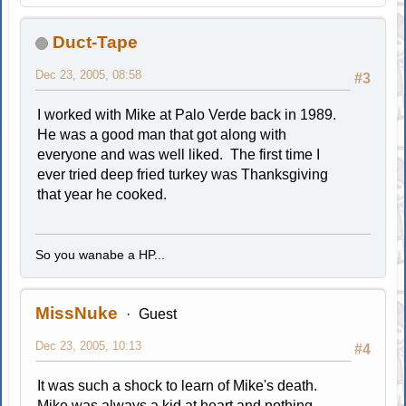
Duct-Tape
Dec 23, 2005, 08:58
#3
I worked with Mike at Palo Verde back in 1989.
He was a good man that got along with
everyone and was well liked. The first time I
ever tried deep fried turkey was Thanksgiving
that year he cooked.
So you wanabe a HP...
MissNuke
Guest
Dec 23, 2005, 10:13
#4
It was such a shock to learn of Mike's death.
Mike was always a kid at heart and nothing