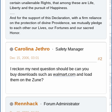
certain unalienable Rights, that among these are Life,
Liberty and the pursuit of Happiness.
.....
And for the support of this Declaration, with a firm reliance
on the protection of divine Providence, we mutually pledge
to each other our Lives, our Fortunes and our sacred
Honor.
Carolina Jethro
Safety Manager
Dec 15, 2006, 03:01
#2
I reckon my next question should be can you
buy downloads such as
walmart.com
and load
them on the Zune?
Rennhack
Forum Administrator