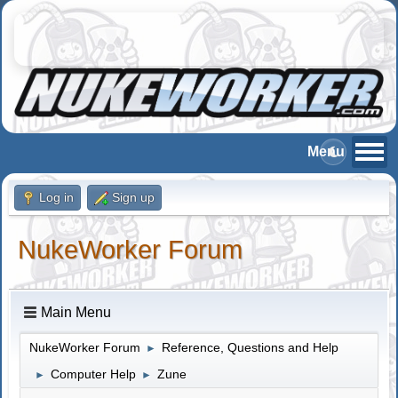
Log in
Sign up
NukeWorker Forum
Main Menu
NukeWorker Forum
Reference, Questions and Help
►
Computer Help
Zune
►
►