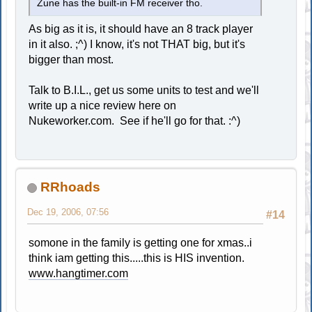
Zune has the built-in FM receiver tho.
As big as it is, it should have an 8 track player
in it also. ;^) I know, it's not THAT big, but it's
bigger than most.
Talk to B.I.L., get us some units to test and we'll
write up a nice review here on
Nukeworker.com. See if he'll go for that. :^)
RRhoads
Dec 19, 2006, 07:56
#14
somone in the family is getting one for xmas..i
think iam getting this.....this is HIS invention.
www.hangtimer.com