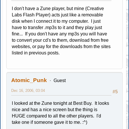
I don't have a Zune player, but mine (Creative
Labs Flash Player) acts just like a removable
disk when I connect it to my computer. I just
have to transfer .mp3s to it and they play just
fine... If you don't have any mp3s you will have
to convert your cd's to them, download from free
websites, or pay for the downloads from the sites
listed in previous posts.
Atomic_Punk
Guest
Dec 16, 2006, 03:04
#5
I looked at the Zune tonight at Best Buy. It looks
nice and has a nice screen but the thing is
HUGE compared to all the other players. I'd
take one if someone gave it to me. :^)