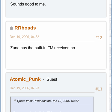
Sounds good to me.
RRhoads
Dec 19, 2006, 04:52
#12
Zune has the built-in FM receiver tho.
Atomic_Punk
Guest
Dec 19, 2006, 07:23
#13
Quote from: RRhoads on Dec 19, 2006, 04:52