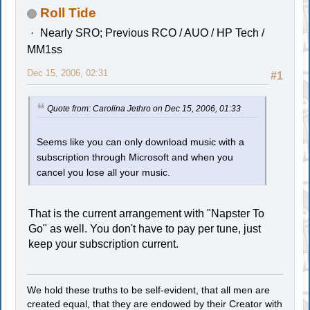
Roll Tide
Nearly SRO; Previous RCO / AUO / HP Tech /
MM1ss
Dec 15, 2006, 02:31
#1
Quote from: Carolina Jethro on Dec 15, 2006, 01:33
Seems like you can only download music with a
subscription through Microsoft and when you
cancel you lose all your music.
That is the current arrangement with "Napster To
Go" as well. You don't have to pay per tune, just
keep your subscription current.
We hold these truths to be self-evident, that all men are
created equal, that they are endowed by their Creator with