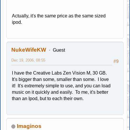
Actually, it's the same price as the same sized
ipod.
NukeWifeKW
Guest
Dec 19, 2006, 08:55
#9
I have the Creative Labs Zen Vision M, 30 GB.
It's bigger than some, smaller than some. I love
it! It's extremely simple to use, and you can load
music on it quickly and easily. To me, it's better
than an Ipod, but to each their own.
Imaginos