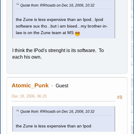
Quote from: RRhoads on Dec 16, 2006, 10:32
the Zune is less expensive than an Ipod...Ipod
software sux tho...but i am bised...my brother-in-
law is on the Zune team at MS
I think the IPod's strenght is its software. To
each his own.
Atomic_Punk
Guest
Dec 18, 2006, 06:20
#8
Quote from: RRhoads on Dec 16, 2006, 10:32
the Zune is less expensive than an Ipod