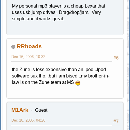
My personal mp3 player is a cheap Lexar that
uses usb jump drives. Drag/drop/jam. Very
simple and it works great.
RRhoads
Dec 16, 2006, 10:32
#6
the Zune is less expensive than an Ipod...Ipod
software sux tho...but i am bised...my brother-in-
law is on the Zune team at MS
M1Ark
Guest
Dec 18, 2006, 04:26
#7