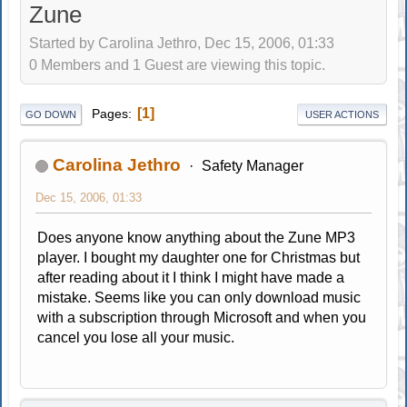
Zune
Started by Carolina Jethro, Dec 15, 2006, 01:33
0 Members and 1 Guest are viewing this topic.
1
Pages
GO DOWN
USER ACTIONS
Carolina Jethro
Safety Manager
Dec 15, 2006, 01:33
Does anyone know anything about the Zune MP3
player. I bought my daughter one for Christmas but
after reading about it I think I might have made a
mistake. Seems like you can only download music
with a subscription through Microsoft and when you
cancel you lose all your music.