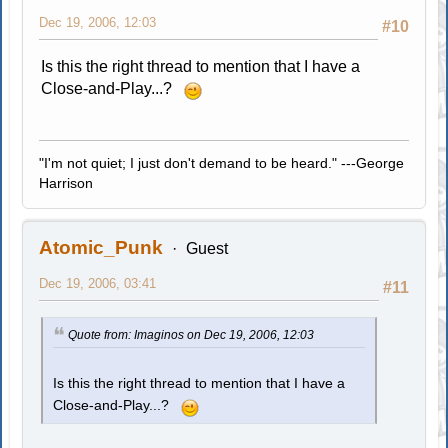
Dec 19, 2006, 12:03
#10
Is this the right thread to mention that I have a
Close-and-Play...?
"I'm not quiet; I just don't demand to be heard." ---George
Harrison
Atomic_Punk
Guest
Dec 19, 2006, 03:41
#11
Quote from: Imaginos on Dec 19, 2006, 12:03
Is this the right thread to mention that I have a
Close-and-Play...?