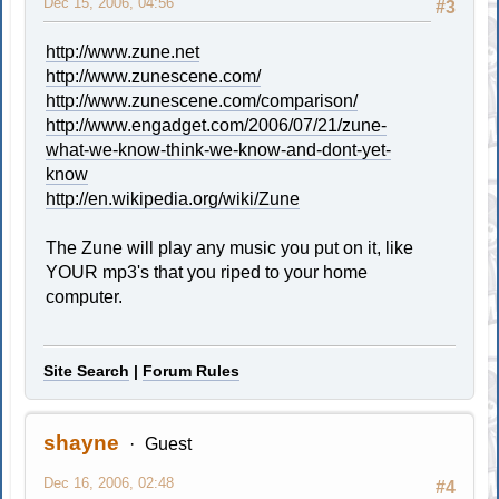
Dec 15, 2006, 04:56
#3
http://www.zune.net
http://www.zunescene.com/
http://www.zunescene.com/comparison/
http://www.engadget.com/2006/07/21/zune-
what-we-know-think-we-know-and-dont-yet-
know
http://en.wikipedia.org/wiki/Zune
The Zune will play any music you put on it, like
YOUR mp3's that you riped to your home
computer.
Site Search
|
Forum Rules
shayne
Guest
Dec 16, 2006, 02:48
#4