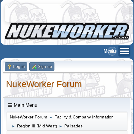
Log in
Sign up
NukeWorker Forum
Main Menu
NukeWorker Forum
Facility & Company Information
►
Region III (Mid West)
Palisades
►
►