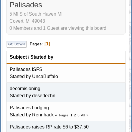
Palisades
5 MI S of South Haven MI
Covert, MI 49043
0 Members and 1 Guest are viewing this board.
1
Pages
GO DOWN
Subject
/
Started by
Palisades ISFSI
Started by
UncaBuffalo
decomisioning
Started by
desertechn
Palisades Lodging
Started by
Rennhack
1
2
3
All
Pages
Palisades raises RP rate $6 to $37.50