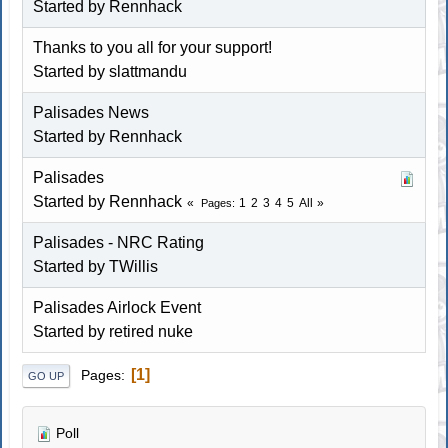
Started by
Rennhack
Thanks to you all for your support!
Started by slattmandu
Palisades News
Started by
Rennhack
Palisades
Started by
Rennhack
1
2
3
4
5
All
Pages
Palisades - NRC Rating
Started by TWillis
Palisades Airlock Event
Started by
retired nuke
1
Pages
GO UP
Poll