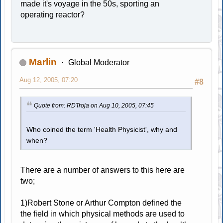
made it's voyage in the 50s, sporting an
operating reactor?
Marlin
Global Moderator
Aug 12, 2005, 07:20
#8
Quote from: RDTroja on Aug 10, 2005, 07:45
Who coined the term 'Health Physicist', why and
when?
There are a number of answers to this here are
two;
1)Robert Stone or Arthur Compton defined the
the field in which physical methods are used to