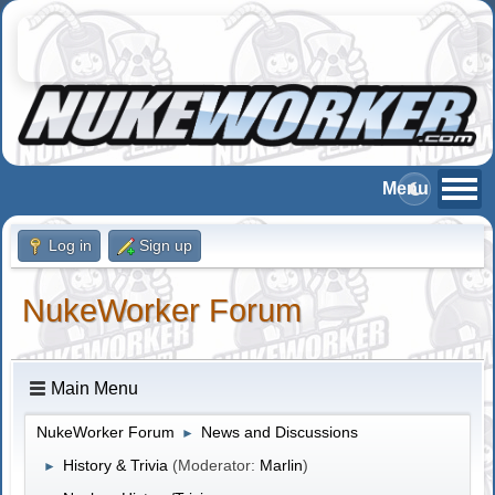
Log in
Sign up
NukeWorker Forum
Main Menu
NukeWorker Forum
News and Discussions
►
History & Trivia
(Moderator:
Marlin
)
►