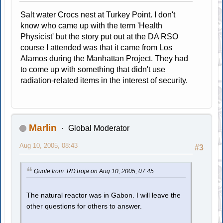
Salt water Crocs nest at Turkey Point. I don't
know who came up with the term 'Health
Physicist' but the story put out at the DA RSO
course I attended was that it came from Los
Alamos during the Manhattan Project. They had
to come up with something that didn't use
radiation-related items in the interest of security.
Marlin
Global Moderator
Aug 10, 2005, 08:43
#3
Quote from: RDTroja on Aug 10, 2005, 07:45
The natural reactor was in Gabon. I will leave the
other questions for others to answer.