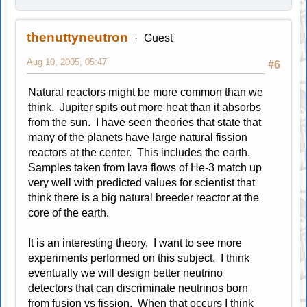
thenuttyneutron
Guest
Aug 10, 2005, 05:47
#6
Natural reactors might be more common than we
think. Jupiter spits out more heat than it absorbs
from the sun. I have seen theories that state that
many of the planets have large natural fission
reactors at the center. This includes the earth.
Samples taken from lava flows of He-3 match up
very well with predicted values for scientist that
think there is a big natural breeder reactor at the
core of the earth.
It is an interesting theory, I want to see more
experiments performed on this subject. I think
eventually we will design better neutrino
detectors that can discriminate neutrinos born
from fusion vs fission. When that occurs I think