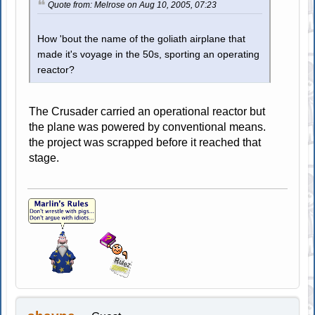
Quote from: Melrose on Aug 10, 2005, 07:23
How 'bout the name of the goliath airplane that
made it's voyage in the 50s, sporting an operating
reactor?
The Crusader carried an operational reactor but
the plane was powered by conventional means.
the project was scrapped before it reached that
stage.