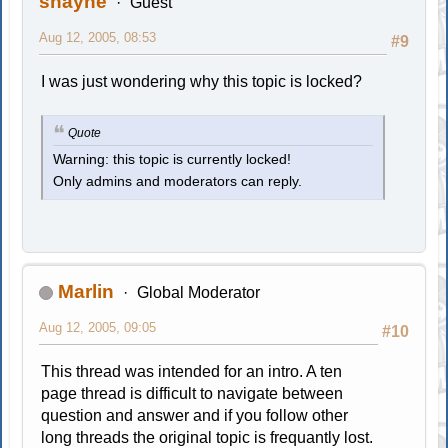
shayne
Guest
Aug 12, 2005, 08:53
#9
I was just wondering why this topic is locked?
Quote
Warning: this topic is currently locked!
Only admins and moderators can reply.
Marlin
Global Moderator
Aug 12, 2005, 09:05
#10
This thread was intended for an intro. A ten
page thread is difficult to navigate between
question and answer and if you follow other
long threads the original topic is frequantly lost.