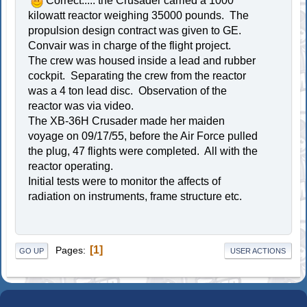
Correct..... the Crusader carried a 1000
kilowatt reactor weighing 35000 pounds. The
propulsion design contract was given to GE.
Convair was in charge of the flight project.
The crew was housed inside a lead and rubber
cockpit. Separating the crew from the reactor
was a 4 ton lead disc. Observation of the
reactor was via video.
The XB-36H Crusader made her maiden
voyage on 09/17/55, before the Air Force pulled
the plug, 47 flights were completed. All with the
reactor operating.
Initial tests were to monitor the affects of
radiation on instruments, frame structure etc.
1
Pages
GO UP
USER ACTIONS