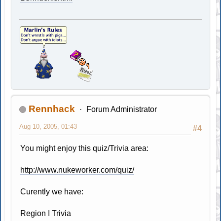
Rennhack
Forum Administrator
Aug 10, 2005, 01:43
#4
You might enjoy this quiz/Trivia area:
http://www.nukeworker.com/quiz/
Curently we have:
Region I Trivia