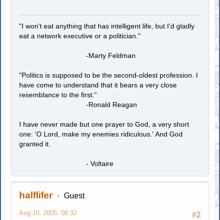
"I won't eat anything that has intelligent life, but I'd gladly
eat a network executive or a politician."
-Marty Feldman
"Politics is supposed to be the second-oldest profession. I
have come to understand that it bears a very close
resemblance to the first."
-Ronald Reagan
I have never made but one prayer to God, a very short
one: 'O Lord, make my enemies ridiculous.' And God
granted it.
- Voltaire
halflifer
Guest
Aug 10, 2005, 08:32
#2