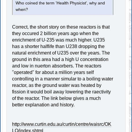
Who coined the term 'Health Physicist', why and
when?
Correct, the short story on these reactors is that
they occured 2 billion years ago when the
enrichment of U-235 was much higher. U235
has a shorter halflife than U238 dropping the
natural enrichment of U235 over the years. The
ground in this area had a high U concentration
and low in nuerton absorbers. The reactors
"operated" for about a million years self
controlling in a manner simular to a boiling water
reactor, as the ground water was heated by
fission it would boil away lowering the raectivity
of the reactor. The link below gives a much
better explanation and history.
http://www.curtin.edu.au/curtin/centre/waisrc/OK
LO/index.shtml