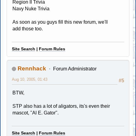
Region II Trivia
Navy Nuke Trivia
As soon as you guys fill this new forum, we'll
add those too.
Site Search
|
Forum Rules
Rennhack
Forum Administrator
Aug 10, 2005, 01:43
#5
BTW,
STP also has a lot of aligators, its's even their
mascot, "Al E. Gator".
Site Search
|
Forum Rules