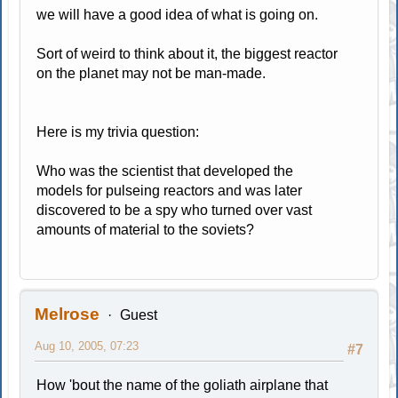
we will have a good idea of what is going on.
Sort of weird to think about it, the biggest reactor
on the planet may not be man-made.
Here is my trivia question:
Who was the scientist that developed the
models for pulseing reactors and was later
discovered to be a spy who turned over vast
amounts of material to the soviets?
Melrose
Guest
Aug 10, 2005, 07:23
#7
How 'bout the name of the goliath airplane that