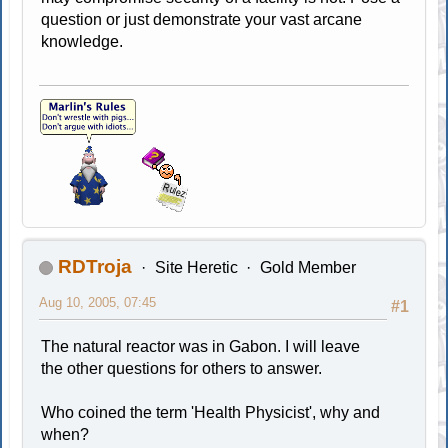
question or just demonstrate your vast arcane
knowledge.
RDTroja
Site Heretic
Gold Member
Aug 10, 2005, 07:45
#1
The natural reactor was in Gabon. I will leave
the other questions for others to answer.
Who coined the term 'Health Physicist', why and
when?