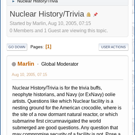
Nuclear History/Trivia
►
Nuclear History/Trivia
Started by Marlin, Aug 10, 2005, 07:15
0 Members and 1 Guest are viewing this topic.
1
Pages
GO DOWN
USER ACTIONS
Marlin
Global Moderator
Aug 10, 2005, 07:15
Nuclear History/Trivia is for the trivia buffs,
neophyte historians, and Navy (or ExNavy) oolie
artists. Questions like which Nuclear facility is a
nesting ground for the American crocodile, where is
the site of a now dormant natural reactor, or which
submarine first circumnavigated the world
submerged are good questions. Any question that
may compromise security of a facility is not. Pose a