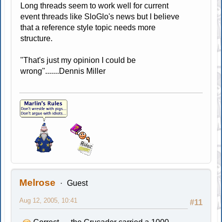
Long threads seem to work well for current
event threads like SloGlo's news but I believe
that a reference style topic needs more
structure.
"That's just my opinion I could be
wrong".......Dennis Miller
Melrose
Guest
Aug 12, 2005, 10:41
#11