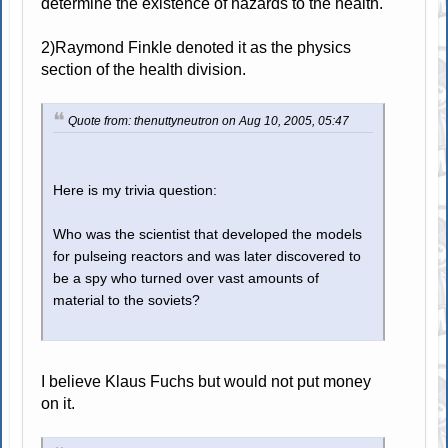
determine the existence of hazards to the health.
2)Raymond Finkle denoted it as the physics
section of the health division.
Quote from: thenuttyneutron on Aug 10, 2005, 05:47
Here is my trivia question:
Who was the scientist that developed the models
for pulseing reactors and was later discovered to
be a spy who turned over vast amounts of
material to the soviets?
I believe Klaus Fuchs but would not put money
on it.