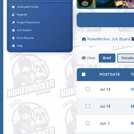
Jobboard Home
Register
Forgot Password
Job Search
Post Resume
NukeWorker Job Board
›
Help
View:
Brief
Detail
POSTDATE
T
Jul 14
H
Jul 14
M
Jun 1
R