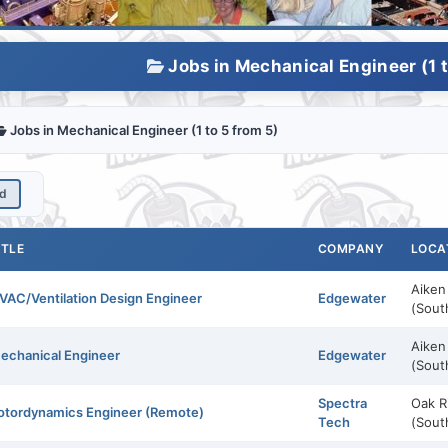
Jobs in Mechanical Engineer (1 t
Jobs in Mechanical Engineer (1 to 5 from 5)
ed
ITLE
COMPANY
LOCA
Aiken
VAC/Ventilation Design Engineer
Edgewater
(Sout
Aiken
echanical Engineer
Edgewater
(Sout
Spectra
Oak R
otordynamics Engineer (Remote)
Tech
(Sout