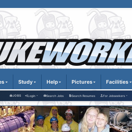
es
Study
Help
Pictures
Facilities
JOBS
Login
Search Jobs
Search Resumes
For Jobseekers