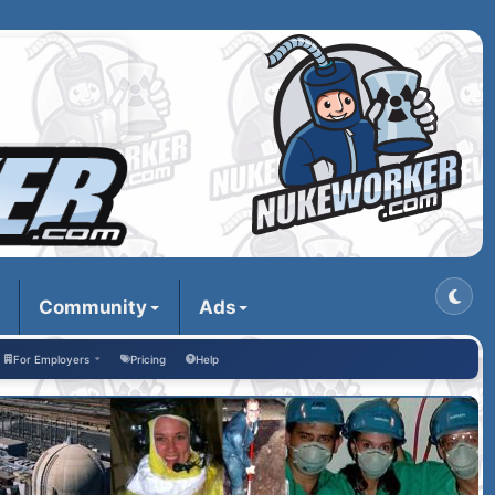
Community
Ads
For Employers
Pricing
Help