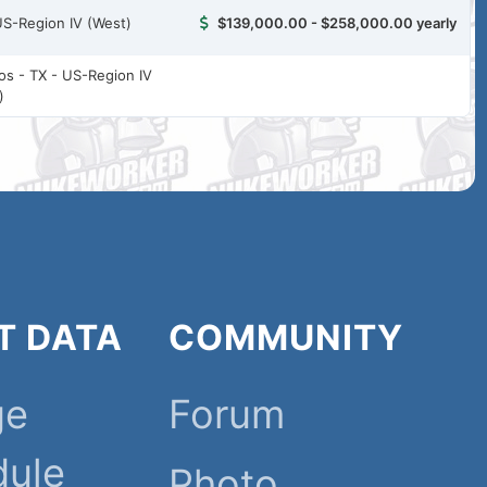
US-Region IV (West)
$139,000.00 - $258,000.00 yearly
ios - TX - US-Region IV
)
T DATA
COMMUNITY
ge
Forum
dule
Photo