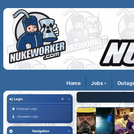
Home
Jobs
Outag
Login
Employer Login
Jobseeker Login
Navigation