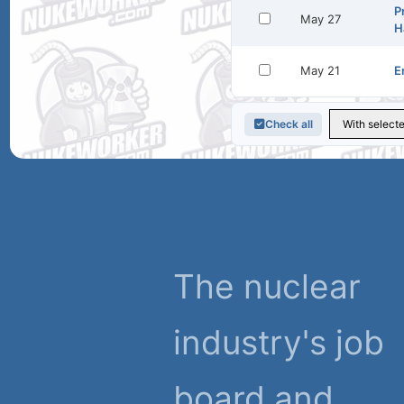
P
May 27
H
May 21
E
Check all
The nuclear
industry's job
board and