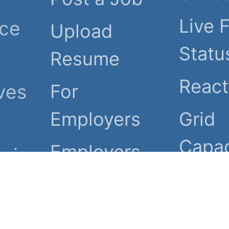
Live 
nce
Upload
Statu
Resume
Reac
ves
For
Employers
Grid
Capac
Employers
eir