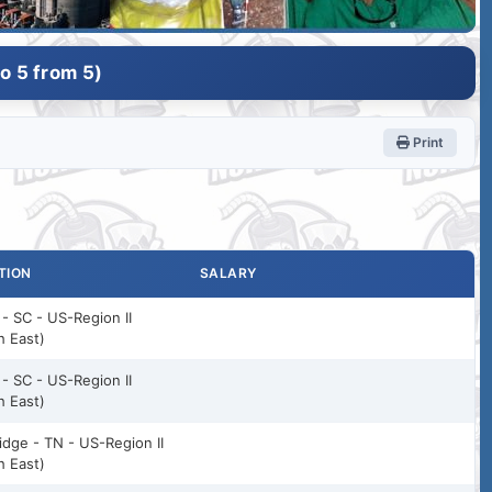
o 5 from 5)
Print
TION
SALARY
 - SC - US-Region II
h East)
 - SC - US-Region II
h East)
idge - TN - US-Region II
h East)