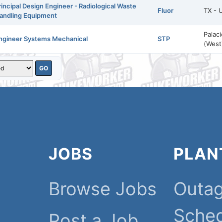
rincipal Design Engineer - Radiological Waste
Fluor
TX - 
andling Equipment
Palac
ngineer Systems Mechanical
STP
(West
JOBS
PLAN
Browse Jobs
Outa
Sche
Post a Job