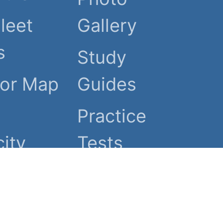
Fleet
Gallery
s
Study
tor Map
Guides
Practice
ity
Tests