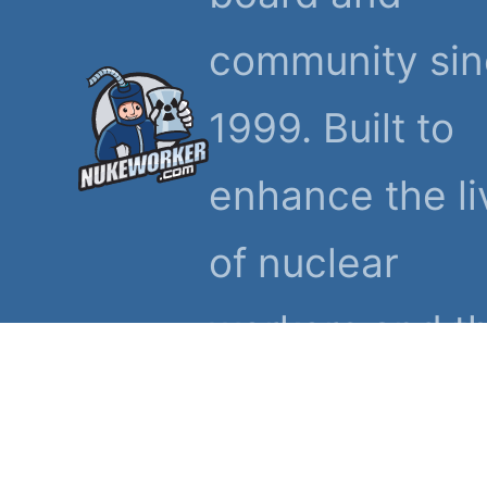
community si
1999. Built to
enhance the li
of nuclear
workers and th
families.