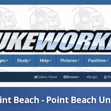
ges
Study
Help
Pictures
Facilities
Gallery Home
Browse
Login
Re
int Beach - Point Beach Un