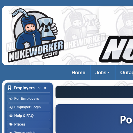
Home
Jobs
Outa
Employers
For Employers
Employer Login
Po
Help & FAQ
Prices
Testimonials