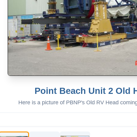
Point Beach Unit 2 Old
Here is a picture of PBNP's Old RV Head comin