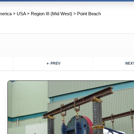
merica
>
USA
>
Region III (Mid West)
>
Point Beach
PREV
NEX