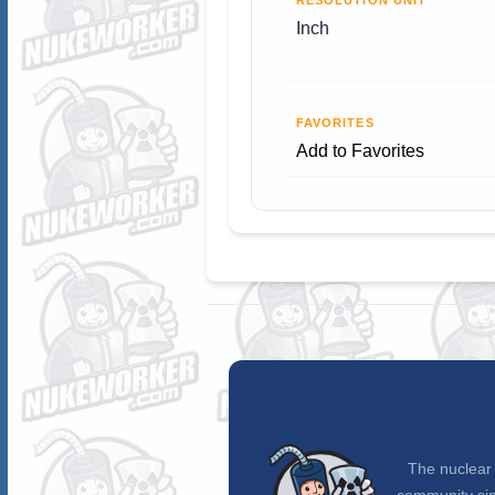
RESOLUTION UNIT
Inch
FAVORITES
Add to Favorites
The nuclear 
community sin