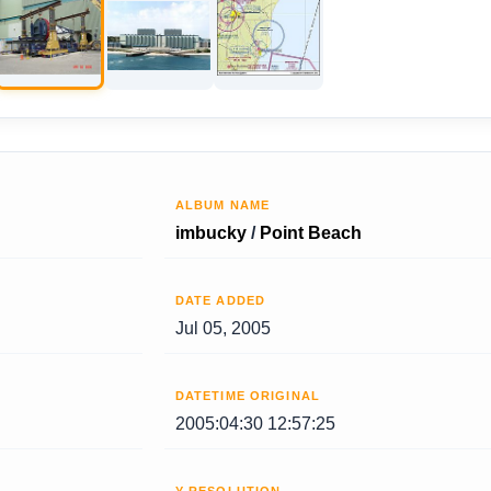
ALBUM NAME
imbucky
/
Point Beach
DATE ADDED
Jul 05, 2005
DATETIME ORIGINAL
2005:04:30 12:57:25