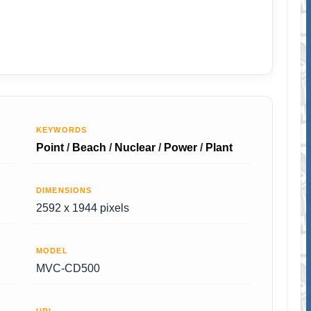
KEYWORDS
Point
/
Beach
/
Nuclear
/
Power
/
Plant
DIMENSIONS
2592 x 1944 pixels
MODEL
MVC-CD500