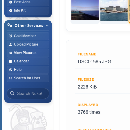
Post Jobs
Info Kit
Other Services
Gold Member
Upload Picture
View Pictures
FILENAME
DSC01585.JPG
Calendar
Help
Search for User
FILESIZE
2226 KiB
DISPLAYED
3766 times