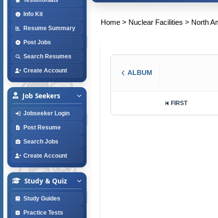
Info Kit
Home
>
Nuclear Facilities
>
North A
Resume Summary
Post Jobs
Search Resumes
Create Account
ALBUM
Job Seekers
FIRST
Jobseeker Login
Post Resume
Search Jobs
Create Account
Study & Quiz
Study Guides
Practice Tests