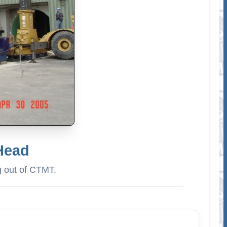
 Head
g out of CTMT.