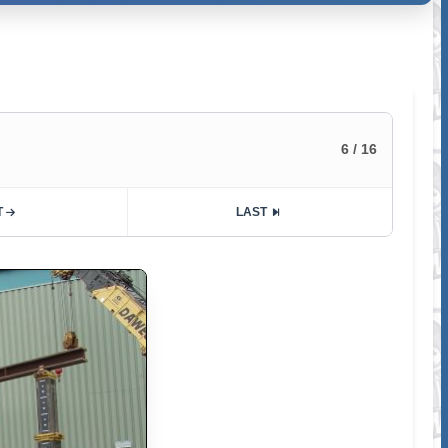
6 / 16
T
LAST