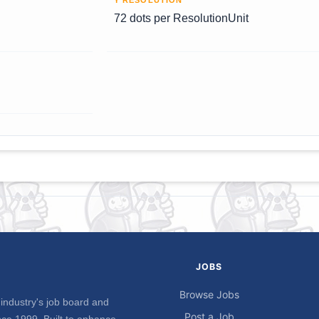
Y RESOLUTION
72 dots per ResolutionUnit
JOBS
Browse Jobs
industry's job board and
Post a Job
ce 1999. Built to enhance