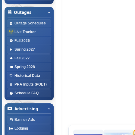
Outages
Outage Schedules
Live Tracker
Fall 2026
Spring 2027
Fall 2027
Spring 2028
Historical Data
PRA Inputs (POET)
Schedule FAQ
Advertising
Banner Ads
Lodging