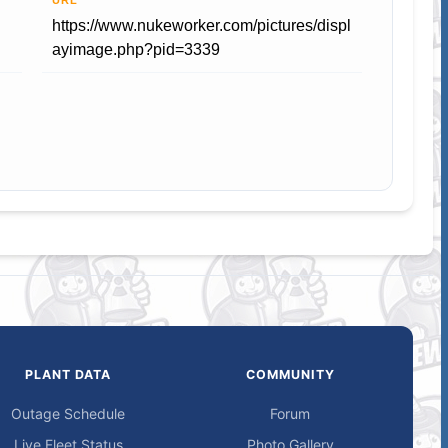
URL
https://www.nukeworker.com/pictures/displ
ayimage.php?pid=3339
PLANT DATA
COMMUNITY
Outage Schedule
Forum
Live Fleet Status
Photo Gallery