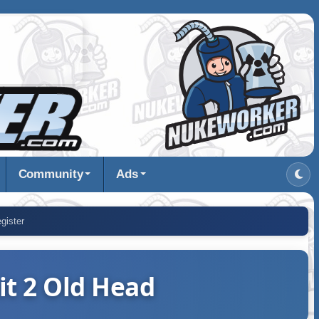
Community
Ads
gister
it 2 Old Head