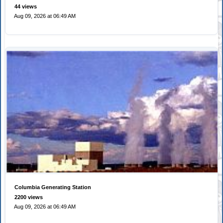
44 views
Aug 09, 2026 at 06:49 AM
Columbia Generating Station
2200 views
Aug 09, 2026 at 06:49 AM