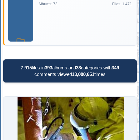
Albums: 73
Files: 1,471
7,915
files in
393
albums and
33
categories with
349
comments viewed
13,080,651
times