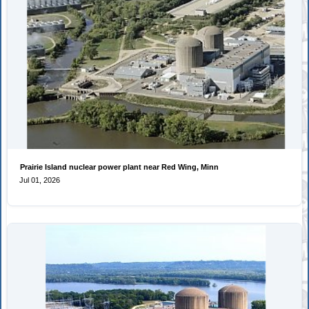
Prairie Island nuclear power plant near Red Wing, Minn
Jul 01, 2026