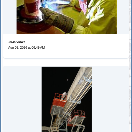
2034 views
Aug 09, 2026 at 06:49 AM