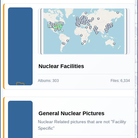
Nuclear Facilities
Albums: 303
Files: 6,334
General Nuclear Pictures
Nuclear Related pictures that are not "Facility
Specific"