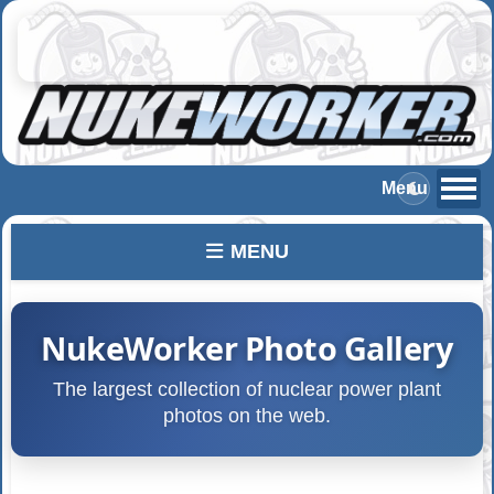
MENU
NukeWorker Photo Gallery
The largest collection of nuclear power plant
photos on the web.