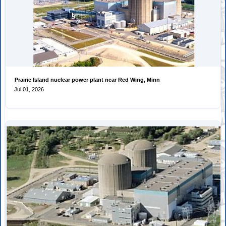
Prairie Island nuclear power plant near Red Wing, Minn
Jul 01, 2026