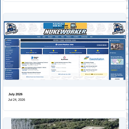
July 2026
Jul 24, 2026