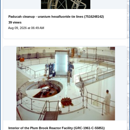
Paducah cleanup - uranium hexafluoride tie lines (7516248142)
39 views
Aug 09, 2026 at 06:49 AM
Interior of the Plum Brook Reactor Facility (GRC-1961-C-55851)