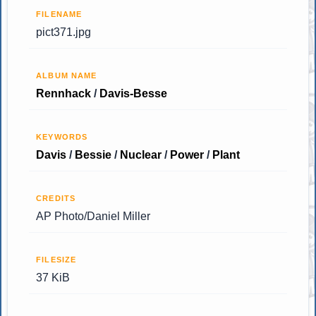
FILENAME
pict371.jpg
ALBUM NAME
Rennhack
/
Davis-Besse
KEYWORDS
Davis
/
Bessie
/
Nuclear
/
Power
/
Plant
CREDITS
AP Photo/Daniel Miller
FILESIZE
37 KiB