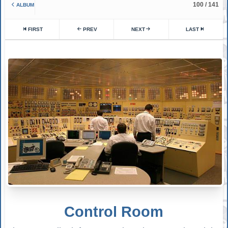
100 / 141
ALBUM
FIRST
PREV
NEXT
LAST
Control Room