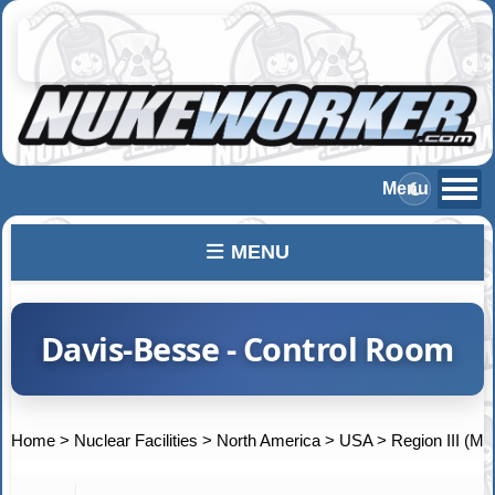
MENU
Davis-Besse - Control Room
Home
>
Nuclear Facilities
>
North America
>
USA
>
Region III (Mi