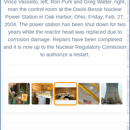
Vince Vassello, left, Ron Purk and Greg Walter, right,
man the control room at the Davis-Besse Nuclear
Power Station in Oak Harbor, Ohio, Friday, Feb, 27,
2004. The power station has been shut down for two
years while the reactor head was replaced due to
corrosion damage. Repairs have been completed
and it is now up to the Nuclear Regulatory Comission
to authorize a restart.