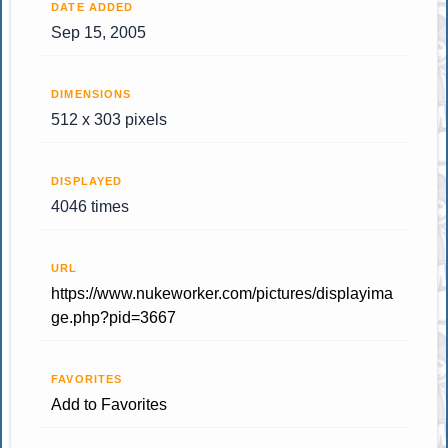
DATE ADDED
Sep 15, 2005
DIMENSIONS
512 x 303 pixels
DISPLAYED
4046 times
URL
https://www.nukeworker.com/pictures/displayima
ge.php?pid=3667
FAVORITES
Add to Favorites