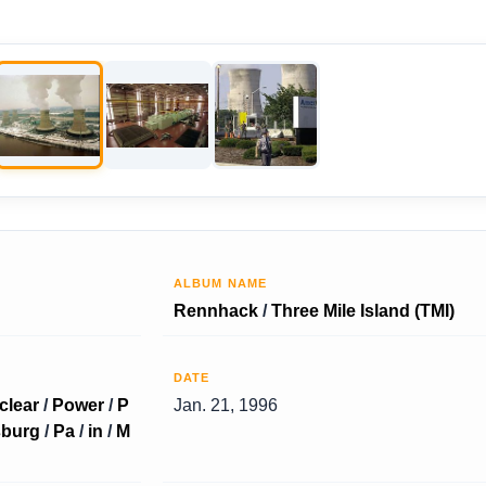
ALBUM NAME
Rennhack
/
Three Mile Island (TMI)
DATE
clear
/
Power
/
P
Jan. 21, 1996
sburg
/
Pa
/
in
/
M