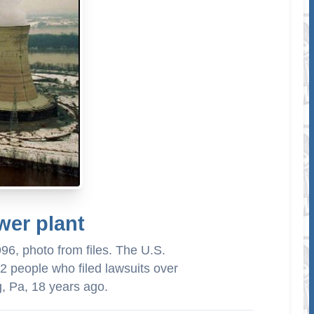
wer plant
996, photo from files. The U.S.
 people who filed lawsuits over
g, Pa, 18 years ago.