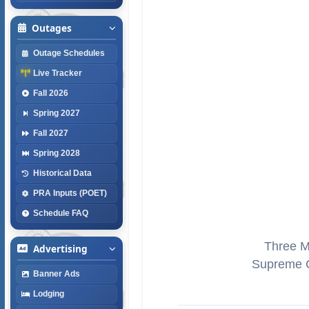
Outages
Outage Schedules
Live Tracker
Fall 2026
Spring 2027
Fall 2027
Spring 2028
Historical Data
PRA Inputs (POET)
Schedule FAQ
Three Mi
Advertising
Supreme C
Banner Ads
Lodging