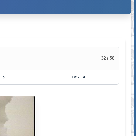
32 / 58
T
LAST