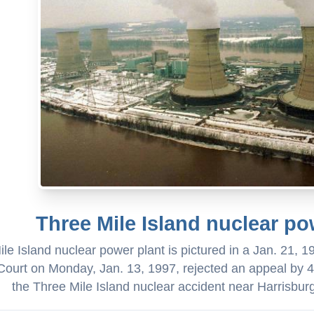
Three Mile Island nuclear po
le Island nuclear power plant is pictured in a Jan. 21, 1
ourt on Monday, Jan. 13, 1997, rejected an appeal by 42
the Three Mile Island nuclear accident near Harrisbur