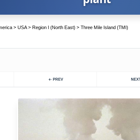
merica
>
USA
>
Region I (North East)
>
Three Mile Island (TMI)
PREV
NEX