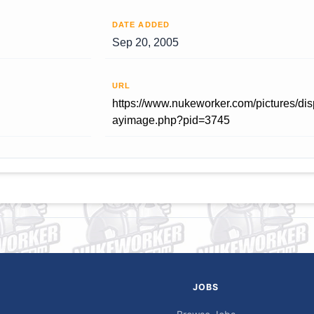
DATE ADDED
Sep 20, 2005
URL
https://www.nukeworker.com/pictures/dis
ayimage.php?pid=3745
JOBS