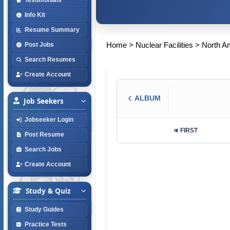
Info Kit
Resume Summary
Home
>
Nuclear Facilities
>
North A
Post Jobs
Search Resumes
Create Account
ALBUM
Job Seekers
Jobseeker Login
FIRST
Post Resume
Search Jobs
Create Account
Study & Quiz
Study Guides
Practice Tests