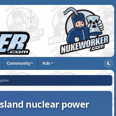
Community
Ads
gister
 Island nuclear power