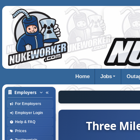
Home
Jobs
Outa
Employers
For Employers
Employer Login
Three Mile
Help & FAQ
Prices
Testimonials