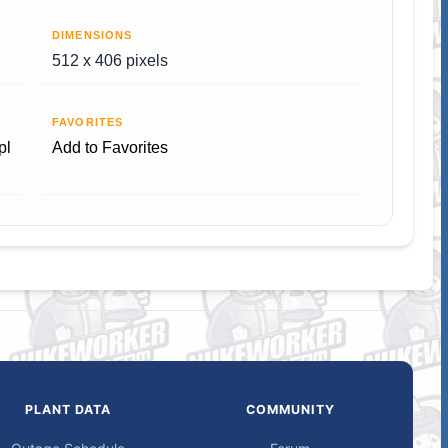
DIMENSIONS
512 x 406 pixels
FAVORITES
pl
Add to Favorites
PLANT DATA
COMMUNITY