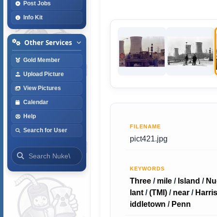
Post Jobs
Info Kit
Other Services
Gold Member
Upload Picture
View Pictures
Calendar
Help
FILENAME
Search for User
pict421.jpg
KEYWORDS
Three
/
mile
/
Island
/
Nu
lant
/
(TMI)
/
near
/
Harri
iddletown
/
Penn