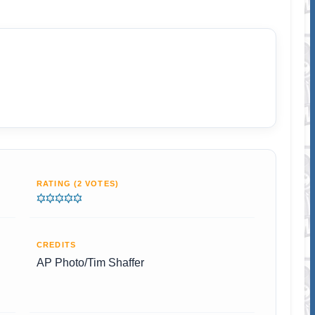
RATING (2 VOTES)
CREDITS
AP Photo/Tim Shaffer