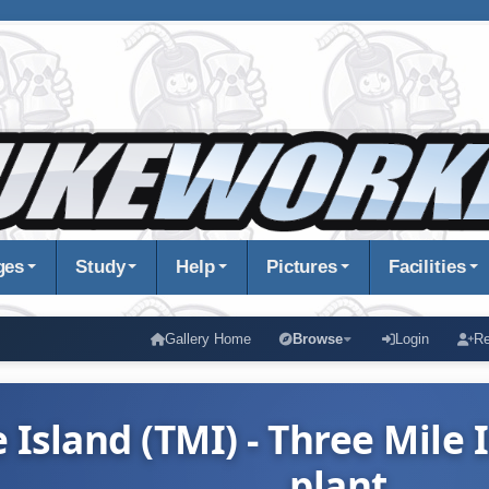
ges
Study
Help
Pictures
Facilities
Gallery Home
Browse
Login
Re
 Island (TMI) - Three Mile
plant