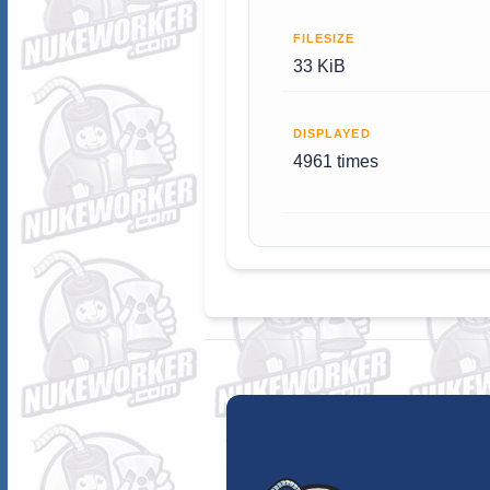
FILESIZE
33 KiB
DISPLAYED
4961 times