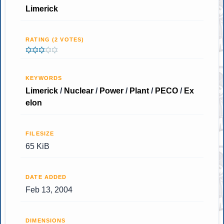
Limerick
RATING (2 VOTES)
KEYWORDS
Limerick
/
Nuclear
/
Power
/
Plant
/
PECO
/
Ex
elon
FILESIZE
65 KiB
DATE ADDED
Feb 13, 2004
DIMENSIONS