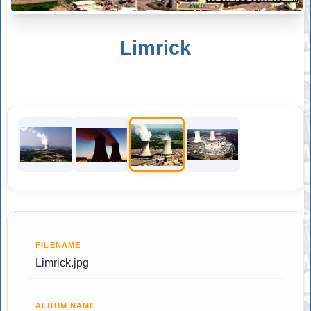
Limrick
FILENAME
Limrick.jpg
ALBUM NAME