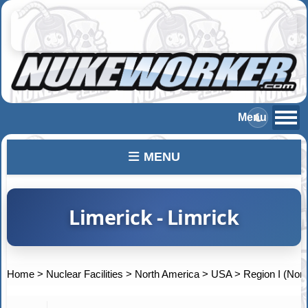
MENU
Limerick - Limrick
Home
>
Nuclear Facilities
>
North America
>
USA
>
Region I (Nort