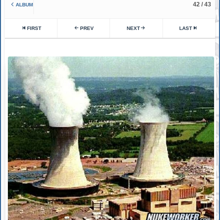
42 / 43
ALBUM
FIRST
PREV
NEXT
LAST