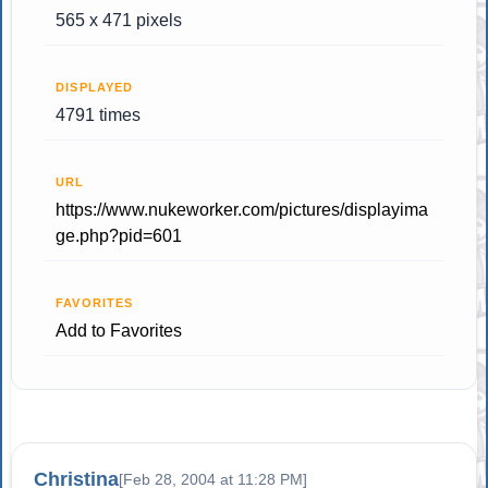
565 x 471 pixels
DISPLAYED
4791 times
URL
https://www.nukeworker.com/pictures/displayima
ge.php?pid=601
FAVORITES
Add to Favorites
Christina
[Feb 28, 2004 at 11:28 PM]