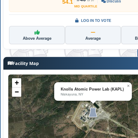
54.1
Discuss
MID QUARTILE
LOG IN TO VOTE
Above Average
Average
B
Facility Map
+
×
Knolls Atomic Power Lab (KAPL)
−
Niskayuna, NY