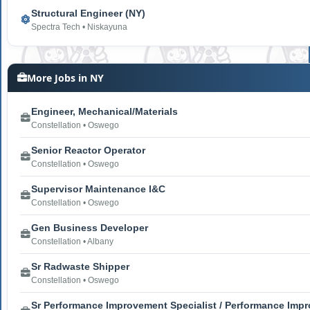
Structural Engineer (NY)
Spectra Tech • Niskayuna
More Jobs in NY
Engineer, Mechanical/Materials
Constellation • Oswego
Senior Reactor Operator
Constellation • Oswego
Supervisor Maintenance I&C
Constellation • Oswego
Gen Business Developer
Constellation • Albany
Sr Radwaste Shipper
Constellation • Oswego
Sr Performance Improvement Specialist / Performance Impr