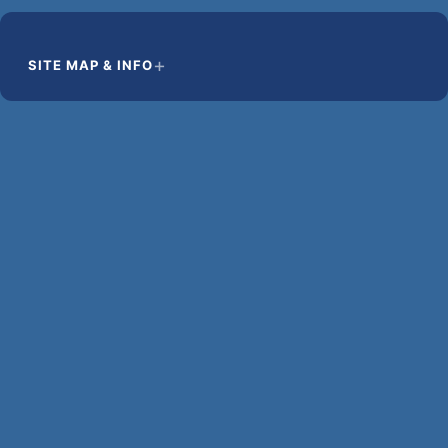
SITE MAP & INFO