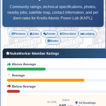
Community ratings, technical specifications, photos,
nearby jobs, satellite map, contact information, and per
diem rates for Knolls Atomic Power Lab (KAPL).
Pictures
Jobs
Forum
Directions
Lodging
Books
NukeWorker Member Ratings
Above Average
Average
Below Average
RANK
SCORE
All Rankings
#40
of 97