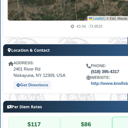
Leaflet
|
© Esri, Maxar
43.04, -73.9533
Location & Contact
ADDRESS:
PHONE:
2401 River Rd
(518) 395-4317
Niskayuna, NY 12309, USA
WEBSITE:
http://www.knolls
Get Directions
Per Diem Rates
$117
$86