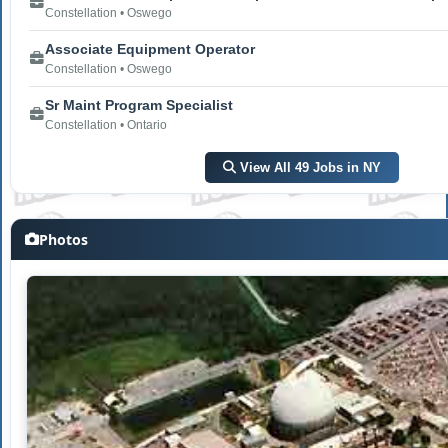
Constellation • Oswego
Associate Equipment Operator
Constellation • Oswego
Sr Maint Program Specialist
Constellation • Ontario
View All 49 Jobs in NY
Photos