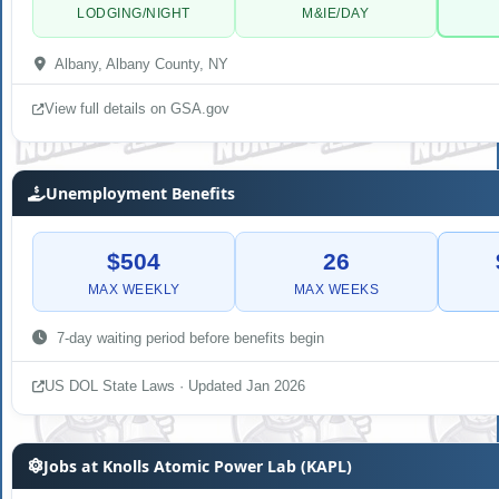
LODGING/NIGHT
M&IE/DAY
Albany, Albany County, NY
View full details on GSA.gov
Unemployment Benefits
$504
26
MAX WEEKLY
MAX WEEKS
7-day waiting period before benefits begin
US DOL State Laws · Updated Jan 2026
Jobs at Knolls Atomic Power Lab (KAPL)