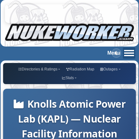
Directories & Ratings
Radiation Map
Outages
Stats
Knolls Atomic Power
Lab (KAPL) — Nuclear
Facility Information