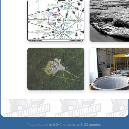
Page created in 0.041 seconds with 23 queries.