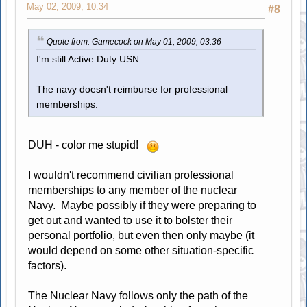
May 02, 2009, 10:34
#8
Quote from: Gamecock on May 01, 2009, 03:36
I'm still Active Duty USN.
The navy doesn't reimburse for professional
memberships.
DUH - color me stupid!
I wouldn't recommend civilian professional
memberships to any member of the nuclear
Navy. Maybe possibly if they were preparing to
get out and wanted to use it to bolster their
personal portfolio, but even then only maybe (it
would depend on some other situation-specific
factors).
The Nuclear Navy follows only the path of the