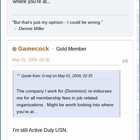
where you're at...
"But that's just my opinion - I could be wrong."
-
Dennis Miller
Gamecock
Gold Member
May 01, 2009, 03:36
#4
Quote from: G-reg on May 01, 2009, 02:35
The company I work for (Dominion) re-imburses
me for all membership fees in job related
organizations. Might be worth looking into where
you're at...
I'm still Active Duty USN.