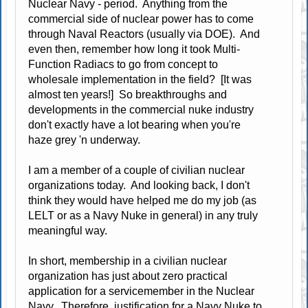
Nuclear Navy - period. Anything from the
commercial side of nuclear power has to come
through Naval Reactors (usually via DOE). And
even then, remember how long it took Multi-
Function Radiacs to go from concept to
wholesale implementation in the field? [It was
almost ten years!] So breakthroughs and
developments in the commercial nuke industry
don't exactly have a lot bearing when you're
haze grey 'n underway.
I am a member of a couple of civilian nuclear
organizations today. And looking back, I don't
think they would have helped me do my job (as
LELT or as a Navy Nuke in general) in any truly
meaningful way.
In short, membership in a civilian nuclear
organization has just about zero practical
application for a servicemember in the Nuclear
Navy. Therefore, justification for a Navy Nuke to