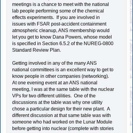
meetings is a chance to meet with the national
lab people performing some of the chemical
effects experiments. If you are involved in
issues with FSAR post-accident containment
atmospheric cleanup, ANS membership would
let you get to know Dana Powers, whose model
is specified in Section 6.5.2 of the NUREG-0800
Standard Review Plan.
Getting involved in any of the many ANS
national committees is an excellent way to get to
know people in other companies (networking).
At one evening event at an ANS national
meeting, I was at the same table with the nuclear
VPs for two different utilities. One of the
discussions at the table was why one utility
chose a particular design for their new plant. A
different discussion at that same table was with
someone who had worked on the Lunar Module
before getting into nuclear (complete with stories