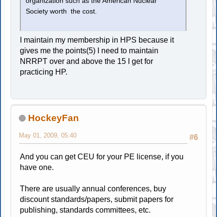
organization such as the American Nuclear
Society worth the cost.
I maintain my membership in HPS because it
gives me the points(5) I need to maintain
NRRPT over and above the 15 I get for
practicing HP.
HockeyFan
May 01, 2009, 05:40
#6
And you can get CEU for your PE license, if you
have one.
There are usually annual conferences, buy
discount standards/papers, submit papers for
publishing, standards committees, etc.