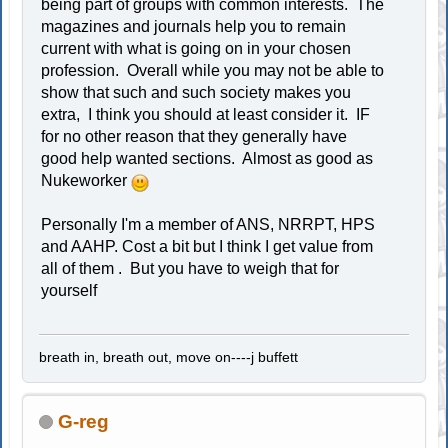
being part of groups with common interests. The
magazines and journals help you to remain
current with what is going on in your chosen
profession. Overall while you may not be able to
show that such and such society makes you
extra, I think you should at least consider it. IF
for no other reason that they generally have
good help wanted sections. Almost as good as
Nukeworker
Personally I'm a member of ANS, NRRPT, HPS
and AAHP. Cost a bit but I think I get value from
all of them . But you have to weigh that for
yourself
breath in, breath out, move on----j buffett
G-reg