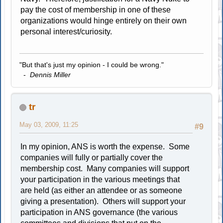
pay the cost of membership in one of these
organizations would hinge entirely on their own
personal interest/curiosity.
"But that's just my opinion - I could be wrong."
-
Dennis Miller
tr
May 03, 2009, 11:25
#9
In my opinion, ANS is worth the expense. Some
companies will fully or partially cover the
membership cost. Many companies will support
your participation in the various meetings that
are held (as either an attendee or as someone
giving a presentation). Others will support your
participation in ANS governance (the various