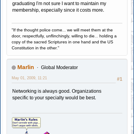
graduating I'm not sure I want to maintain my
membership, especially since it costs more.
"If the thought police come... we will meet them at the
door, respectfully, unflinchingly, willing to die... holding a
copy of the sacred Scriptures in one hand and the US
Constitution in the other."
Marlin
Global Moderator
May 01, 2009, 11:21
#1
Networking is always good. Organizations
specific to your specialty would be best.