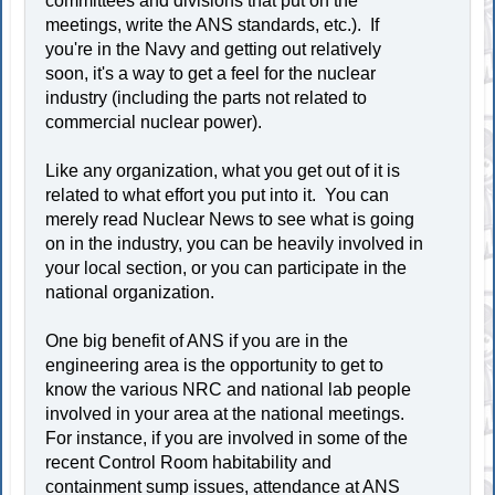
committees and divisions that put on the
meetings, write the ANS standards, etc.). If
you're in the Navy and getting out relatively
soon, it's a way to get a feel for the nuclear
industry (including the parts not related to
commercial nuclear power).
Like any organization, what you get out of it is
related to what effort you put into it. You can
merely read Nuclear News to see what is going
on in the industry, you can be heavily involved in
your local section, or you can participate in the
national organization.
One big benefit of ANS if you are in the
engineering area is the opportunity to get to
know the various NRC and national lab people
involved in your area at the national meetings.
For instance, if you are involved in some of the
recent Control Room habitability and
containment sump issues, attendance at ANS