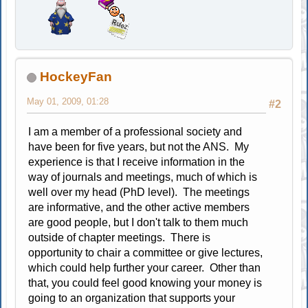
HockeyFan
May 01, 2009, 01:28
#2
I am a member of a professional society and
have been for five years, but not the ANS. My
experience is that I receive information in the
way of journals and meetings, much of which is
well over my head (PhD level). The meetings
are informative, and the other active members
are good people, but I don't talk to them much
outside of chapter meetings. There is
opportunity to chair a committee or give lectures,
which could help further your career. Other than
that, you could feel good knowing your money is
going to an organization that supports your