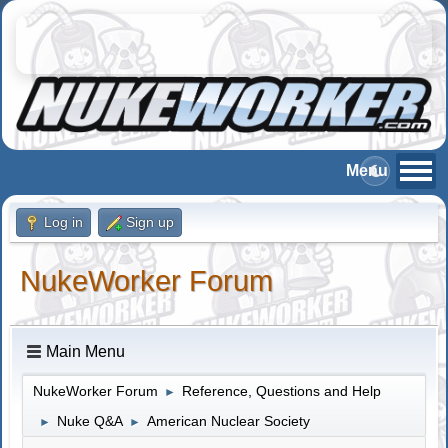
Log in
Sign up
NukeWorker Forum
Main Menu
NukeWorker Forum
Reference, Questions and Help
►
Nuke Q&A
American Nuclear Society
►
►