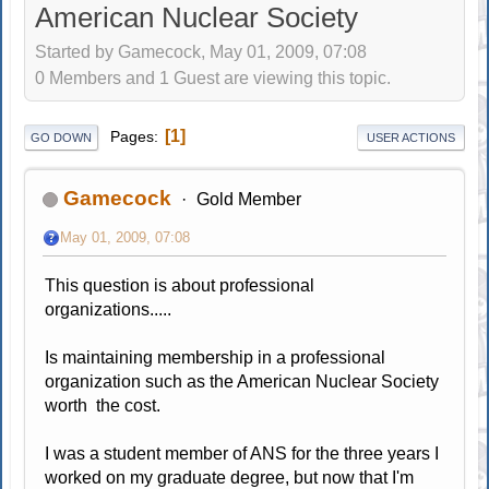
American Nuclear Society
Started by Gamecock, May 01, 2009, 07:08
0 Members and 1 Guest are viewing this topic.
1
Pages
GO DOWN
USER ACTIONS
Gamecock
Gold Member
May 01, 2009, 07:08
This question is about professional
organizations.....
Is maintaining membership in a professional
organization such as the American Nuclear Society
worth the cost.
I was a student member of ANS for the three years I
worked on my graduate degree, but now that I'm