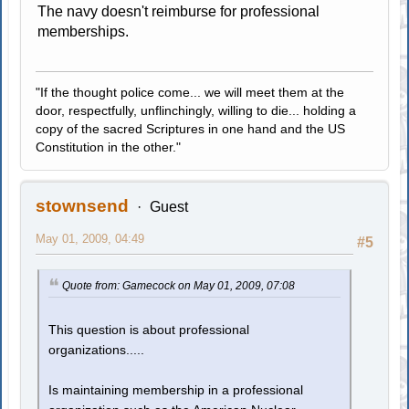
The navy doesn't reimburse for professional
memberships.
"If the thought police come... we will meet them at the
door, respectfully, unflinchingly, willing to die... holding a
copy of the sacred Scriptures in one hand and the US
Constitution in the other."
stownsend
Guest
May 01, 2009, 04:49
#5
Quote from: Gamecock on May 01, 2009, 07:08
This question is about professional
organizations.....
Is maintaining membership in a professional