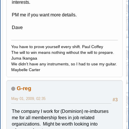
interests.
PM me if you want more details.
Dave
You have to prove yourself every shift. Paul Coffey
The will to win means nothing without the will to prepare.
Juma Ikangaa
We didn't have any instruments, so I had to use my guitar.
Maybelle Carter
G-reg
May 01, 2009, 02:35
#3
The company I work for (Dominion) re-imburses
me for all membership fees in job related
organizations. Might be worth looking into