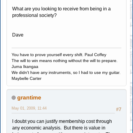
What are you looking to receive from being in a
professional society?
Dave
You have to prove yourself every shift. Paul Coffey
The will to win means nothing without the will to prepare.
Juma Ikangaa
We didn't have any instruments, so I had to use my guitar.
Maybelle Carter
grantime
May 01, 2009, 11:44
#7
I doubt you can justify membership cost through
any economic analysis. But there is value in