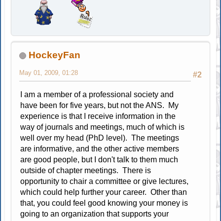
HockeyFan
May 01, 2009, 01:28
#2
I am a member of a professional society and
have been for five years, but not the ANS. My
experience is that I receive information in the
way of journals and meetings, much of which is
well over my head (PhD level). The meetings
are informative, and the other active members
are good people, but I don't talk to them much
outside of chapter meetings. There is
opportunity to chair a committee or give lectures,
which could help further your career. Other than
that, you could feel good knowing your money is
going to an organization that supports your