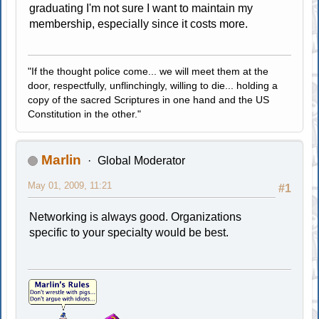
graduating I'm not sure I want to maintain my
membership, especially since it costs more.
"If the thought police come... we will meet them at the
door, respectfully, unflinchingly, willing to die... holding a
copy of the sacred Scriptures in one hand and the US
Constitution in the other."
Marlin
Global Moderator
May 01, 2009, 11:21
#1
Networking is always good. Organizations
specific to your specialty would be best.