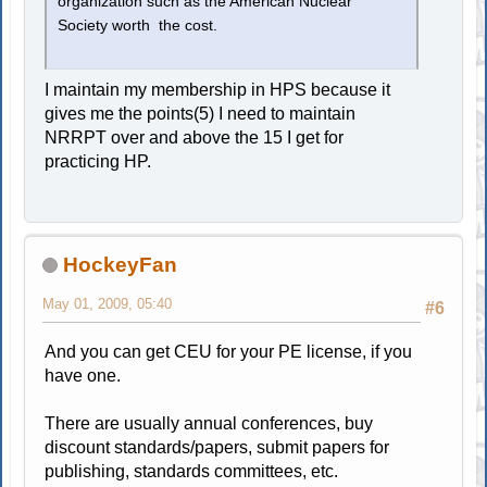
organization such as the American Nuclear
Society worth the cost.
I maintain my membership in HPS because it
gives me the points(5) I need to maintain
NRRPT over and above the 15 I get for
practicing HP.
HockeyFan
May 01, 2009, 05:40
#6
And you can get CEU for your PE license, if you
have one.
There are usually annual conferences, buy
discount standards/papers, submit papers for
publishing, standards committees, etc.