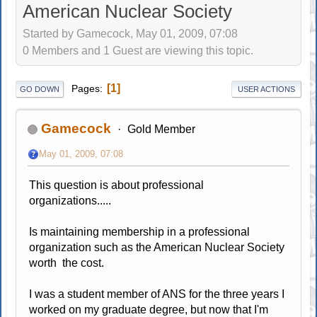
American Nuclear Society
Started by Gamecock, May 01, 2009, 07:08
0 Members and 1 Guest are viewing this topic.
1
Pages
GO DOWN
USER ACTIONS
Gamecock
Gold Member
May 01, 2009, 07:08
This question is about professional
organizations.....
Is maintaining membership in a professional
organization such as the American Nuclear Society
worth the cost.
I was a student member of ANS for the three years I
worked on my graduate degree, but now that I'm