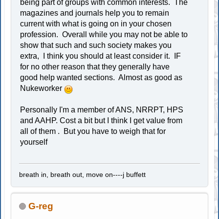
being part of groups with common interests. The
magazines and journals help you to remain
current with what is going on in your chosen
profession. Overall while you may not be able to
show that such and such society makes you
extra, I think you should at least consider it. IF
for no other reason that they generally have
good help wanted sections. Almost as good as
Nukeworker
Personally I'm a member of ANS, NRRPT, HPS
and AAHP. Cost a bit but I think I get value from
all of them . But you have to weigh that for
yourself
breath in, breath out, move on----j buffett
G-reg