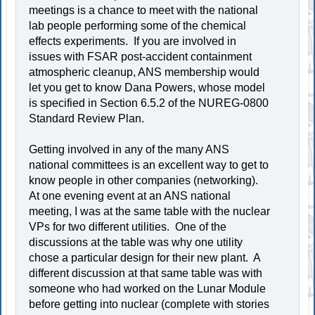
meetings is a chance to meet with the national
lab people performing some of the chemical
effects experiments. If you are involved in
issues with FSAR post-accident containment
atmospheric cleanup, ANS membership would
let you get to know Dana Powers, whose model
is specified in Section 6.5.2 of the NUREG-0800
Standard Review Plan.
Getting involved in any of the many ANS
national committees is an excellent way to get to
know people in other companies (networking).
At one evening event at an ANS national
meeting, I was at the same table with the nuclear
VPs for two different utilities. One of the
discussions at the table was why one utility
chose a particular design for their new plant. A
different discussion at that same table was with
someone who had worked on the Lunar Module
before getting into nuclear (complete with stories