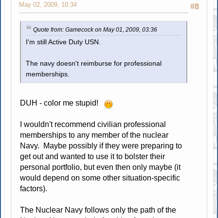
May 02, 2009, 10:34
#8
Quote from: Gamecock on May 01, 2009, 03:36
I'm still Active Duty USN.
The navy doesn't reimburse for professional
memberships.
DUH - color me stupid!
I wouldn't recommend civilian professional
memberships to any member of the nuclear
Navy. Maybe possibly if they were preparing to
get out and wanted to use it to bolster their
personal portfolio, but even then only maybe (it
would depend on some other situation-specific
factors).
The Nuclear Navy follows only the path of the