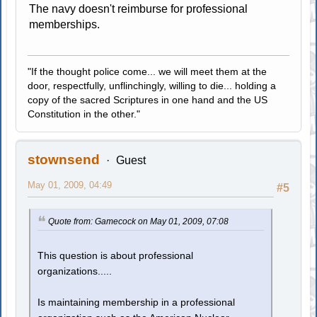
The navy doesn't reimburse for professional
memberships.
"If the thought police come... we will meet them at the
door, respectfully, unflinchingly, willing to die... holding a
copy of the sacred Scriptures in one hand and the US
Constitution in the other."
stownsend
Guest
May 01, 2009, 04:49
#5
Quote from: Gamecock on May 01, 2009, 07:08
This question is about professional
organizations.....
Is maintaining membership in a professional