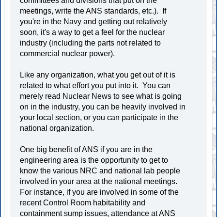
committees and divisions that put on the
meetings, write the ANS standards, etc.). If
you're in the Navy and getting out relatively
soon, it's a way to get a feel for the nuclear
industry (including the parts not related to
commercial nuclear power).
Like any organization, what you get out of it is
related to what effort you put into it. You can
merely read Nuclear News to see what is going
on in the industry, you can be heavily involved in
your local section, or you can participate in the
national organization.
One big benefit of ANS if you are in the
engineering area is the opportunity to get to
know the various NRC and national lab people
involved in your area at the national meetings.
For instance, if you are involved in some of the
recent Control Room habitability and
containment sump issues, attendance at ANS