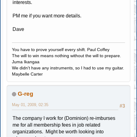
interests.
PM me if you want more details.
Dave
You have to prove yourself every shift. Paul Coffey
The will to win means nothing without the will to prepare.
Juma Ikangaa
We didn't have any instruments, so I had to use my guitar.
Maybelle Carter
G-reg
May 01, 2009, 02:35
#3
The company I work for (Dominion) re-imburses
me for all membership fees in job related
organizations. Might be worth looking into