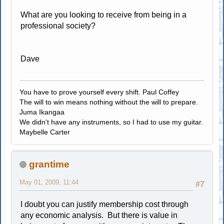
What are you looking to receive from being in a
professional society?
Dave
You have to prove yourself every shift. Paul Coffey
The will to win means nothing without the will to prepare.
Juma Ikangaa
We didn't have any instruments, so I had to use my guitar.
Maybelle Carter
grantime
May 01, 2009, 11:44
#7
I doubt you can justify membership cost through
any economic analysis. But there is value in