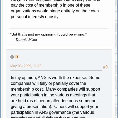
pay the cost of membership in one of these
organizations would hinge entirely on their own
personal interest/curiosity.
"But that's just my opinion - I could be wrong."
-
Dennis Miller
tr
May 03, 2009, 11:25
#9
In my opinion, ANS is worth the expense. Some
companies will fully or partially cover the
membership cost. Many companies will support
your participation in the various meetings that
are held (as either an attendee or as someone
giving a presentation). Others will support your
participation in ANS governance (the various