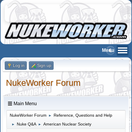
Log in
Sign up
NukeWorker Forum
Main Menu
NukeWorker Forum
Reference, Questions and Help
►
Nuke Q&A
American Nuclear Society
►
►