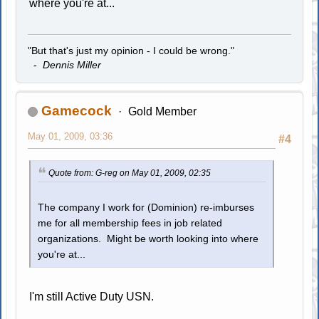
where you're at...
"But that's just my opinion - I could be wrong."
-
Dennis Miller
Gamecock
Gold Member
May 01, 2009, 03:36
#4
Quote from: G-reg on May 01, 2009, 02:35
The company I work for (Dominion) re-imburses
me for all membership fees in job related
organizations. Might be worth looking into where
you're at...
I'm still Active Duty USN.