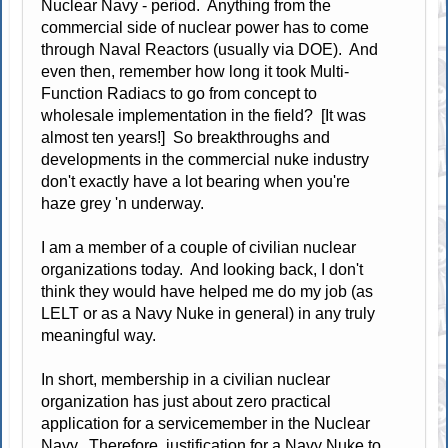
Nuclear Navy - period. Anything from the
commercial side of nuclear power has to come
through Naval Reactors (usually via DOE). And
even then, remember how long it took Multi-
Function Radiacs to go from concept to
wholesale implementation in the field? [It was
almost ten years!] So breakthroughs and
developments in the commercial nuke industry
don't exactly have a lot bearing when you're
haze grey 'n underway.
I am a member of a couple of civilian nuclear
organizations today. And looking back, I don't
think they would have helped me do my job (as
LELT or as a Navy Nuke in general) in any truly
meaningful way.
In short, membership in a civilian nuclear
organization has just about zero practical
application for a servicemember in the Nuclear
Navy. Therefore, justification for a Navy Nuke to