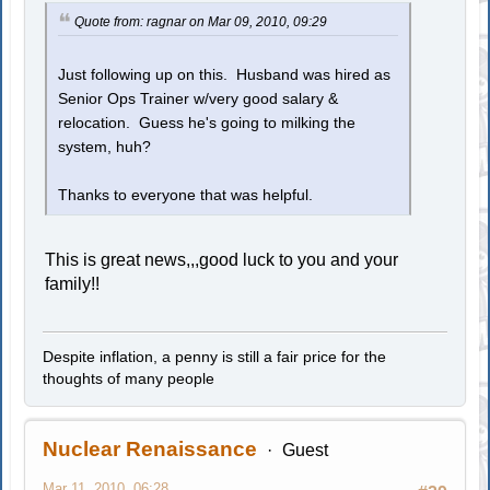
Quote from: ragnar on Mar 09, 2010, 09:29
Just following up on this. Husband was hired as
Senior Ops Trainer w/very good salary &
relocation. Guess he's going to milking the
system, huh?
Thanks to everyone that was helpful.
This is great news,,,good luck to you and your
family!!
Despite inflation, a penny is still a fair price for the
thoughts of many people
Nuclear Renaissance
Guest
Mar 11, 2010, 06:28