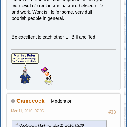
own level of comfort and balance between life
and work. Work is life for some, very dull
boorish people in general.
Be excellent to each other
.... Bill and Ted
Gamecock
Moderator
Mar 11, 2010, 07:05
#33
Quote from: Marlin on Mar 11, 2010, 03:39