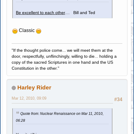
Be excellent to each other
.... Bill and Ted
Classic
"If the thought police come... we will meet them at the
door, respectfully, unflinchingly, willing to die... holding a
copy of the sacred Scriptures in one hand and the US
Constitution in the other."
Harley Rider
Mar 12, 2010, 09:09
#34
Quote from: Nuclear Renaissance on Mar 11, 2010,
06:28