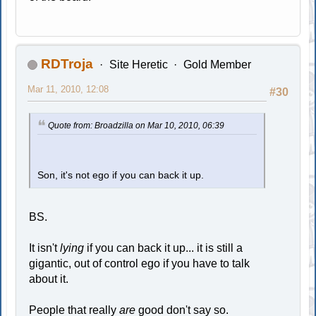
RDTroja
Site Heretic
Gold Member
Mar 11, 2010, 12:08
#30
Quote from: Broadzilla on Mar 10, 2010, 06:39
Son, it's not ego if you can back it up.
BS.
It isn't
lying
if you can back it up... it is still a
gigantic, out of control ego if you have to talk
about it.
People that really
are
good don't say so.