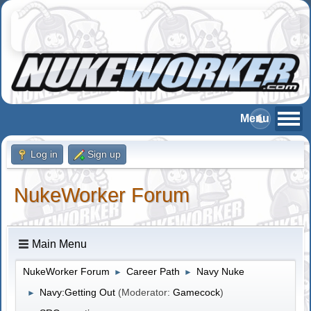
Log in
Sign up
NukeWorker Forum
Main Menu
NukeWorker Forum
Career Path
Navy Nuke
►
►
Navy:Getting Out
(Moderator:
Gamecock
)
►