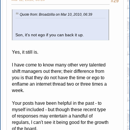
#29
Quote from: Broadzilla on Mar 10, 2010, 06:39
Son, it's not ego if you can back it up.
Yes, it still is.
I have come to know many other very talented
shift managers out there; their difference from
you is that they do not have the time or ego to
enflame an internet thread two or three times a
week.
Your posts have been helpful in the past - to
myself included - but though these recent type
of responses may entertain a handful of
regulars, I can't see it being good for the growth
of the board.