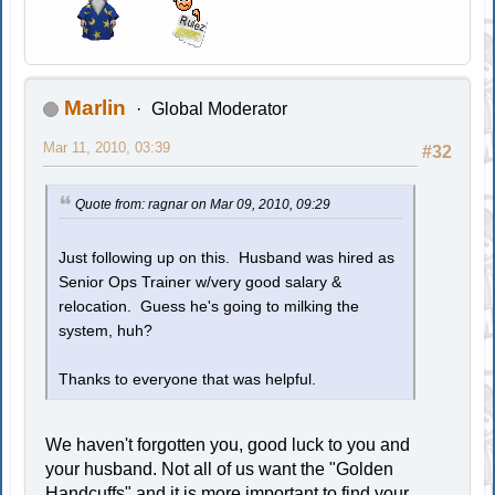
Marlin
Global Moderator
Mar 11, 2010, 03:39
#32
Quote from: ragnar on Mar 09, 2010, 09:29
Just following up on this. Husband was hired as
Senior Ops Trainer w/very good salary &
relocation. Guess he's going to milking the
system, huh?
Thanks to everyone that was helpful.
We haven't forgotten you, good luck to you and
your husband. Not all of us want the "Golden
Handcuffs" and it is more important to find your