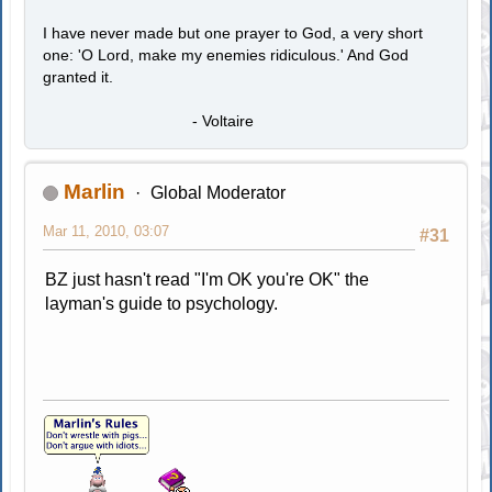
I have never made but one prayer to God, a very short
one: 'O Lord, make my enemies ridiculous.' And God
granted it.
- Voltaire
Marlin
Global Moderator
Mar 11, 2010, 03:07
#31
BZ just hasn't read "I'm OK you're OK" the
layman's guide to psychology.