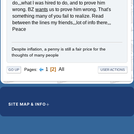
do,,,what I was hired to do, and to prove him
wrong. BZ
wants
us to prove him wrong. That's
something many of you fail to realize. Read
between the lines my friends,,,lot of info there,,,
Peace
Despite inflation, a penny is still a fair price for the
thoughts of many people
1
2
All
Pages
GO UP
USER ACTIONS
SITE MAP & INFO