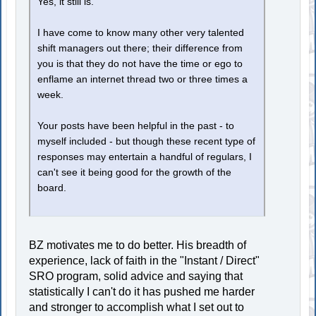
Yes, it still is.
I have come to know many other very talented
shift managers out there; their difference from
you is that they do not have the time or ego to
enflame an internet thread two or three times a
week.
Your posts have been helpful in the past - to
myself included - but though these recent type of
responses may entertain a handful of regulars, I
can't see it being good for the growth of the
board.
BZ motivates me to do better. His breadth of
experience, lack of faith in the "Instant / Direct"
SRO program, solid advice and saying that
statistically I can't do it has pushed me harder
and stronger to accomplish what I set out to