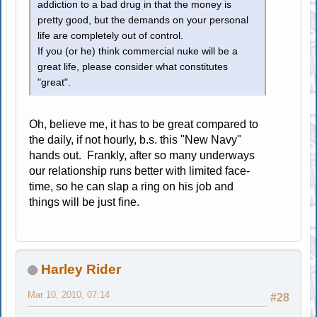
addiction to a bad drug in that the money is
pretty good, but the demands on your personal
life are completely out of control.
If you (or he) think commercial nuke will be a
great life, please consider what constitutes
"great".
Oh, believe me, it has to be great compared to
the daily, if not hourly, b.s. this "New Navy"
hands out. Frankly, after so many underways
our relationship runs better with limited face-
time, so he can slap a ring on his job and
things will be just fine.
Harley Rider
Mar 10, 2010, 07:14
#28