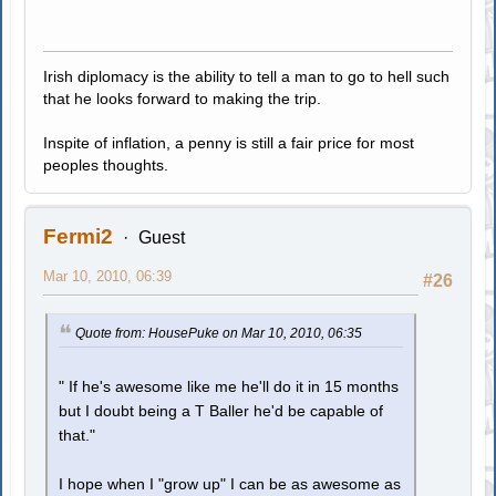
Irish diplomacy is the ability to tell a man to go to hell such
that he looks forward to making the trip.
Inspite of inflation, a penny is still a fair price for most
peoples thoughts.
Fermi2
Guest
Mar 10, 2010, 06:39
#26
Quote from: HousePuke on Mar 10, 2010, 06:35
" If he's awesome like me he'll do it in 15 months
but I doubt being a T Baller he'd be capable of
that."
I hope when I "grow up" I can be as awesome as