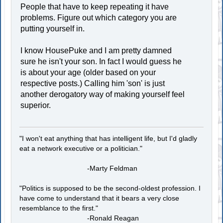
People that have to keep repeating it have
problems. Figure out which category you are
putting yourself in.
I know HousePuke and I am pretty damned
sure he isn't your son. In fact I would guess he
is about your age (older based on your
respective posts.) Calling him 'son' is just
another derogatory way of making yourself feel
superior.
"I won't eat anything that has intelligent life, but I'd gladly
eat a network executive or a politician."
-Marty Feldman
"Politics is supposed to be the second-oldest profession. I
have come to understand that it bears a very close
resemblance to the first."
-Ronald Reagan