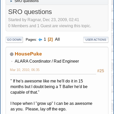
SRO questions
►
SRO questions
Started by Ragnar, Dec 23, 2009, 02:41
0 Members and 1 Guest are viewing this topic.
1
2
All
Pages
GO DOWN
USER ACTIONS
HousePuke
ALARA Coordinator / Rad Engineer
Mar 10, 2010, 06:35
#25
" If he's awesome like me he'll do it in 15
months but I doubt being a T Baller he'd be
capable of that."
I hope when I "grow up" I can be as awesome
as you. Please, lay off the ego.