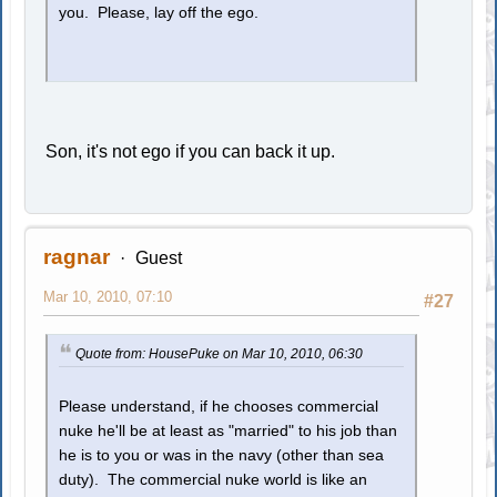
you. Please, lay off the ego.
Son, it's not ego if you can back it up.
ragnar
Guest
Mar 10, 2010, 07:10
#27
Quote from: HousePuke on Mar 10, 2010, 06:30
Please understand, if he chooses commercial
nuke he'll be at least as "married" to his job than
he is to you or was in the navy (other than sea
duty). The commercial nuke world is like an