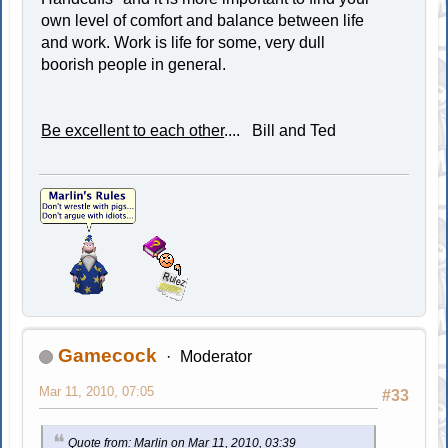
own level of comfort and balance between life
and work. Work is life for some, very dull
boorish people in general.
Be excellent to each other
.... Bill and Ted
Gamecock
Moderator
Mar 11, 2010, 07:05
#33
Quote from: Marlin on Mar 11, 2010, 03:39