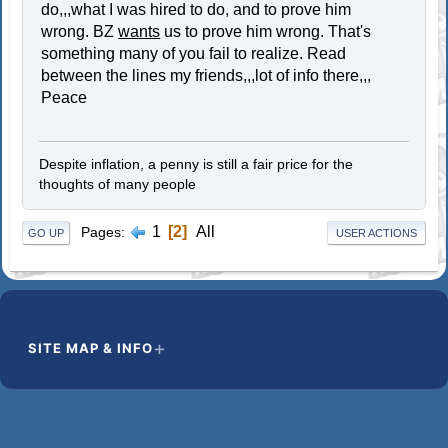
do,,,what I was hired to do, and to prove him
wrong. BZ
wants
us to prove him wrong. That's
something many of you fail to realize. Read
between the lines my friends,,,lot of info there,,,
Peace
Despite inflation, a penny is still a fair price for the
thoughts of many people
1
2
All
Pages
GO UP
USER ACTIONS
SITE MAP & INFO