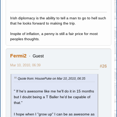
Irish diplomacy is the ability to tell a man to go to hell such
that he looks forward to making the trip.
Inspite of inflation, a penny is still a fair price for most
peoples thoughts.
Fermi2
Guest
Mar 10, 2010, 06:39
#26
Quote from: HousePuke on Mar 10, 2010, 06:35
" If he's awesome like me he'll do it in 15 months
but I doubt being a T Baller he'd be capable of
that."
I hope when I "grow up" I can be as awesome as