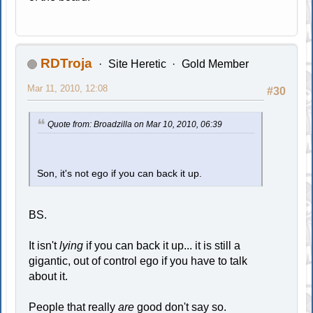
RDTroja
Site Heretic
Gold Member
Mar 11, 2010, 12:08
#30
Quote from: Broadzilla on Mar 10, 2010, 06:39
Son, it's not ego if you can back it up.
BS.
It isn't
lying
if you can back it up... it is still a
gigantic, out of control ego if you have to talk
about it.
People that really
are
good don't say so.