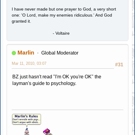
I have never made but one prayer to God, a very short
one: 'O Lord, make my enemies ridiculous.' And God
granted it.
- Voltaire
Marlin
Global Moderator
Mar 11, 2010, 03:07
#31
BZ just hasn't read "I'm OK you're OK" the
layman's guide to psychology.