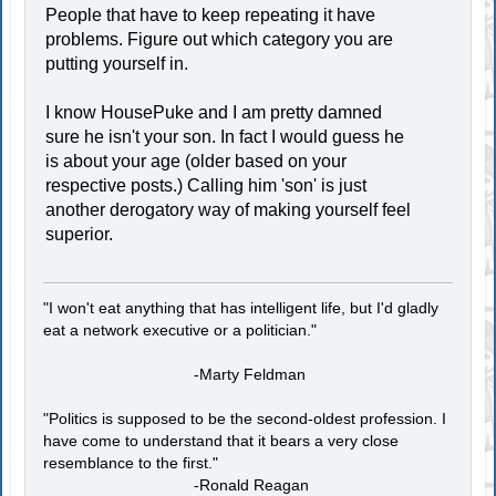
People that have to keep repeating it have
problems. Figure out which category you are
putting yourself in.
I know HousePuke and I am pretty damned
sure he isn't your son. In fact I would guess he
is about your age (older based on your
respective posts.) Calling him 'son' is just
another derogatory way of making yourself feel
superior.
"I won't eat anything that has intelligent life, but I'd gladly
eat a network executive or a politician."
-Marty Feldman
"Politics is supposed to be the second-oldest profession. I
have come to understand that it bears a very close
resemblance to the first."
-Ronald Reagan