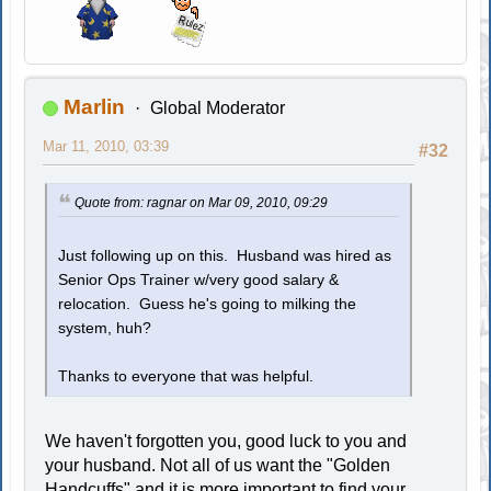
Marlin
Global Moderator
Mar 11, 2010, 03:39
#32
Quote from: ragnar on Mar 09, 2010, 09:29
Just following up on this. Husband was hired as
Senior Ops Trainer w/very good salary &
relocation. Guess he's going to milking the
system, huh?
Thanks to everyone that was helpful.
We haven't forgotten you, good luck to you and
your husband. Not all of us want the "Golden
Handcuffs" and it is more important to find your