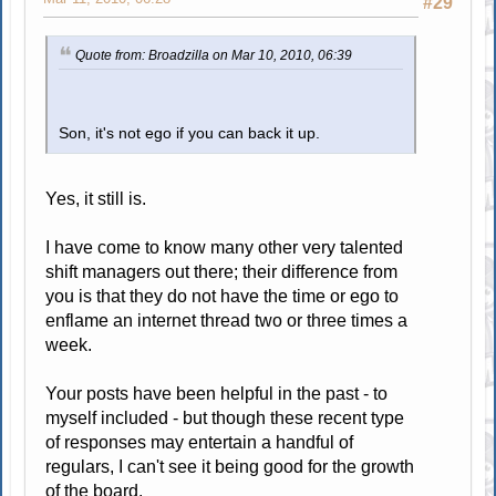
#29
Quote from: Broadzilla on Mar 10, 2010, 06:39
Son, it's not ego if you can back it up.
Yes, it still is.
I have come to know many other very talented
shift managers out there; their difference from
you is that they do not have the time or ego to
enflame an internet thread two or three times a
week.
Your posts have been helpful in the past - to
myself included - but though these recent type
of responses may entertain a handful of
regulars, I can't see it being good for the growth
of the board.