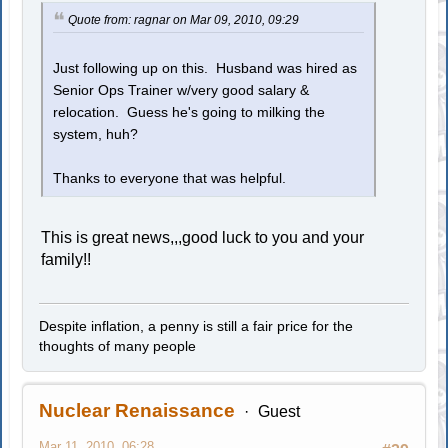
Quote from: ragnar on Mar 09, 2010, 09:29
Just following up on this. Husband was hired as
Senior Ops Trainer w/very good salary &
relocation. Guess he's going to milking the
system, huh?
Thanks to everyone that was helpful.
This is great news,,,good luck to you and your
family!!
Despite inflation, a penny is still a fair price for the
thoughts of many people
Nuclear Renaissance
Guest
Mar 11, 2010, 06:28