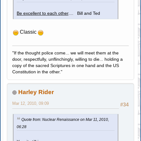
Be excellent to each other
.... Bill and Ted
Classic
"If the thought police come... we will meet them at the
door, respectfully, unflinchingly, willing to die... holding a
copy of the sacred Scriptures in one hand and the US
Constitution in the other."
Harley Rider
Mar 12, 2010, 09:09
#34
Quote from: Nuclear Renaissance on Mar 11, 2010,
06:28