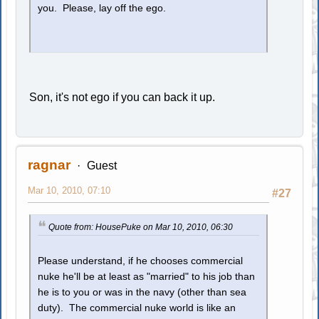
you. Please, lay off the ego.
Son, it's not ego if you can back it up.
ragnar
Guest
Mar 10, 2010, 07:10
#27
Quote from: HousePuke on Mar 10, 2010, 06:30
Please understand, if he chooses commercial
nuke he'll be at least as "married" to his job than
he is to you or was in the navy (other than sea
duty). The commercial nuke world is like an