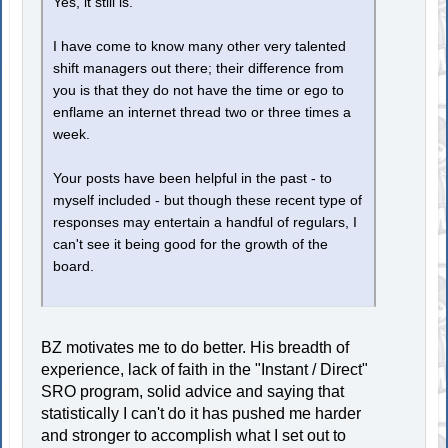
Yes, it still is.
I have come to know many other very talented
shift managers out there; their difference from
you is that they do not have the time or ego to
enflame an internet thread two or three times a
week.
Your posts have been helpful in the past - to
myself included - but though these recent type of
responses may entertain a handful of regulars, I
can't see it being good for the growth of the
board.
BZ motivates me to do better. His breadth of
experience, lack of faith in the "Instant / Direct"
SRO program, solid advice and saying that
statistically I can't do it has pushed me harder
and stronger to accomplish what I set out to