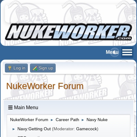
Log in
Sign up
NukeWorker Forum
Main Menu
NukeWorker Forum
Career Path
Navy Nuke
►
►
Navy:Getting Out
(Moderator:
Gamecock
)
►