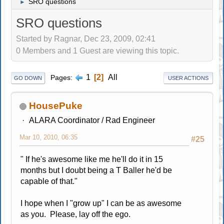
SRO questions
►
SRO questions
Started by Ragnar, Dec 23, 2009, 02:41
0 Members and 1 Guest are viewing this topic.
1
2
All
Pages
GO DOWN
USER ACTIONS
HousePuke
ALARA Coordinator / Rad Engineer
Mar 10, 2010, 06:35
#25
" If he's awesome like me he'll do it in 15
months but I doubt being a T Baller he'd be
capable of that."
I hope when I "grow up" I can be as awesome
as you. Please, lay off the ego.