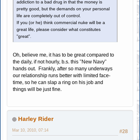
addiction to a bad drug in that the money is
pretty good, but the demands on your personal
life are completely out of control.
If you (or he) think commercial nuke will be a
great life, please consider what constitutes
"great".
Oh, believe me, it has to be great compared to
the daily, if not hourly, b.s. this "New Navy"
hands out. Frankly, after so many underways
our relationship runs better with limited face-
time, so he can slap a ring on his job and
things will be just fine.
Harley Rider
Mar 10, 2010, 07:14
#28