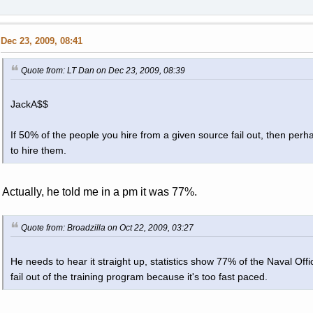
Dec 23, 2009, 08:41
Quote from: LT Dan on Dec 23, 2009, 08:39
JackA$$
If 50% of the people you hire from a given source fail out, then perh
to hire them.
Actually, he told me in a pm it was 77%.
Quote from: Broadzilla on Oct 22, 2009, 03:27
He needs to hear it straight up, statistics show 77% of the Naval Of
fail out of the training program because it's too fast paced.