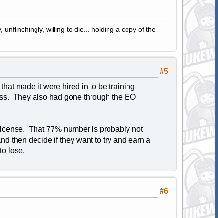
 unflinchingly, willing to die... holding a copy of the
#5
at made it were hired in to be training
lass. They also had gone through the EO
 license. That 77% number is probably not
and then decide if they want to try and earn a
to lose.
#6