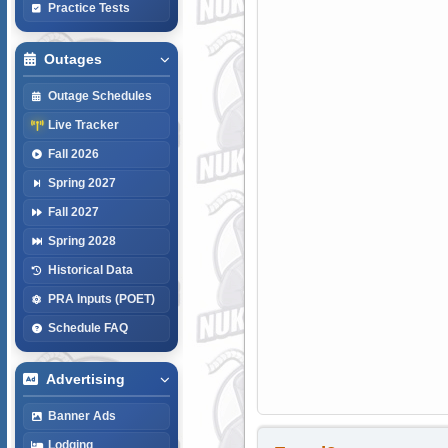
Practice Tests
Outages
Outage Schedules
Live Tracker
Fall 2026
Spring 2027
Fall 2027
Spring 2028
Historical Data
PRA Inputs (POET)
Schedule FAQ
Advertising
Banner Ads
Lodging