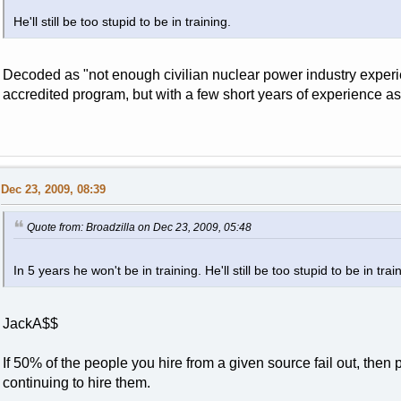
He'll still be too stupid to be in training.
Decoded as "not enough civilian nuclear power industry experie
accredited program, but with a few short years of experience a
Dec 23, 2009, 08:39
Quote from: Broadzilla on Dec 23, 2009, 05:48
In 5 years he won't be in training. He'll still be too stupid to be in trai
JackA$$
If 50% of the people you hire from a given source fail out, then
continuing to hire them.