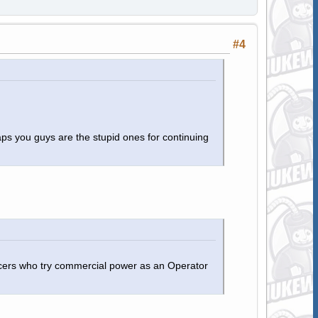
#4
aps you guys are the stupid ones for continuing
ficers who try commercial power as an Operator