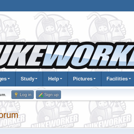
ges
Study
Help
Pictures
Facilities
rum
.
Log in
Sign up
orum