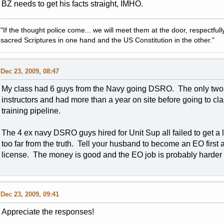
BZ needs to get his facts straight, IMHO.
"If the thought police come... we will meet them at the door, respectfully,
sacred Scriptures in one hand and the US Constitution in the other."
Dec 23, 2009, 08:47
My class had 6 guys from the Navy going DSRO. The only two th
instructors and had more than a year on site before going to c
training pipeline.
The 4 ex navy DSRO guys hired for Unit Sup all failed to get a
too far from the truth. Tell your husband to become an EO first 
license. The money is good and the EO job is probably harder 
Dec 23, 2009, 09:41
Appreciate the responses!