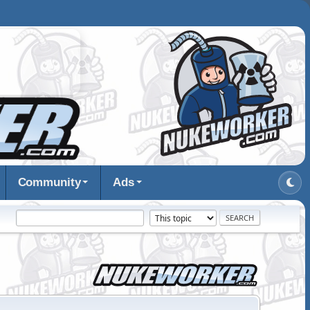
Community
Ads