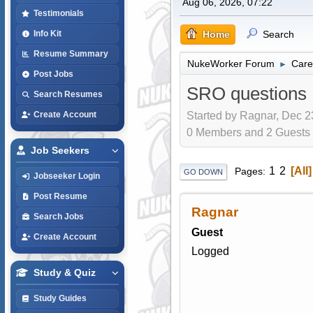
Aug 06, 2026, 07:22
Testimonials
Home
Search
Info Kit
Resume Summary
NukeWorker Forum
Care
►
Post Jobs
SRO questions
Search Resumes
Started by Ragnar, Dec 2
Create Account
0 Members and 2 Guests a
Job Seekers
1
2
All
Pages
GO DOWN
Jobseeker Login
Post Resume
Ragnar
Search Jobs
Guest
Create Account
Logged
Study & Quiz
Study Guides