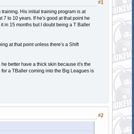
#1
 training. His initial training program is at
 7 to 10 years. If he's good at that point he
it in 15 months but I doubt being a T Baller
ing at that point unless there's a Shift
s he better have a thick skin because it's the
 for a TBaller coming into the Big Leagues is
#2