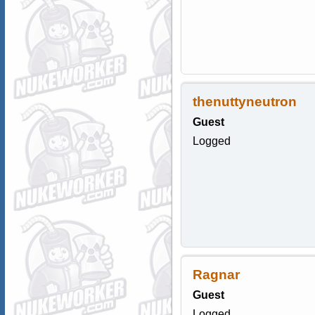
thenuttyneutron
Guest
Logged
Ragnar
Guest
Logged