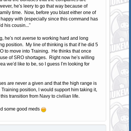
wever, he's leery to go that way because of
family time. Now, before you blast either one of
's happy with (especially since this command has
ld his cousin..."
, he's not averse to working hard and long
ng position. My line of thinking is that if he did 5
O to move into Training. He thinks that once
use of SRO shortages. Right now he's willing
a we'd like to be, so I guess I'm looking for
uses are never a given and that the high range is
 Training position, I would support him taking it,
is transition from Navy to civilian life.
 -and some good meds