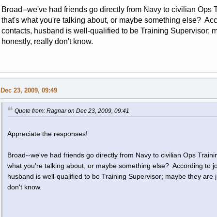
Broad--we've had friends go directly from Navy to civilian Ops Tr
that's what you're talking about, or maybe something else? Acco
contacts, husband is well-qualified to be Training Supervisor
honestly, really don't know.
Dec 23, 2009, 09:49
Quote from: Ragnar on Dec 23, 2009, 09:41
Appreciate the responses!
Broad--we've had friends go directly from Navy to civilian Ops Training
what you're talking about, or maybe something else? According to job
husband is well-qualified to be Training Supervisor; maybe they are 
don't know.