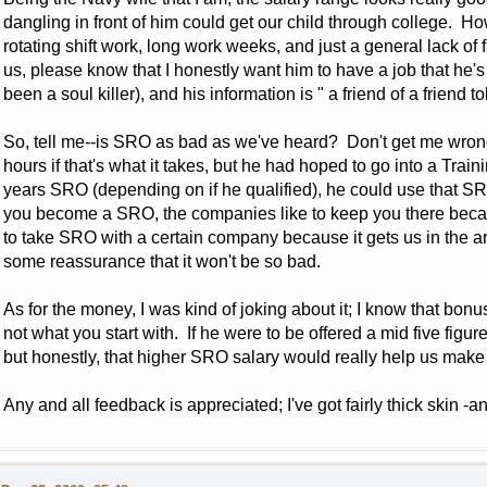
dangling in front of him could get our child through college. Ho
rotating shift work, long work weeks, and just a general lack of 
us, please know that I honestly want him to have a job that he
been a soul killer), and his information is " a friend of a friend to
So, tell me--is SRO as bad as we've heard? Don't get me wrong
hours if that's what it takes, but he had hoped to go into a Traini
years SRO (depending on if he qualified), he could use that SR
you become a SRO, the companies like to keep you there beca
to take SRO with a certain company because it gets us in the are
some reassurance that it won't be so bad.
As for the money, I was kind of joking about it; I know that bon
not what you start with. If he were to be offered a mid five figure
but honestly, that higher SRO salary would really help us make th
Any and all feedback is appreciated; I've got fairly thick skin