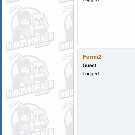
Fermi2
Guest
Logged