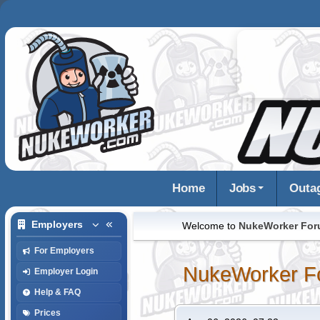
Home
Jobs
Outa
Employers
Welcome to
NukeWorker Fo
For Employers
NukeWorker F
Employer Login
Help & FAQ
Prices