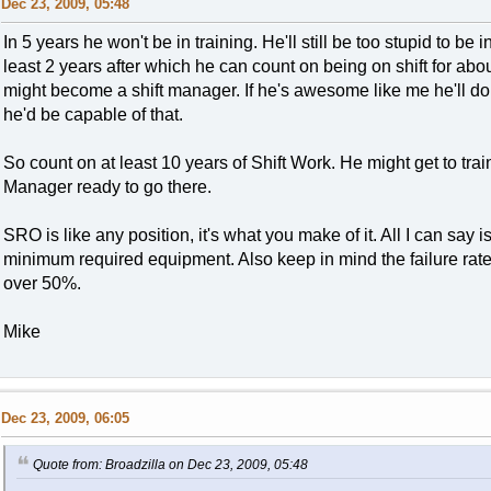
Dec 23, 2009, 05:48
In 5 years he won't be in training. He'll still be too stupid to be in
least 2 years after which he can count on being on shift for about
might become a shift manager. If he's awesome like me he'll do 
he'd be capable of that.
So count on at least 10 years of Shift Work. He might get to train
Manager ready to go there.
SRO is like any position, it's what you make of it. All I can say i
minimum required equipment. Also keep in mind the failure rate
over 50%.
Mike
Dec 23, 2009, 06:05
Quote from: Broadzilla on Dec 23, 2009, 05:48