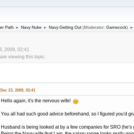
er Path
Navy Nuke
Navy:Getting Out
(Moderator:
Gamecock
)
►
►
►
3, 2009, 02:41
re viewing this topic.
Dec 23, 2009, 02:41
Hello again, it's the nervous wife!
You all had such good advice beforehand, so I figured you'd gi
Husband is being looked at by a few companies for SRO (he's g
Being the Navy wife that I am, the salary range looks really g