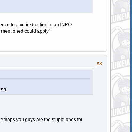
nce to give instruction in an INPO-
s mentioned could apply"
#3
ning.
 perhaps you guys are the stupid ones for