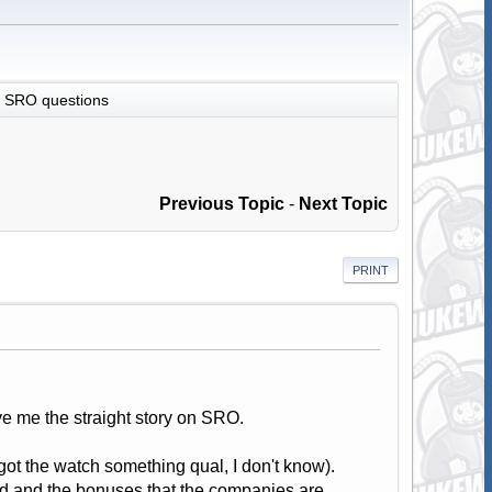
SRO questions
Previous Topic
-
Next Topic
PRINT
ve me the straight story on SRO.
ot the watch something qual, I don't know).
ood and the bonuses that the companies are