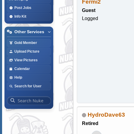
Fermi2
Post Jobs
Guest
Info Kit
Logged
Other Services
Gold Member
Upload Picture
View Pictures
Calendar
Help
Search for User
HydroDave63
Retired