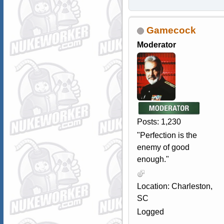
Gamecock
Moderator
Posts: 1,230
"Perfection is the
enemy of good
enough."
Location: Charleston,
SC
Logged