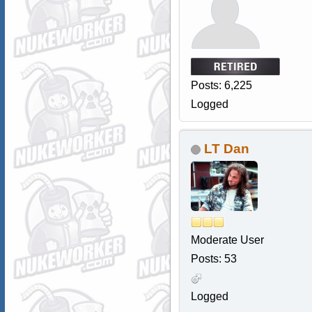
Posts: 6,225
Logged
LT Dan
Moderate User
Posts: 53
Logged