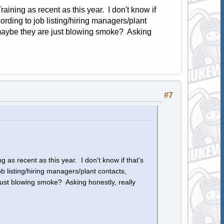
aining as recent as this year. I don't know if
rding to job listing/hiring managers/plant
; maybe they are just blowing smoke? Asking
#7
 as recent as this year. I don't know if that's
 listing/hiring managers/plant contacts,
just blowing smoke? Asking honestly, really