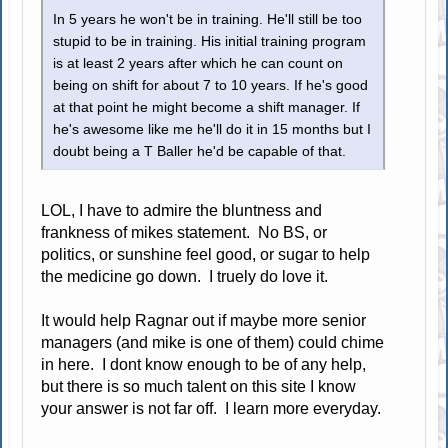
In 5 years he won't be in training. He'll still be too
stupid to be in training. His initial training program
is at least 2 years after which he can count on
being on shift for about 7 to 10 years. If he's good
at that point he might become a shift manager. If
he's awesome like me he'll do it in 15 months but I
doubt being a T Baller he'd be capable of that.
LOL, I have to admire the bluntness and
frankness of mikes statement. No BS, or
politics, or sunshine feel good, or sugar to help
the medicine go down. I truely do love it.
It would help Ragnar out if maybe more senior
managers (and mike is one of them) could chime
in here. I dont know enough to be of any help,
but there is so much talent on this site I know
your answer is not far off. I learn more everyday.