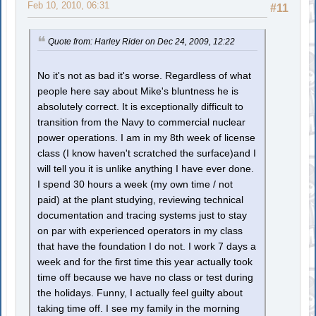
Feb 10, 2010, 06:31
#11
Quote from: Harley Rider on Dec 24, 2009, 12:22
No it's not as bad it's worse. Regardless of what
people here say about Mike's bluntness he is
absolutely correct. It is exceptionally difficult to
transition from the Navy to commercial nuclear
power operations. I am in my 8th week of license
class (I know haven't scratched the surface)and I
will tell you it is unlike anything I have ever done.
I spend 30 hours a week (my own time / not
paid) at the plant studying, reviewing technical
documentation and tracing systems just to stay
on par with experienced operators in my class
that have the foundation I do not. I work 7 days a
week and for the first time this year actually took
time off because we have no class or test during
the holidays. Funny, I actually feel guilty about
taking time off. I see my family in the morning