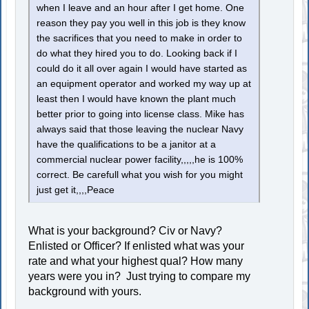
when I leave and an hour after I get home. One
reason they pay you well in this job is they know
the sacrifices that you need to make in order to
do what they hired you to do. Looking back if I
could do it all over again I would have started as
an equipment operator and worked my way up at
least then I would have known the plant much
better prior to going into license class. Mike has
always said that those leaving the nuclear Navy
have the qualifications to be a janitor at a
commercial nuclear power facility,,,,,he is 100%
correct. Be carefull what you wish for you might
just get it,,,,Peace
What is your background? Civ or Navy?
Enlisted or Officer? If enlisted what was your
rate and what your highest qual? How many
years were you in? Just trying to compare my
background with yours.