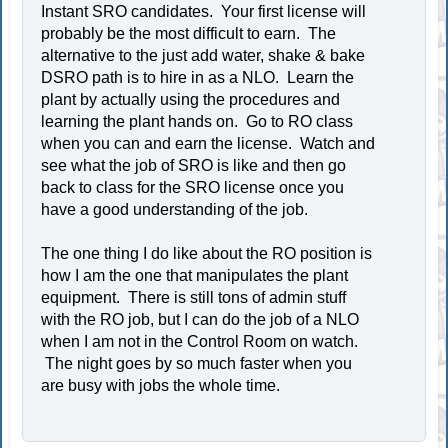
Instant SRO candidates. Your first license will
probably be the most difficult to earn. The
alternative to the just add water, shake & bake
DSRO path is to hire in as a NLO. Learn the
plant by actually using the procedures and
learning the plant hands on. Go to RO class
when you can and earn the license. Watch and
see what the job of SRO is like and then go
back to class for the SRO license once you
have a good understanding of the job.
The one thing I do like about the RO position is
how I am the one that manipulates the plant
equipment. There is still tons of admin stuff
with the RO job, but I can do the job of a NLO
when I am not in the Control Room on watch.
The night goes by so much faster when you
are busy with jobs the whole time.