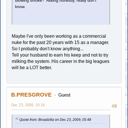
blowing smoke? Asking honestly, really don't
know.
Maybe I've only been working as a commercial
nuke for the past 20 years with 15 as a manager.
So I probably don't know anything...
Tell your husband to earn his keep and not to try
milking the system. His career in the big leagues
will be a LOT better.
B.PRESGROVE
Guest
Dec 23, 2009, 10:19
#8
Quote from: Broadzilla on Dec 23, 2009, 05:48