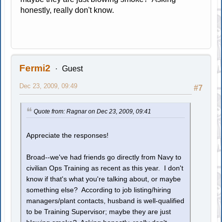
honestly, really don't know.
Fermi2
Guest
Dec 23, 2009, 09:49
#7
Quote from: Ragnar on Dec 23, 2009, 09:41
Appreciate the responses!
Broad--we've had friends go directly from Navy to
civilian Ops Training as recent as this year. I don't
know if that's what you're talking about, or maybe
something else? According to job listing/hiring
managers/plant contacts, husband is well-qualified
to be Training Supervisor; maybe they are just