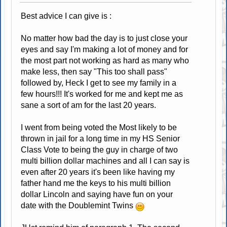
Best advice I can give is :
No matter how bad the day is to just close your
eyes and say I'm making a lot of money and for
the most part not working as hard as many who
make less, then say "This too shall pass"
followed by, Heck I get to see my family in a
few hours!!! It's worked for me and kept me as
sane a sort of am for the last 20 years.
I went from being voted the Most likely to be
thrown in jail for a long time in my HS Senior
Class Vote to being the guy in charge of two
multi billion dollar machines and all I can say is
even after 20 years it's been like having my
father hand me the keys to his multi billion
dollar Lincoln and saying have fun on your
date with the Doublemint Twins