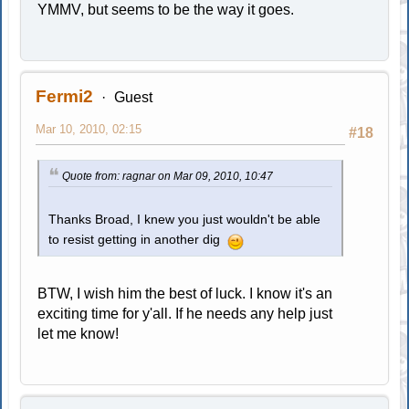
YMMV, but seems to be the way it goes.
Fermi2
Guest
Mar 10, 2010, 02:15
#18
Quote from: ragnar on Mar 09, 2010, 10:47
Thanks Broad, I knew you just wouldn't be able
to resist getting in another dig
BTW, I wish him the best of luck. I know it's an
exciting time for y'all. If he needs any help just
let me know!