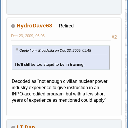
HydroDave63
Retired
Dec 23, 2009, 06:05
#2
Quote from: Broadzilla on Dec 23, 2009, 05:48
He'll still be too stupid to be in training.
Decoded as "not enough civilian nuclear power
industry experience to give instruction in an
INPO-accredited program, but with a few short
years of experience as mentioned could apply"
LT Dan