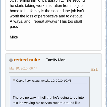
JUst remind him of paragraph 1. The second
he starts taking work frustration from his job
home to his family is the second the job isn't
worth the loss of perspective and to get out.
Always, and I repeat always "This too shall
pass"
Mike
retired nuke
Family Man
Mar 10, 2010, 06:47
#21
Quote from: ragnar on Mar 10, 2010, 02:48
There's no way in hell that he's going to go into
this job waving his service record around like