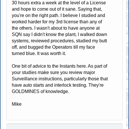
30 hours extra a week at the level of a License
and hope to come out of it sane. Saying that,
you're on the right path. I believe I studied and
worked harder for my 3rd license than any of
the others. I wasn't about to have anyone at
SQN say I didn't know the plant, I walked down
systems, reviewed procedures, studied my butt
off, and bugged the Operators till my face
turned blue. It was worth it.
One bit of advice to the Instants here. As part of
your studies make sure you review major
Surveillance instructions, particularly those that
have auto starts and interlock testing. They're
GOLDMINES of knowledge.
Mike