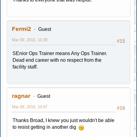
Fermi2
Guest
Mar 09, 2010, 10:39
#15
SEnior Ops Trainer means Any Ops Trainer.
Dead end career with no respect from the
facility staff.
ragnar
Guest
Mar 09, 2010, 10:47
#16
Thanks Broad, I knew you just wouldn't be able
to resist getting in another dig