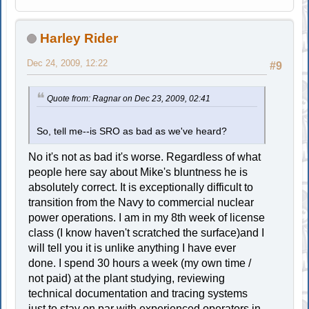
Harley Rider
Dec 24, 2009, 12:22
#9
Quote from: Ragnar on Dec 23, 2009, 02:41
So, tell me--is SRO as bad as we've heard?
No it's not as bad it's worse. Regardless of what
people here say about Mike's bluntness he is
absolutely correct. It is exceptionally difficult to
transition from the Navy to commercial nuclear
power operations. I am in my 8th week of license
class (I know haven't scratched the surface)and I
will tell you it is unlike anything I have ever
done. I spend 30 hours a week (my own time /
not paid) at the plant studying, reviewing
technical documentation and tracing systems
just to stay on par with experienced operators in