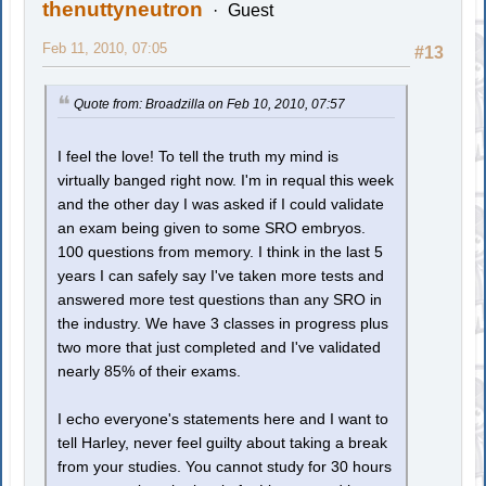
thenuttyneutron
Guest
Feb 11, 2010, 07:05
#13
Quote from: Broadzilla on Feb 10, 2010, 07:57
I feel the love! To tell the truth my mind is
virtually banged right now. I'm in requal this week
and the other day I was asked if I could validate
an exam being given to some SRO embryos.
100 questions from memory. I think in the last 5
years I can safely say I've taken more tests and
answered more test questions than any SRO in
the industry. We have 3 classes in progress plus
two more that just completed and I've validated
nearly 85% of their exams.
I echo everyone's statements here and I want to
tell Harley, never feel guilty about taking a break
from your studies. You cannot study for 30 hours