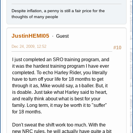
Despite inflation, a penny is still a fair price for the
thoughts of many people
JustinHEMI05
Guest
Dec 24, 2009, 12:52
#10
I just completed an SRO training program, and
it was the hardest training program I have ever
completed. To echo Harley Rider, you literally
have to turn off your life for 18 months to get
through it as, Mike would say, a t-baller. But, it
is doable. Just take what Harley said to heart,
and really think about what is best for your
family. Long term, it may be worth it to "suffer"
for 18 months.
Don't sweat the shift work too much. With the
new NRC rules, he will actually have quite a bit