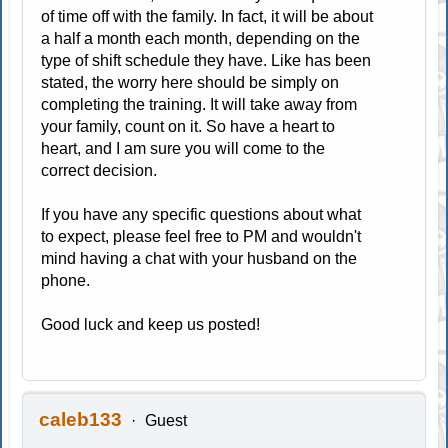
of time off with the family. In fact, it will be about
a half a month each month, depending on the
type of shift schedule they have. Like has been
stated, the worry here should be simply on
completing the training. It will take away from
your family, count on it. So have a heart to
heart, and I am sure you will come to the
correct decision.
If you have any specific questions about what
to expect, please feel free to PM and wouldn't
mind having a chat with your husband on the
phone.
Good luck and keep us posted!
caleb133
Guest