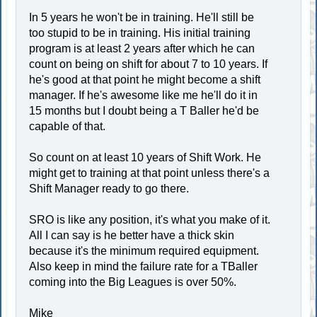
In 5 years he won't be in training. He'll still be
too stupid to be in training. His initial training
program is at least 2 years after which he can
count on being on shift for about 7 to 10 years. If
he's good at that point he might become a shift
manager. If he's awesome like me he'll do it in
15 months but I doubt being a T Baller he'd be
capable of that.
So count on at least 10 years of Shift Work. He
might get to training at that point unless there's a
Shift Manager ready to go there.
SRO is like any position, it's what you make of it.
All I can say is he better have a thick skin
because it's the minimum required equipment.
Also keep in mind the failure rate for a TBaller
coming into the Big Leagues is over 50%.
Mike