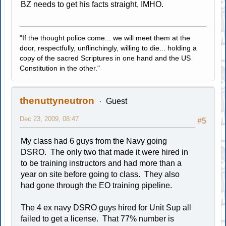
BZ needs to get his facts straight, IMHO.
"If the thought police come... we will meet them at the
door, respectfully, unflinchingly, willing to die... holding a
copy of the sacred Scriptures in one hand and the US
Constitution in the other."
thenuttyneutron
Guest
Dec 23, 2009, 08:47
#5
My class had 6 guys from the Navy going
DSRO. The only two that made it were hired in
to be training instructors and had more than a
year on site before going to class. They also
had gone through the EO training pipeline.
The 4 ex navy DSRO guys hired for Unit Sup all
failed to get a license. That 77% number is