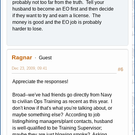
probably not too far from the truth. Tell your
husband to become an EO first and then decide
if they want to try and earn a license. The
money is good and the EO job is probably
harder to lose.
Ragnar
Guest
Dec 23, 2009, 09:41
#6
Appreciate the responses!
Broad--we've had friends go directly from Navy
to civilian Ops Training as recent as this year. I
don't know if that's what you're talking about, or
maybe something else? According to job
listing/hiring managers/plant contacts, husband
is well-qualified to be Training Supervisor;
maybe they are just blowing smoke? Asking