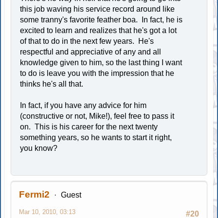
this job waving his service record around like
some tranny's favorite feather boa. In fact, he is
excited to learn and realizes that he's got a lot
of that to do in the next few years. He's
respectful and appreciative of any and all
knowledge given to him, so the last thing I want
to do is leave you with the impression that he
thinks he's all that.
In fact, if you have any advice for him
(constructive or not, Mike!), feel free to pass it
on. This is his career for the next twenty
something years, so he wants to start it right,
you know?
Fermi2
Guest
Mar 10, 2010, 03:13
#20