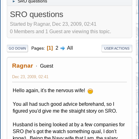
SRO questions
►
SRO questions
Started by Ragnar, Dec 23, 2009, 02:41
0 Members and 1 Guest are viewing this topic.
1
2
All
Pages
GO DOWN
USER ACTIONS
Ragnar
Guest
Dec 23, 2009, 02:41
Hello again, it's the nervous wife!
You all had such good advice beforehand, so I
figured you'd give me the straight story on SRO.
Husband is being looked at by a few companies for
SRO (he's got the watch something qual, I don't
know). Being the Navy wife that I am, the salary