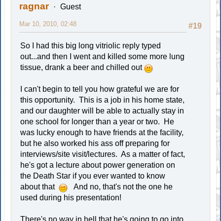
ragnar
Guest
Mar 10, 2010, 02:48
#19
So I had this big long vitriolic reply typed
out...and then I went and killed some more lung
tissue, drank a beer and chilled out
I can't begin to tell you how grateful we are for
this opportunity. This is a job in his home state,
and our daughter will be able to actually stay in
one school for longer than a year or two. He
was lucky enough to have friends at the facility,
but he also worked his ass off preparing for
interviews/site visit/lectures. As a matter of fact,
he's got a lecture about power generation on
the Death Star if you ever wanted to know
about that
And no, that's not the one he
used during his presentation!
There's no way in hell that he's going to go into