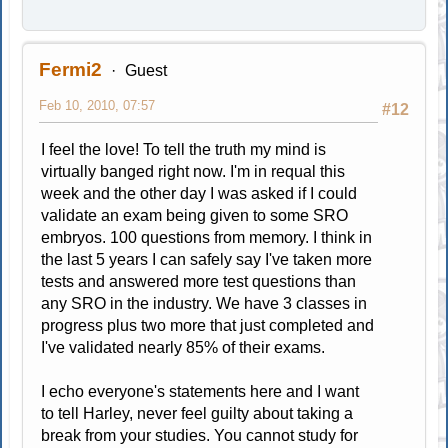
Fermi2
Guest
Feb 10, 2010, 07:57
#12
I feel the love! To tell the truth my mind is
virtually banged right now. I'm in requal this
week and the other day I was asked if I could
validate an exam being given to some SRO
embryos. 100 questions from memory. I think in
the last 5 years I can safely say I've taken more
tests and answered more test questions than
any SRO in the industry. We have 3 classes in
progress plus two more that just completed and
I've validated nearly 85% of their exams.
I echo everyone's statements here and I want
to tell Harley, never feel guilty about taking a
break from your studies. You cannot study for