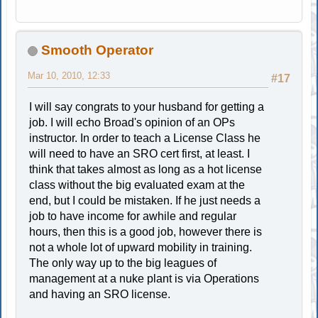
Smooth Operator
Mar 10, 2010, 12:33
#17
I will say congrats to your husband for getting a
job. I will echo Broad's opinion of an OPs
instructor. In order to teach a License Class he
will need to have an SRO cert first, at least. I
think that takes almost as long as a hot license
class without the big evaluated exam at the
end, but I could be mistaken. If he just needs a
job to have income for awhile and regular
hours, then this is a good job, however there is
not a whole lot of upward mobility in training.
The only way up to the big leagues of
management at a nuke plant is via Operations
and having an SRO license.