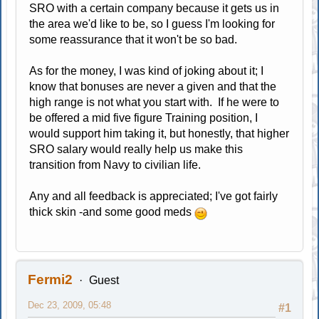
SRO with a certain company because it gets us in
the area we'd like to be, so I guess I'm looking for
some reassurance that it won't be so bad.
As for the money, I was kind of joking about it; I
know that bonuses are never a given and that the
high range is not what you start with. If he were to
be offered a mid five figure Training position, I
would support him taking it, but honestly, that higher
SRO salary would really help us make this
transition from Navy to civilian life.
Any and all feedback is appreciated; I've got fairly
thick skin -and some good meds
Fermi2
Guest
Dec 23, 2009, 05:48
#1