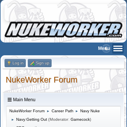
Log in
Sign up
NukeWorker Forum
Main Menu
NukeWorker Forum
Career Path
Navy Nuke
►
►
Navy:Getting Out
(Moderator:
Gamecock
)
►