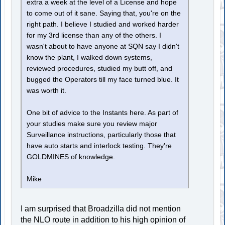
extra a week at the level of a License and hope
to come out of it sane. Saying that, you're on the
right path. I believe I studied and worked harder
for my 3rd license than any of the others. I
wasn't about to have anyone at SQN say I didn't
know the plant, I walked down systems,
reviewed procedures, studied my butt off, and
bugged the Operators till my face turned blue. It
was worth it.
One bit of advice to the Instants here. As part of
your studies make sure you review major
Surveillance instructions, particularly those that
have auto starts and interlock testing. They're
GOLDMINES of knowledge.
Mike
I am surprised that Broadzilla did not mention
the NLO route in addition to his high opinion of