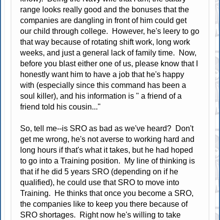
range looks really good and the bonuses that the
companies are dangling in front of him could get
our child through college. However, he's leery to go
that way because of rotating shift work, long work
weeks, and just a general lack of family time. Now,
before you blast either one of us, please know that I
honestly want him to have a job that he's happy
with (especially since this command has been a
soul killer), and his information is " a friend of a
friend told his cousin..."
So, tell me--is SRO as bad as we've heard? Don't
get me wrong, he's not averse to working hard and
long hours if that's what it takes, but he had hoped
to go into a Training position. My line of thinking is
that if he did 5 years SRO (depending on if he
qualified), he could use that SRO to move into
Training. He thinks that once you become a SRO,
the companies like to keep you there because of
SRO shortages. Right now he's willing to take