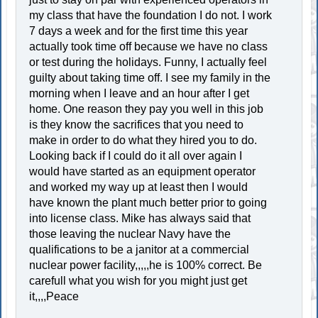
my class that have the foundation I do not. I work
7 days a week and for the first time this year
actually took time off because we have no class
or test during the holidays. Funny, I actually feel
guilty about taking time off. I see my family in the
morning when I leave and an hour after I get
home. One reason they pay you well in this job
is they know the sacrifices that you need to
make in order to do what they hired you to do.
Looking back if I could do it all over again I
would have started as an equipment operator
and worked my way up at least then I would
have known the plant much better prior to going
into license class. Mike has always said that
those leaving the nuclear Navy have the
qualifications to be a janitor at a commercial
nuclear power facility,,,,,he is 100% correct. Be
carefull what you wish for you might just get
it,,,,Peace