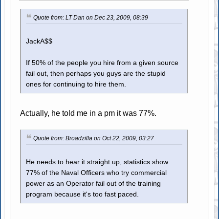
Quote from: LT Dan on Dec 23, 2009, 08:39
JackA$$
If 50% of the people you hire from a given source
fail out, then perhaps you guys are the stupid
ones for continuing to hire them.
Actually, he told me in a pm it was 77%.
Quote from: Broadzilla on Oct 22, 2009, 03:27
He needs to hear it straight up, statistics show
77% of the Naval Officers who try commercial
power as an Operator fail out of the training
program because it's too fast paced.