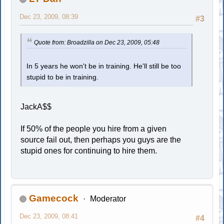
Dec 23, 2009, 08:39
#3
Quote from: Broadzilla on Dec 23, 2009, 05:48
In 5 years he won't be in training. He'll still be too
stupid to be in training.
JackA$$
If 50% of the people you hire from a given
source fail out, then perhaps you guys are the
stupid ones for continuing to hire them.
Gamecock
Moderator
Dec 23, 2009, 08:41
#4