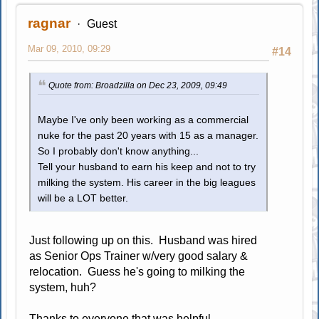
ragnar
Guest
Mar 09, 2010, 09:29
#14
Quote from: Broadzilla on Dec 23, 2009, 09:49
Maybe I've only been working as a commercial
nuke for the past 20 years with 15 as a manager.
So I probably don't know anything...
Tell your husband to earn his keep and not to try
milking the system. His career in the big leagues
will be a LOT better.
Just following up on this. Husband was hired
as Senior Ops Trainer w/very good salary &
relocation. Guess he's going to milking the
system, huh?
Thanks to everyone that was helpful.