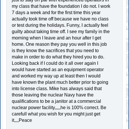
my class that have the foundation I do not. I work
7 days a week and for the first time this year
actually took time off because we have no class
or test during the holidays. Funny, I actually feel
guilty about taking time off. I see my family in the
morning when I leave and an hour after I get
home. One reason they pay you well in this job
is they know the sacrifices that you need to
make in order to do what they hired you to do.
Looking back if I could do it all over again I
would have started as an equipment operator
and worked my way up at least then I would
have known the plant much better prior to going
into license class. Mike has always said that
those leaving the nuclear Navy have the
qualifications to be a janitor at a commercial
nuclear power facility,,,,,he is 100% correct. Be
carefull what you wish for you might just get
it,,,,Peace