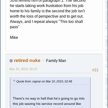
JUst remind him of paragraph 1. The second
he starts taking work frustration from his job
home to his family is the second the job isn't
worth the loss of perspective and to get out.
Always, and I repeat always "This too shall
pass"
Mike
retired nuke
Family Man
Mar 10, 2010, 06:47
#21
Quote from: ragnar on Mar 10, 2010, 02:48
There's no way in hell that he's going to go into
this job waving his service record around like