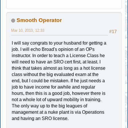
Smooth Operator
Mar 10, 2010, 12:33
#17
I will say congrats to your husband for getting a
job. I will echo Broad's opinion of an OPs
instructor. In order to teach a License Class he
will need to have an SRO cert first, at least. I
think that takes almost as long as a hot license
class without the big evaluated exam at the
end, but I could be mistaken. If he just needs a
job to have income for awhile and regular
hours, then this is a good job, however there is
not a whole lot of upward mobility in training.
The only way up to the big leagues of
management at a nuke plant is via Operations
and having an SRO license.