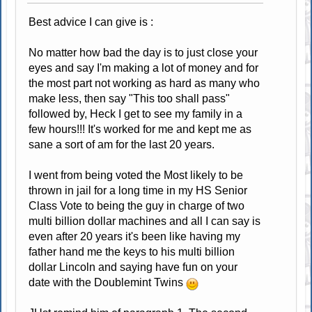
Best advice I can give is :
No matter how bad the day is to just close your
eyes and say I'm making a lot of money and for
the most part not working as hard as many who
make less, then say "This too shall pass"
followed by, Heck I get to see my family in a
few hours!!! It's worked for me and kept me as
sane a sort of am for the last 20 years.
I went from being voted the Most likely to be
thrown in jail for a long time in my HS Senior
Class Vote to being the guy in charge of two
multi billion dollar machines and all I can say is
even after 20 years it's been like having my
father hand me the keys to his multi billion
dollar Lincoln and saying have fun on your
date with the Doublemint Twins