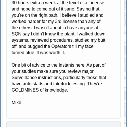
30 hours extra a week at the level of a License
and hope to come out of it sane. Saying that,
you're on the right path. I believe I studied and
worked harder for my 3rd license than any of
the others. I wasn't about to have anyone at
SQN say I didn't know the plant, I walked down
systems, reviewed procedures, studied my butt
off, and bugged the Operators till my face
turned blue. It was worth it.
One bit of advice to the Instants here. As part of
your studies make sure you review major
Surveillance instructions, particularly those that
have auto starts and interlock testing. They're
GOLDMINES of knowledge.
Mike