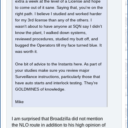
extra a week at the level of a License and hope
to come out of it sane. Saying that, you're on the
right path. I believe I studied and worked harder
for my 3rd license than any of the others. I
wasn't about to have anyone at SQN say I didn't
know the plant, I walked down systems,
reviewed procedures, studied my butt off, and
bugged the Operators till my face turned blue. It
was worth it.
One bit of advice to the Instants here. As part of
your studies make sure you review major
Surveillance instructions, particularly those that
have auto starts and interlock testing. They're
GOLDMINES of knowledge.
Mike
I am surprised that Broadzilla did not mention
the NLO route in addition to his high opinion of