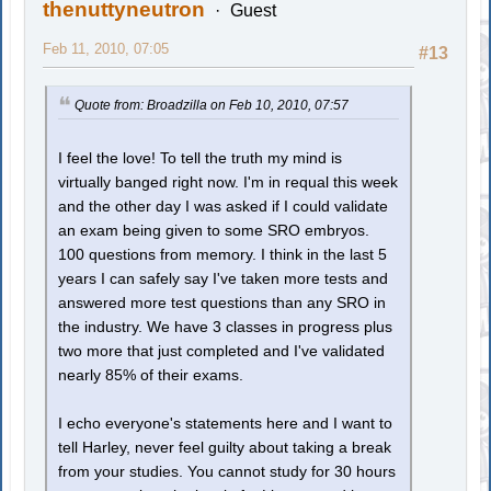
thenuttyneutron
Guest
Feb 11, 2010, 07:05
#13
Quote from: Broadzilla on Feb 10, 2010, 07:57
I feel the love! To tell the truth my mind is
virtually banged right now. I'm in requal this week
and the other day I was asked if I could validate
an exam being given to some SRO embryos.
100 questions from memory. I think in the last 5
years I can safely say I've taken more tests and
answered more test questions than any SRO in
the industry. We have 3 classes in progress plus
two more that just completed and I've validated
nearly 85% of their exams.
I echo everyone's statements here and I want to
tell Harley, never feel guilty about taking a break
from your studies. You cannot study for 30 hours