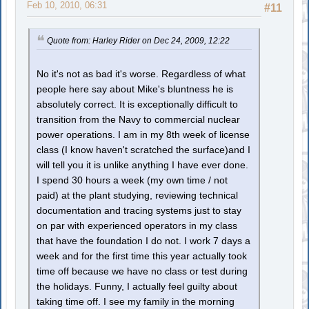
Feb 10, 2010, 06:31
#11
Quote from: Harley Rider on Dec 24, 2009, 12:22
No it's not as bad it's worse. Regardless of what
people here say about Mike's bluntness he is
absolutely correct. It is exceptionally difficult to
transition from the Navy to commercial nuclear
power operations. I am in my 8th week of license
class (I know haven't scratched the surface)and I
will tell you it is unlike anything I have ever done.
I spend 30 hours a week (my own time / not
paid) at the plant studying, reviewing technical
documentation and tracing systems just to stay
on par with experienced operators in my class
that have the foundation I do not. I work 7 days a
week and for the first time this year actually took
time off because we have no class or test during
the holidays. Funny, I actually feel guilty about
taking time off. I see my family in the morning