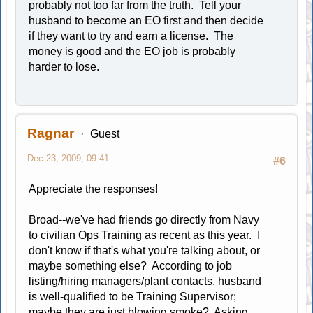
probably not too far from the truth. Tell your
husband to become an EO first and then decide
if they want to try and earn a license. The
money is good and the EO job is probably
harder to lose.
Ragnar
Guest
Dec 23, 2009, 09:41
#6
Appreciate the responses!
Broad--we've had friends go directly from Navy
to civilian Ops Training as recent as this year. I
don't know if that's what you're talking about, or
maybe something else? According to job
listing/hiring managers/plant contacts, husband
is well-qualified to be Training Supervisor;
maybe they are just blowing smoke? Asking