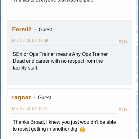
Fermi2
Guest
Mar 09, 2010, 10:39
#15
SEnior Ops Trainer means Any Ops Trainer.
Dead end career with no respect from the
facility staff.
ragnar
Guest
Mar 09, 2010, 10:47
#16
Thanks Broad, I knew you just wouldn't be able
to resist getting in another dig