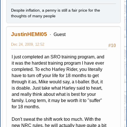
Despite inflation, a penny is still a fair price for the
thoughts of many people
JustinHEMI05
Guest
Dec 24, 2009, 12:52
#10
I just completed an SRO training program, and
it was the hardest training program I have ever
completed. To echo Harley Rider, you literally
have to turn off your life for 18 months to get
through it as, Mike would say, a t-baller. But, it
is doable. Just take what Harley said to heart,
and really think about what is best for your
family. Long term, it may be worth it to "suffer"
for 18 months.
Don't sweat the shift work too much. With the
new NRC rules, he will actually have quite a bit