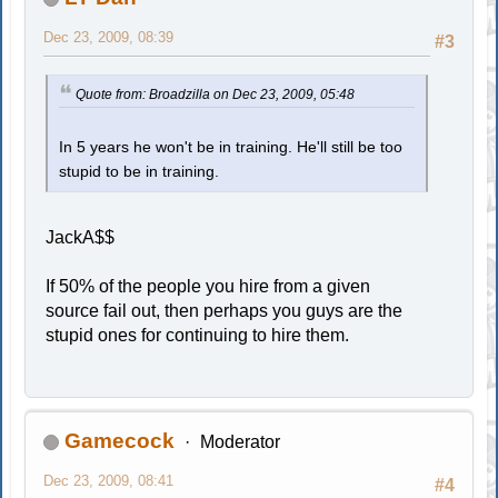
Dec 23, 2009, 08:39
#3
Quote from: Broadzilla on Dec 23, 2009, 05:48
In 5 years he won't be in training. He'll still be too
stupid to be in training.
JackA$$
If 50% of the people you hire from a given
source fail out, then perhaps you guys are the
stupid ones for continuing to hire them.
Gamecock
Moderator
Dec 23, 2009, 08:41
#4