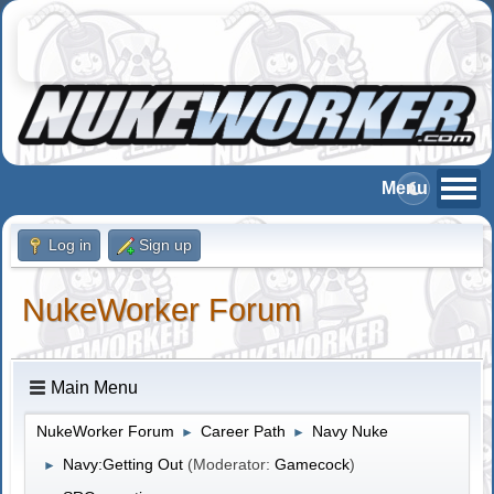
Log in
Sign up
NukeWorker Forum
Main Menu
NukeWorker Forum
Career Path
Navy Nuke
►
►
Navy:Getting Out
(Moderator:
Gamecock
)
►