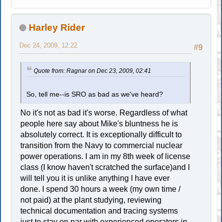
Harley Rider
Dec 24, 2009, 12:22
#9
Quote from: Ragnar on Dec 23, 2009, 02:41
So, tell me--is SRO as bad as we've heard?
No it's not as bad it's worse. Regardless of what
people here say about Mike's bluntness he is
absolutely correct. It is exceptionally difficult to
transition from the Navy to commercial nuclear
power operations. I am in my 8th week of license
class (I know haven't scratched the surface)and I
will tell you it is unlike anything I have ever
done. I spend 30 hours a week (my own time /
not paid) at the plant studying, reviewing
technical documentation and tracing systems
just to stay on par with experienced operators in