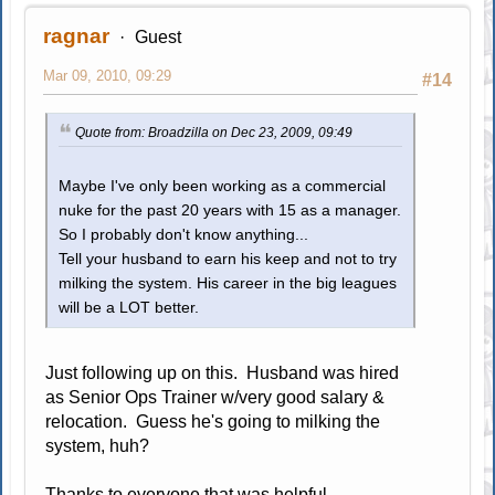
ragnar
Guest
Mar 09, 2010, 09:29
#14
Quote from: Broadzilla on Dec 23, 2009, 09:49
Maybe I've only been working as a commercial
nuke for the past 20 years with 15 as a manager.
So I probably don't know anything...
Tell your husband to earn his keep and not to try
milking the system. His career in the big leagues
will be a LOT better.
Just following up on this. Husband was hired
as Senior Ops Trainer w/very good salary &
relocation. Guess he's going to milking the
system, huh?
Thanks to everyone that was helpful.