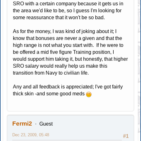
SRO with a certain company because it gets us in
the area we'd like to be, so I guess I'm looking for
some reassurance that it won't be so bad.
As for the money, I was kind of joking about it; I
know that bonuses are never a given and that the
high range is not what you start with. If he were to
be offered a mid five figure Training position, I
would support him taking it, but honestly, that higher
SRO salary would really help us make this
transition from Navy to civilian life.
Any and all feedback is appreciated; I've got fairly
thick skin -and some good meds
Fermi2
Guest
Dec 23, 2009, 05:48
#1