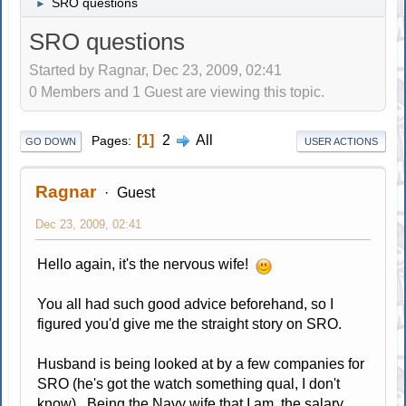
SRO questions
►
SRO questions
Started by Ragnar, Dec 23, 2009, 02:41
0 Members and 1 Guest are viewing this topic.
1
2
All
Pages
GO DOWN
USER ACTIONS
Ragnar
Guest
Dec 23, 2009, 02:41
Hello again, it's the nervous wife!
You all had such good advice beforehand, so I
figured you'd give me the straight story on SRO.
Husband is being looked at by a few companies for
SRO (he's got the watch something qual, I don't
know). Being the Navy wife that I am, the salary