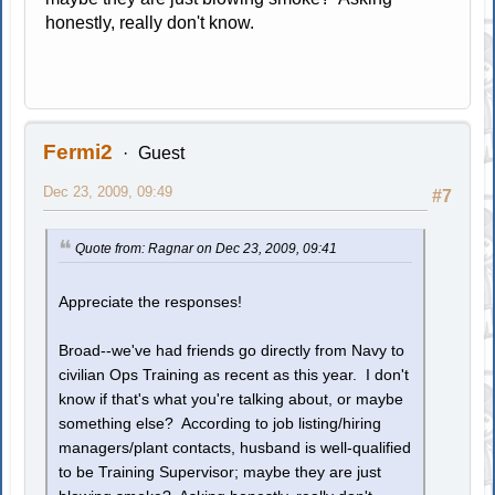
honestly, really don't know.
Fermi2
Guest
Dec 23, 2009, 09:49
#7
Quote from: Ragnar on Dec 23, 2009, 09:41
Appreciate the responses!
Broad--we've had friends go directly from Navy to
civilian Ops Training as recent as this year. I don't
know if that's what you're talking about, or maybe
something else? According to job listing/hiring
managers/plant contacts, husband is well-qualified
to be Training Supervisor; maybe they are just