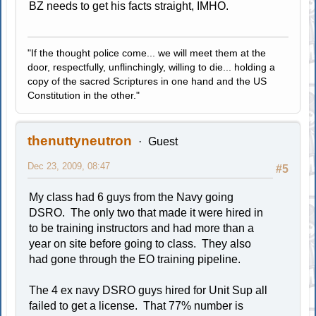
BZ needs to get his facts straight, IMHO.
"If the thought police come... we will meet them at the
door, respectfully, unflinchingly, willing to die... holding a
copy of the sacred Scriptures in one hand and the US
Constitution in the other."
thenuttyneutron
Guest
Dec 23, 2009, 08:47
#5
My class had 6 guys from the Navy going
DSRO. The only two that made it were hired in
to be training instructors and had more than a
year on site before going to class. They also
had gone through the EO training pipeline.
The 4 ex navy DSRO guys hired for Unit Sup all
failed to get a license. That 77% number is