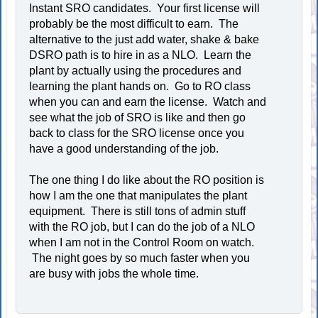
Instant SRO candidates. Your first license will
probably be the most difficult to earn. The
alternative to the just add water, shake & bake
DSRO path is to hire in as a NLO. Learn the
plant by actually using the procedures and
learning the plant hands on. Go to RO class
when you can and earn the license. Watch and
see what the job of SRO is like and then go
back to class for the SRO license once you
have a good understanding of the job.
The one thing I do like about the RO position is
how I am the one that manipulates the plant
equipment. There is still tons of admin stuff
with the RO job, but I can do the job of a NLO
when I am not in the Control Room on watch.
The night goes by so much faster when you
are busy with jobs the whole time.