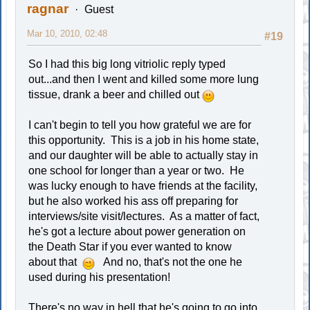
ragnar
Guest
Mar 10, 2010, 02:48
#19
So I had this big long vitriolic reply typed
out...and then I went and killed some more lung
tissue, drank a beer and chilled out
I can't begin to tell you how grateful we are for
this opportunity. This is a job in his home state,
and our daughter will be able to actually stay in
one school for longer than a year or two. He
was lucky enough to have friends at the facility,
but he also worked his ass off preparing for
interviews/site visit/lectures. As a matter of fact,
he's got a lecture about power generation on
the Death Star if you ever wanted to know
about that
And no, that's not the one he
used during his presentation!
There's no way in hell that he's going to go into