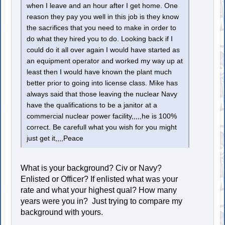
when I leave and an hour after I get home. One
reason they pay you well in this job is they know
the sacrifices that you need to make in order to
do what they hired you to do. Looking back if I
could do it all over again I would have started as
an equipment operator and worked my way up at
least then I would have known the plant much
better prior to going into license class. Mike has
always said that those leaving the nuclear Navy
have the qualifications to be a janitor at a
commercial nuclear power facility,,,,,he is 100%
correct. Be carefull what you wish for you might
just get it,,,,Peace
What is your background? Civ or Navy?
Enlisted or Officer? If enlisted what was your
rate and what your highest qual? How many
years were you in? Just trying to compare my
background with yours.