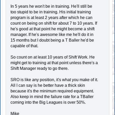
In 5 years he won't be in training. He'll still be
too stupid to be in training. His initial training
program is at least 2 years after which he can
count on being on shift for about 7 to 10 years. If
he's good at that point he might become a shift
manager. If he's awesome like me he'll do it in
15 months but I doubt being a T Baller he'd be
capable of that.
So count on at least 10 years of Shift Work. He
might get to training at that point unless there's a
Shift Manager ready to go there.
SRO is like any position, it's what you make of it.
All I can say is he better have a thick skin
because it's the minimum required equipment.
Also keep in mind the failure rate for a TBaller
coming into the Big Leagues is over 50%.
Mike