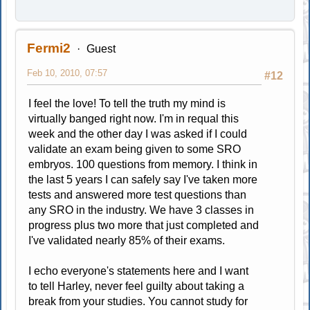
Fermi2
Guest
Feb 10, 2010, 07:57
#12
I feel the love! To tell the truth my mind is
virtually banged right now. I'm in requal this
week and the other day I was asked if I could
validate an exam being given to some SRO
embryos. 100 questions from memory. I think in
the last 5 years I can safely say I've taken more
tests and answered more test questions than
any SRO in the industry. We have 3 classes in
progress plus two more that just completed and
I've validated nearly 85% of their exams.
I echo everyone's statements here and I want
to tell Harley, never feel guilty about taking a
break from your studies. You cannot study for