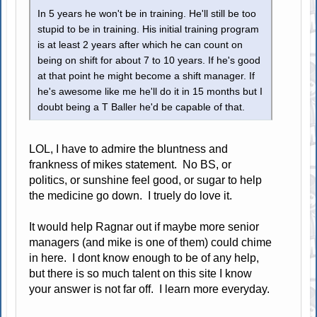
In 5 years he won't be in training. He'll still be too
stupid to be in training. His initial training program
is at least 2 years after which he can count on
being on shift for about 7 to 10 years. If he's good
at that point he might become a shift manager. If
he's awesome like me he'll do it in 15 months but I
doubt being a T Baller he'd be capable of that.
LOL, I have to admire the bluntness and
frankness of mikes statement. No BS, or
politics, or sunshine feel good, or sugar to help
the medicine go down. I truely do love it.
It would help Ragnar out if maybe more senior
managers (and mike is one of them) could chime
in here. I dont know enough to be of any help,
but there is so much talent on this site I know
your answer is not far off. I learn more everyday.