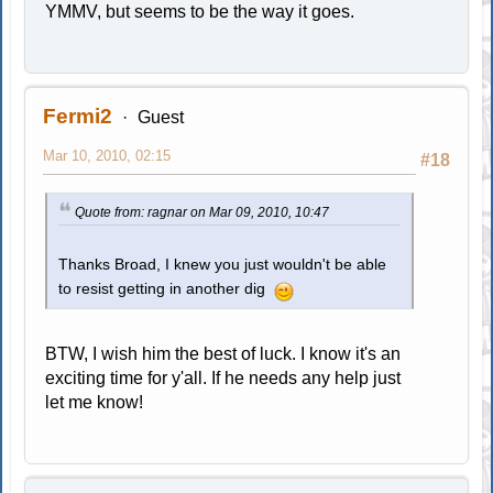
YMMV, but seems to be the way it goes.
Fermi2
Guest
Mar 10, 2010, 02:15
#18
Quote from: ragnar on Mar 09, 2010, 10:47
Thanks Broad, I knew you just wouldn't be able
to resist getting in another dig
BTW, I wish him the best of luck. I know it's an
exciting time for y'all. If he needs any help just
let me know!