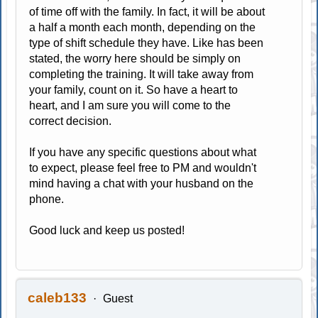
of time off with the family. In fact, it will be about
a half a month each month, depending on the
type of shift schedule they have. Like has been
stated, the worry here should be simply on
completing the training. It will take away from
your family, count on it. So have a heart to
heart, and I am sure you will come to the
correct decision.
If you have any specific questions about what
to expect, please feel free to PM and wouldn't
mind having a chat with your husband on the
phone.
Good luck and keep us posted!
caleb133
Guest