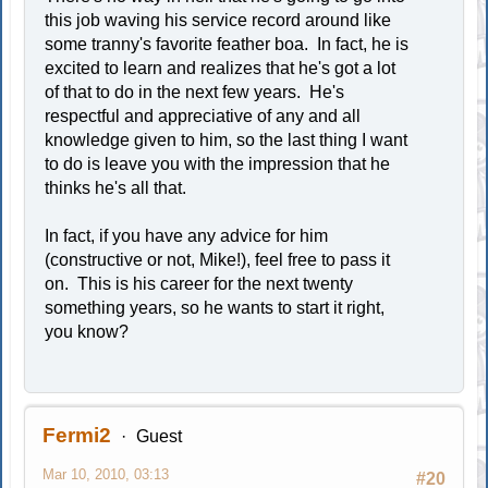
this job waving his service record around like
some tranny's favorite feather boa. In fact, he is
excited to learn and realizes that he's got a lot
of that to do in the next few years. He's
respectful and appreciative of any and all
knowledge given to him, so the last thing I want
to do is leave you with the impression that he
thinks he's all that.
In fact, if you have any advice for him
(constructive or not, Mike!), feel free to pass it
on. This is his career for the next twenty
something years, so he wants to start it right,
you know?
Fermi2
Guest
Mar 10, 2010, 03:13
#20