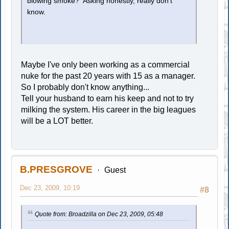
blowing smoke? Asking honestly, really don't
know.
Maybe I've only been working as a commercial
nuke for the past 20 years with 15 as a manager.
So I probably don't know anything...
Tell your husband to earn his keep and not to try
milking the system. His career in the big leagues
will be a LOT better.
B.PRESGROVE
Guest
Dec 23, 2009, 10:19
#8
Quote from: Broadzilla on Dec 23, 2009, 05:48