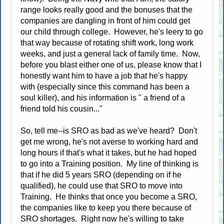
range looks really good and the bonuses that the
companies are dangling in front of him could get
our child through college. However, he's leery to go
that way because of rotating shift work, long work
weeks, and just a general lack of family time. Now,
before you blast either one of us, please know that I
honestly want him to have a job that he's happy
with (especially since this command has been a
soul killer), and his information is " a friend of a
friend told his cousin..."
So, tell me--is SRO as bad as we've heard? Don't
get me wrong, he's not averse to working hard and
long hours if that's what it takes, but he had hoped
to go into a Training position. My line of thinking is
that if he did 5 years SRO (depending on if he
qualified), he could use that SRO to move into
Training. He thinks that once you become a SRO,
the companies like to keep you there because of
SRO shortages. Right now he's willing to take