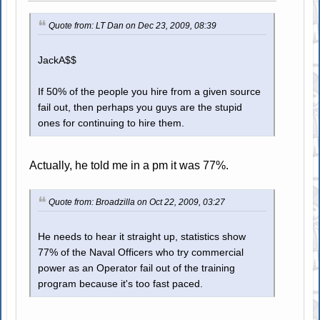
Quote from: LT Dan on Dec 23, 2009, 08:39
JackA$$
If 50% of the people you hire from a given source
fail out, then perhaps you guys are the stupid
ones for continuing to hire them.
Actually, he told me in a pm it was 77%.
Quote from: Broadzilla on Oct 22, 2009, 03:27
He needs to hear it straight up, statistics show
77% of the Naval Officers who try commercial
power as an Operator fail out of the training
program because it's too fast paced.