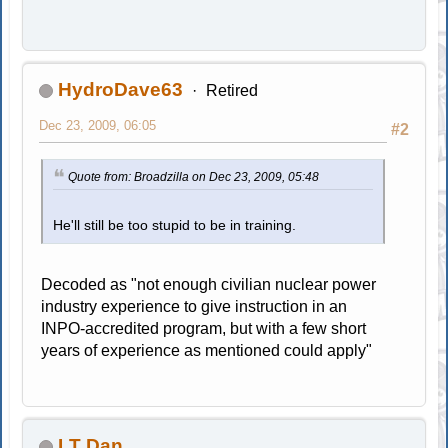
HydroDave63
Retired
Dec 23, 2009, 06:05
#2
Quote from: Broadzilla on Dec 23, 2009, 05:48
He'll still be too stupid to be in training.
Decoded as "not enough civilian nuclear power
industry experience to give instruction in an
INPO-accredited program, but with a few short
years of experience as mentioned could apply"
LT Dan