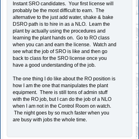
Instant SRO candidates. Your first license will
probably be the most difficult to earn. The
alternative to the just add water, shake & bake
DSRO path is to hire in as a NLO. Learn the
plant by actually using the procedures and
learning the plant hands on. Go to RO class
when you can and earn the license. Watch and
see what the job of SRO is like and then go
back to class for the SRO license once you
have a good understanding of the job.
The one thing I do like about the RO position is
how I am the one that manipulates the plant
equipment. There is still tons of admin stuff
with the RO job, but I can do the job of a NLO
when I am not in the Control Room on watch.
The night goes by so much faster when you
are busy with jobs the whole time.