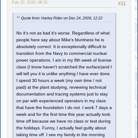
Feb 10, 2010, 06:31
#11
Quote from: Harley Rider on Dec 24, 2009, 12:22
No it's not as bad it's worse. Regardless of what
people here say about Mike's bluntness he is
absolutely correct. It is exceptionally difficult to
transition from the Navy to commercial nuclear
power operations. I am in my 8th week of license
class (I know haven't scratched the surface)and I
will tell you it is unlike anything I have ever done.
I spend 30 hours a week (my own time / not
paid) at the plant studying, reviewing technical
documentation and tracing systems just to stay
on par with experienced operators in my class
that have the foundation I do not. I work 7 days a
week and for the first time this year actually took
time off because we have no class or test during
the holidays. Funny, I actually feel guilty about
taking time off. I see my family in the morning