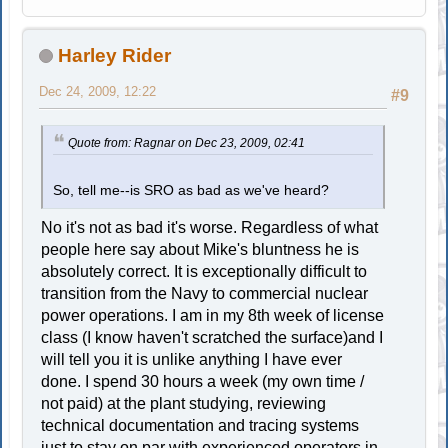
Harley Rider
Dec 24, 2009, 12:22
#9
Quote from: Ragnar on Dec 23, 2009, 02:41
So, tell me--is SRO as bad as we've heard?
No it's not as bad it's worse. Regardless of what
people here say about Mike's bluntness he is
absolutely correct. It is exceptionally difficult to
transition from the Navy to commercial nuclear
power operations. I am in my 8th week of license
class (I know haven't scratched the surface)and I
will tell you it is unlike anything I have ever
done. I spend 30 hours a week (my own time /
not paid) at the plant studying, reviewing
technical documentation and tracing systems
just to stay on par with experienced operators in