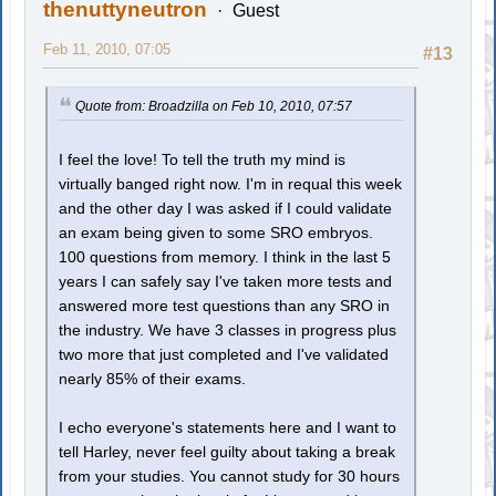
thenuttyneutron
Guest
Feb 11, 2010, 07:05
#13
Quote from: Broadzilla on Feb 10, 2010, 07:57
I feel the love! To tell the truth my mind is
virtually banged right now. I'm in requal this week
and the other day I was asked if I could validate
an exam being given to some SRO embryos.
100 questions from memory. I think in the last 5
years I can safely say I've taken more tests and
answered more test questions than any SRO in
the industry. We have 3 classes in progress plus
two more that just completed and I've validated
nearly 85% of their exams.
I echo everyone's statements here and I want to
tell Harley, never feel guilty about taking a break
from your studies. You cannot study for 30 hours