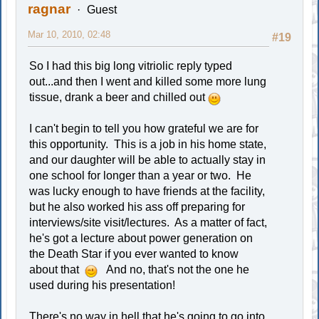
ragnar
Guest
Mar 10, 2010, 02:48
#19
So I had this big long vitriolic reply typed
out...and then I went and killed some more lung
tissue, drank a beer and chilled out
I can't begin to tell you how grateful we are for
this opportunity. This is a job in his home state,
and our daughter will be able to actually stay in
one school for longer than a year or two. He
was lucky enough to have friends at the facility,
but he also worked his ass off preparing for
interviews/site visit/lectures. As a matter of fact,
he's got a lecture about power generation on
the Death Star if you ever wanted to know
about that
And no, that's not the one he
used during his presentation!
There's no way in hell that he's going to go into