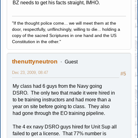
BZ needs to get his facts straight, IMHO.
"If the thought police come... we will meet them at the
door, respectfully, unflinchingly, willing to die... holding a
copy of the sacred Scriptures in one hand and the US
Constitution in the other."
thenuttyneutron
Guest
Dec 23, 2009, 08:47
#5
My class had 6 guys from the Navy going
DSRO. The only two that made it were hired in
to be training instructors and had more than a
year on site before going to class. They also
had gone through the EO training pipeline.
The 4 ex navy DSRO guys hired for Unit Sup all
failed to get a license. That 77% number is