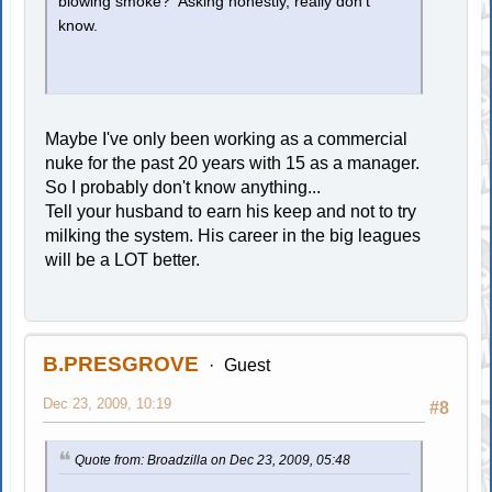
blowing smoke? Asking honestly, really don't
know.
Maybe I've only been working as a commercial
nuke for the past 20 years with 15 as a manager.
So I probably don't know anything...
Tell your husband to earn his keep and not to try
milking the system. His career in the big leagues
will be a LOT better.
B.PRESGROVE
Guest
Dec 23, 2009, 10:19
#8
Quote from: Broadzilla on Dec 23, 2009, 05:48