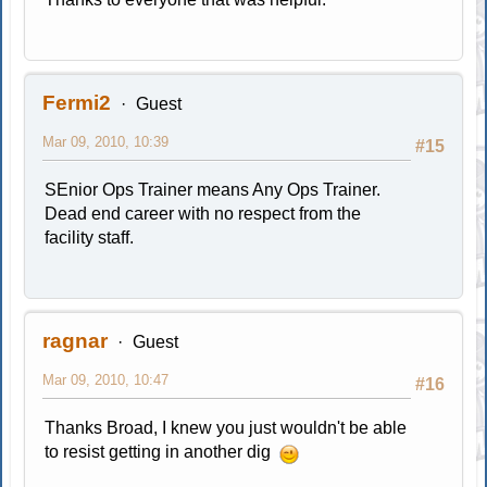
Fermi2
Guest
Mar 09, 2010, 10:39
#15
SEnior Ops Trainer means Any Ops Trainer.
Dead end career with no respect from the
facility staff.
ragnar
Guest
Mar 09, 2010, 10:47
#16
Thanks Broad, I knew you just wouldn't be able
to resist getting in another dig