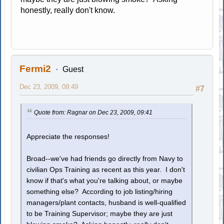
honestly, really don't know.
Fermi2
Guest
Dec 23, 2009, 09:49
#7
Quote from: Ragnar on Dec 23, 2009, 09:41
Appreciate the responses!
Broad--we've had friends go directly from Navy to
civilian Ops Training as recent as this year. I don't
know if that's what you're talking about, or maybe
something else? According to job listing/hiring
managers/plant contacts, husband is well-qualified
to be Training Supervisor; maybe they are just