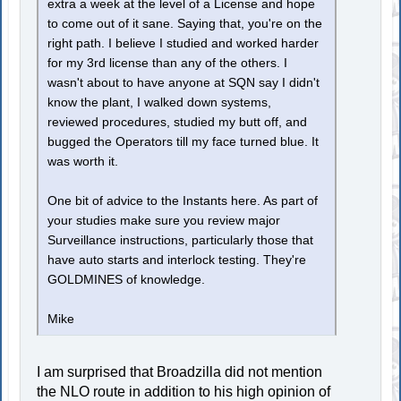
extra a week at the level of a License and hope
to come out of it sane. Saying that, you're on the
right path. I believe I studied and worked harder
for my 3rd license than any of the others. I
wasn't about to have anyone at SQN say I didn't
know the plant, I walked down systems,
reviewed procedures, studied my butt off, and
bugged the Operators till my face turned blue. It
was worth it.
One bit of advice to the Instants here. As part of
your studies make sure you review major
Surveillance instructions, particularly those that
have auto starts and interlock testing. They're
GOLDMINES of knowledge.
Mike
I am surprised that Broadzilla did not mention
the NLO route in addition to his high opinion of