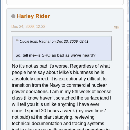
Harley Rider
Dec 24, 2009, 12:22
#9
Quote from: Ragnar on Dec 23, 2009, 02:41
So, tell me--is SRO as bad as we've heard?
No it's not as bad it's worse. Regardless of what
people here say about Mike's bluntness he is
absolutely correct. It is exceptionally difficult to
transition from the Navy to commercial nuclear
power operations. I am in my 8th week of license
class (I know haven't scratched the surface)and I
will tell you it is unlike anything I have ever
done. I spend 30 hours a week (my own time /
not paid) at the plant studying, reviewing
technical documentation and tracing systems
just to stay on par with experienced operators in