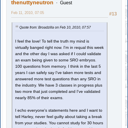
thenuttyneutron
Guest
Feb 11, 2010, 07:05
#13
Quote from: Broadzilla on Feb 10, 2010, 07:57
I feel the love! To tell the truth my mind is
virtually banged right now. I'm in requal this week
and the other day I was asked if I could validate
an exam being given to some SRO embryos.
100 questions from memory. I think in the last 5
years I can safely say I've taken more tests and
answered more test questions than any SRO in
the industry. We have 3 classes in progress plus
two more that just completed and I've validated
nearly 85% of their exams.
I echo everyone's statements here and I want to
tell Harley, never feel guilty about taking a break
from your studies. You cannot study for 30 hours