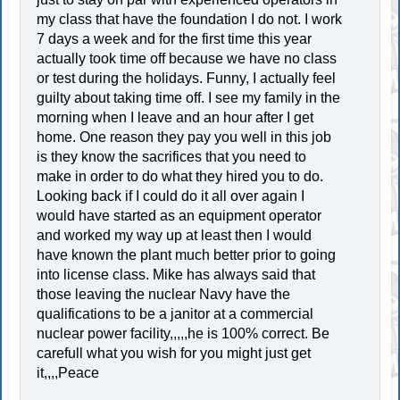
my class that have the foundation I do not. I work
7 days a week and for the first time this year
actually took time off because we have no class
or test during the holidays. Funny, I actually feel
guilty about taking time off. I see my family in the
morning when I leave and an hour after I get
home. One reason they pay you well in this job
is they know the sacrifices that you need to
make in order to do what they hired you to do.
Looking back if I could do it all over again I
would have started as an equipment operator
and worked my way up at least then I would
have known the plant much better prior to going
into license class. Mike has always said that
those leaving the nuclear Navy have the
qualifications to be a janitor at a commercial
nuclear power facility,,,,,he is 100% correct. Be
carefull what you wish for you might just get
it,,,,Peace