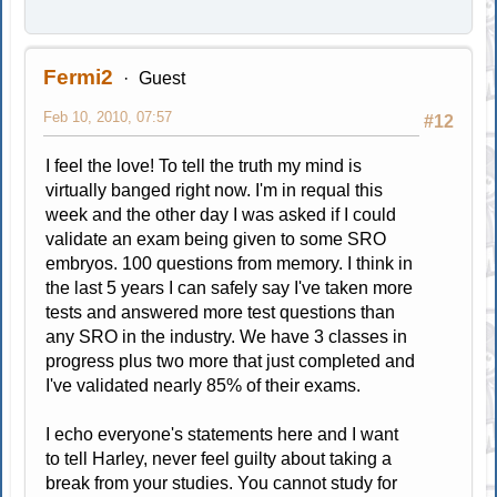
Fermi2
Guest
Feb 10, 2010, 07:57
#12
I feel the love! To tell the truth my mind is
virtually banged right now. I'm in requal this
week and the other day I was asked if I could
validate an exam being given to some SRO
embryos. 100 questions from memory. I think in
the last 5 years I can safely say I've taken more
tests and answered more test questions than
any SRO in the industry. We have 3 classes in
progress plus two more that just completed and
I've validated nearly 85% of their exams.
I echo everyone's statements here and I want
to tell Harley, never feel guilty about taking a
break from your studies. You cannot study for