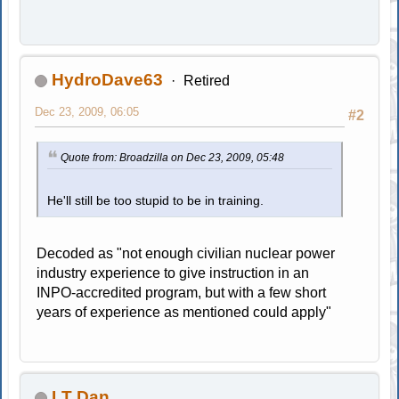
HydroDave63
Retired
Dec 23, 2009, 06:05
#2
Quote from: Broadzilla on Dec 23, 2009, 05:48
He'll still be too stupid to be in training.
Decoded as "not enough civilian nuclear power
industry experience to give instruction in an
INPO-accredited program, but with a few short
years of experience as mentioned could apply"
LT Dan