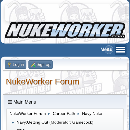
Log in
Sign up
NukeWorker Forum
Main Menu
NukeWorker Forum
Career Path
Navy Nuke
►
►
Navy:Getting Out
(Moderator:
Gamecock
)
►