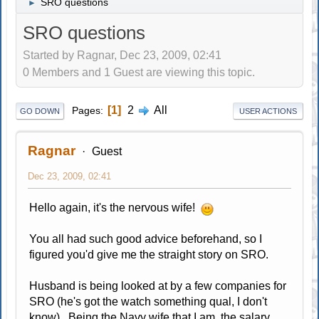
SRO questions
►
SRO questions
Started by Ragnar, Dec 23, 2009, 02:41
0 Members and 1 Guest are viewing this topic.
1
2
All
Pages
GO DOWN
USER ACTIONS
Ragnar
Guest
Dec 23, 2009, 02:41
Hello again, it's the nervous wife!
You all had such good advice beforehand, so I
figured you'd give me the straight story on SRO.
Husband is being looked at by a few companies for
SRO (he's got the watch something qual, I don't
know). Being the Navy wife that I am, the salary