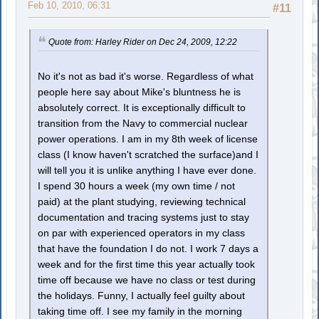
Feb 10, 2010, 06:31
#11
Quote from: Harley Rider on Dec 24, 2009, 12:22
No it's not as bad it's worse. Regardless of what
people here say about Mike's bluntness he is
absolutely correct. It is exceptionally difficult to
transition from the Navy to commercial nuclear
power operations. I am in my 8th week of license
class (I know haven't scratched the surface)and I
will tell you it is unlike anything I have ever done.
I spend 30 hours a week (my own time / not
paid) at the plant studying, reviewing technical
documentation and tracing systems just to stay
on par with experienced operators in my class
that have the foundation I do not. I work 7 days a
week and for the first time this year actually took
time off because we have no class or test during
the holidays. Funny, I actually feel guilty about
taking time off. I see my family in the morning