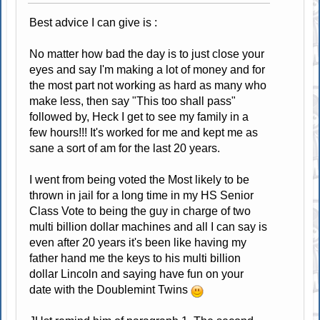
Best advice I can give is :
No matter how bad the day is to just close your
eyes and say I'm making a lot of money and for
the most part not working as hard as many who
make less, then say "This too shall pass"
followed by, Heck I get to see my family in a
few hours!!! It's worked for me and kept me as
sane a sort of am for the last 20 years.
I went from being voted the Most likely to be
thrown in jail for a long time in my HS Senior
Class Vote to being the guy in charge of two
multi billion dollar machines and all I can say is
even after 20 years it's been like having my
father hand me the keys to his multi billion
dollar Lincoln and saying have fun on your
date with the Doublemint Twins