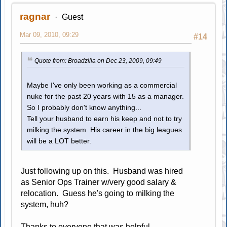
ragnar
Guest
Mar 09, 2010, 09:29
#14
Quote from: Broadzilla on Dec 23, 2009, 09:49
Maybe I've only been working as a commercial
nuke for the past 20 years with 15 as a manager.
So I probably don't know anything...
Tell your husband to earn his keep and not to try
milking the system. His career in the big leagues
will be a LOT better.
Just following up on this. Husband was hired
as Senior Ops Trainer w/very good salary &
relocation. Guess he's going to milking the
system, huh?
Thanks to everyone that was helpful.