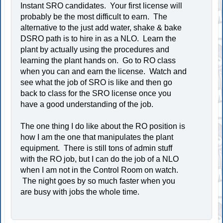
Instant SRO candidates. Your first license will
probably be the most difficult to earn. The
alternative to the just add water, shake & bake
DSRO path is to hire in as a NLO. Learn the
plant by actually using the procedures and
learning the plant hands on. Go to RO class
when you can and earn the license. Watch and
see what the job of SRO is like and then go
back to class for the SRO license once you
have a good understanding of the job.
The one thing I do like about the RO position is
how I am the one that manipulates the plant
equipment. There is still tons of admin stuff
with the RO job, but I can do the job of a NLO
when I am not in the Control Room on watch.
The night goes by so much faster when you
are busy with jobs the whole time.