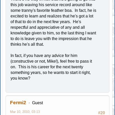
this job waving his service record around like
some tranny's favorite feather boa. In fact, he is
excited to learn and realizes that he's got a lot
of that to do in the next few years. He's
respectful and appreciative of any and all
knowledge given to him, so the last thing I want
to do is leave you with the impression that he
thinks he's all that.
In fact, if you have any advice for him
(constructive or not, Mike!), feel free to pass it
on. This is his career for the next twenty
something years, so he wants to start it right,
you know?
Fermi2
Guest
Mar 10, 2010, 03:13
#20