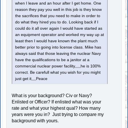
when I leave and an hour after I get home. One
reason they pay you well in this job is they know
the sacrifices that you need to make in order to
do what they hired you to do. Looking back if I
could do it all over again I would have started as
an equipment operator and worked my way up at
least then I would have known the plant much
better prior to going into license class. Mike has
always said that those leaving the nuclear Navy
have the qualifications to be a janitor at a
commercial nuclear power facility,,,,,he is 100%
correct. Be carefull what you wish for you might
just get it,,,,Peace
What is your background? Civ or Navy?
Enlisted or Officer? If enlisted what was your
rate and what your highest qual? How many
years were you in? Just trying to compare my
background with yours.