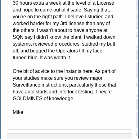
30 hours extra a week at the level of a License
and hope to come out of it sane. Saying that,
you're on the right path. I believe I studied and
worked harder for my 3rd license than any of
the others. I wasn't about to have anyone at
SQN say I didn't know the plant, I walked down
systems, reviewed procedures, studied my butt
off, and bugged the Operators till my face
turned blue. It was worth it.
One bit of advice to the Instants here. As part of
your studies make sure you review major
Surveillance instructions, particularly those that
have auto starts and interlock testing. They're
GOLDMINES of knowledge.
Mike