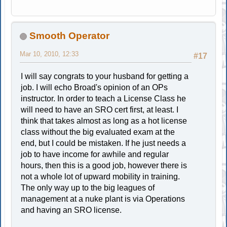
Smooth Operator
Mar 10, 2010, 12:33
#17
I will say congrats to your husband for getting a
job. I will echo Broad's opinion of an OPs
instructor. In order to teach a License Class he
will need to have an SRO cert first, at least. I
think that takes almost as long as a hot license
class without the big evaluated exam at the
end, but I could be mistaken. If he just needs a
job to have income for awhile and regular
hours, then this is a good job, however there is
not a whole lot of upward mobility in training.
The only way up to the big leagues of
management at a nuke plant is via Operations
and having an SRO license.