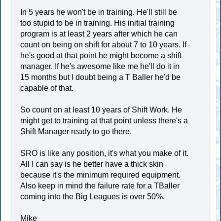
In 5 years he won't be in training. He'll still be
too stupid to be in training. His initial training
program is at least 2 years after which he can
count on being on shift for about 7 to 10 years. If
he's good at that point he might become a shift
manager. If he's awesome like me he'll do it in
15 months but I doubt being a T Baller he'd be
capable of that.
So count on at least 10 years of Shift Work. He
might get to training at that point unless there's a
Shift Manager ready to go there.
SRO is like any position, it's what you make of it.
All I can say is he better have a thick skin
because it's the minimum required equipment.
Also keep in mind the failure rate for a TBaller
coming into the Big Leagues is over 50%.
Mike