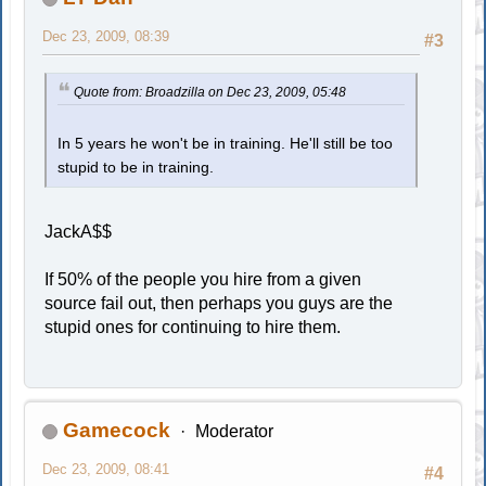
Dec 23, 2009, 08:39
#3
Quote from: Broadzilla on Dec 23, 2009, 05:48
In 5 years he won't be in training. He'll still be too
stupid to be in training.
JackA$$
If 50% of the people you hire from a given
source fail out, then perhaps you guys are the
stupid ones for continuing to hire them.
Gamecock
Moderator
Dec 23, 2009, 08:41
#4