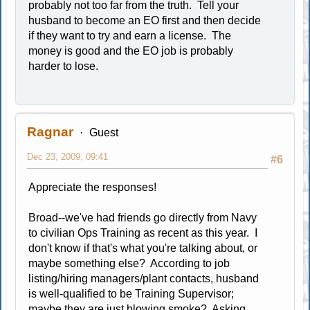
probably not too far from the truth. Tell your
husband to become an EO first and then decide
if they want to try and earn a license. The
money is good and the EO job is probably
harder to lose.
Ragnar
Guest
Dec 23, 2009, 09:41
#6
Appreciate the responses!
Broad--we've had friends go directly from Navy
to civilian Ops Training as recent as this year. I
don't know if that's what you're talking about, or
maybe something else? According to job
listing/hiring managers/plant contacts, husband
is well-qualified to be Training Supervisor;
maybe they are just blowing smoke? Asking