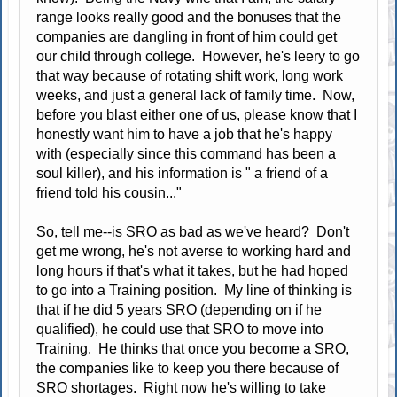
range looks really good and the bonuses that the
companies are dangling in front of him could get
our child through college. However, he's leery to go
that way because of rotating shift work, long work
weeks, and just a general lack of family time. Now,
before you blast either one of us, please know that I
honestly want him to have a job that he's happy
with (especially since this command has been a
soul killer), and his information is " a friend of a
friend told his cousin..."
So, tell me--is SRO as bad as we've heard? Don't
get me wrong, he's not averse to working hard and
long hours if that's what it takes, but he had hoped
to go into a Training position. My line of thinking is
that if he did 5 years SRO (depending on if he
qualified), he could use that SRO to move into
Training. He thinks that once you become a SRO,
the companies like to keep you there because of
SRO shortages. Right now he's willing to take