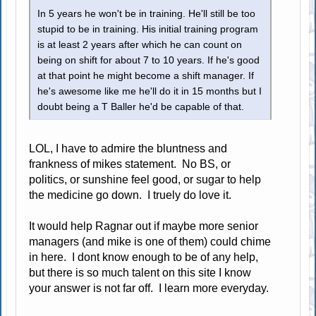
In 5 years he won't be in training. He'll still be too
stupid to be in training. His initial training program
is at least 2 years after which he can count on
being on shift for about 7 to 10 years. If he's good
at that point he might become a shift manager. If
he's awesome like me he'll do it in 15 months but I
doubt being a T Baller he'd be capable of that.
LOL, I have to admire the bluntness and
frankness of mikes statement. No BS, or
politics, or sunshine feel good, or sugar to help
the medicine go down. I truely do love it.
It would help Ragnar out if maybe more senior
managers (and mike is one of them) could chime
in here. I dont know enough to be of any help,
but there is so much talent on this site I know
your answer is not far off. I learn more everyday.