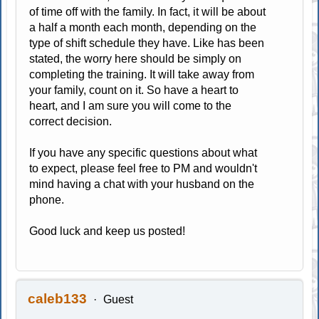
of time off with the family. In fact, it will be about
a half a month each month, depending on the
type of shift schedule they have. Like has been
stated, the worry here should be simply on
completing the training. It will take away from
your family, count on it. So have a heart to
heart, and I am sure you will come to the
correct decision.
If you have any specific questions about what
to expect, please feel free to PM and wouldn't
mind having a chat with your husband on the
phone.
Good luck and keep us posted!
caleb133
Guest