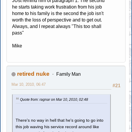
JUst remind him of paragraph 1. The second
he starts taking work frustration from his job
home to his family is the second the job isn't
worth the loss of perspective and to get out.
Always, and I repeat always "This too shall
pass"
Mike
retired nuke
Family Man
Mar 10, 2010, 06:47
#21
Quote from: ragnar on Mar 10, 2010, 02:48
There's no way in hell that he's going to go into
this job waving his service record around like