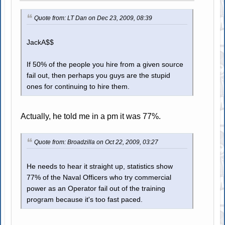
Quote from: LT Dan on Dec 23, 2009, 08:39
JackA$$
If 50% of the people you hire from a given source
fail out, then perhaps you guys are the stupid
ones for continuing to hire them.
Actually, he told me in a pm it was 77%.
Quote from: Broadzilla on Oct 22, 2009, 03:27
He needs to hear it straight up, statistics show
77% of the Naval Officers who try commercial
power as an Operator fail out of the training
program because it's too fast paced.