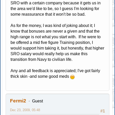
SRO with a certain company because it gets us in
the area we'd like to be, so I guess I'm looking for
some reassurance that it won't be so bad.
As for the money, I was kind of joking about it; I
know that bonuses are never a given and that the
high range is not what you start with. If he were to
be offered a mid five figure Training position, I
would support him taking it, but honestly, that higher
SRO salary would really help us make this
transition from Navy to civilian life.
Any and all feedback is appreciated; I've got fairly
thick skin -and some good meds
Fermi2
Guest
Dec 23, 2009, 05:48
#1