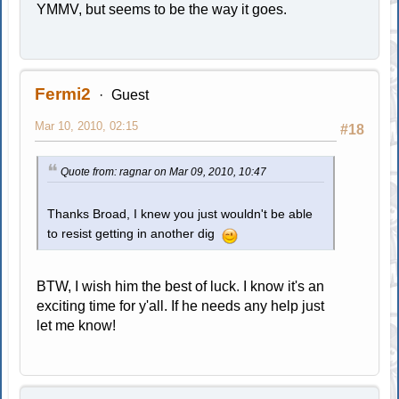
YMMV, but seems to be the way it goes.
Fermi2
Guest
Mar 10, 2010, 02:15
#18
Quote from: ragnar on Mar 09, 2010, 10:47
Thanks Broad, I knew you just wouldn't be able
to resist getting in another dig
BTW, I wish him the best of luck. I know it's an
exciting time for y'all. If he needs any help just
let me know!