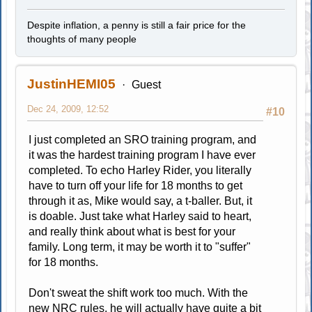
Despite inflation, a penny is still a fair price for the
thoughts of many people
JustinHEMI05
Guest
Dec 24, 2009, 12:52
#10
I just completed an SRO training program, and
it was the hardest training program I have ever
completed. To echo Harley Rider, you literally
have to turn off your life for 18 months to get
through it as, Mike would say, a t-baller. But, it
is doable. Just take what Harley said to heart,
and really think about what is best for your
family. Long term, it may be worth it to "suffer"
for 18 months.
Don't sweat the shift work too much. With the
new NRC rules, he will actually have quite a bit