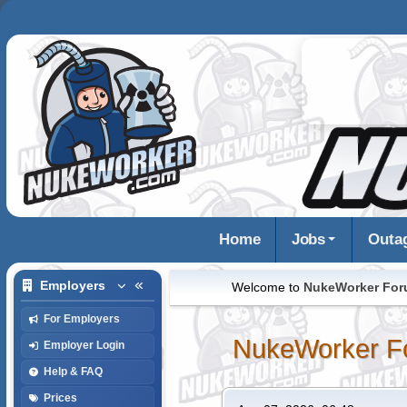
Home
Jobs
Outa
Employers
Welcome to
NukeWorker Fo
For Employers
NukeWorker F
Employer Login
Help & FAQ
Prices