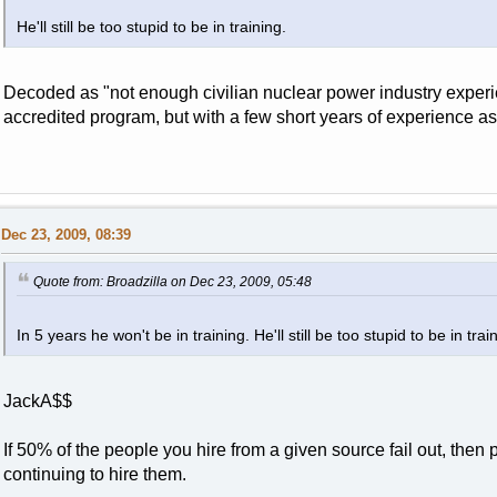
He'll still be too stupid to be in training.
Decoded as "not enough civilian nuclear power industry experie
accredited program, but with a few short years of experience a
Dec 23, 2009, 08:39
Quote from: Broadzilla on Dec 23, 2009, 05:48
In 5 years he won't be in training. He'll still be too stupid to be in trai
JackA$$
If 50% of the people you hire from a given source fail out, then
continuing to hire them.