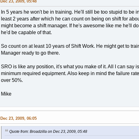
Dec 23, 2009, 05:48
In 5 years he won't be in training. He'll still be too stupid to be in
least 2 years after which he can count on being on shift for about
might become a shift manager. If he's awesome like me he'll do 
he'd be capable of that.
So count on at least 10 years of Shift Work. He might get to train
Manager ready to go there.
SRO is like any position, it's what you make of it. All I can say i
minimum required equipment. Also keep in mind the failure rate
over 50%.
Mike
Dec 23, 2009, 06:05
Quote from: Broadzilla on Dec 23, 2009, 05:48