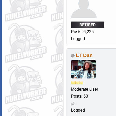
Posts: 6,225
Logged
LT Dan
Moderate User
Posts: 53
Logged