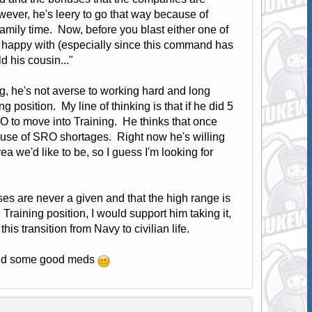
wever, he's leery to go that way because of
family time. Now, before you blast either one of
's happy with (especially since this command has
ld his cousin..."
, he's not averse to working hard and long
ng position. My line of thinking is that if he did 5
O to move into Training. He thinks that once
use of SRO shortages. Right now he's willing
a we'd like to be, so I guess I'm looking for
uses are never a given and that the high range is
 Training position, I would support him taking it,
is transition from Navy to civilian life.
 -and some good meds