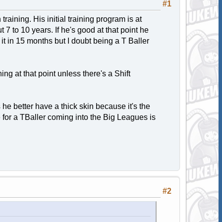
#1
 training. His initial training program is at
 7 to 10 years. If he's good at that point he
it in 15 months but I doubt being a T Baller
ing at that point unless there's a Shift
s he better have a thick skin because it's the
 for a TBaller coming into the Big Leagues is
#2