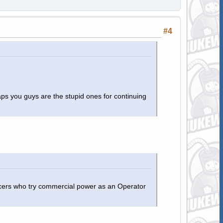
#4
aps you guys are the stupid ones for continuing
ficers who try commercial power as an Operator