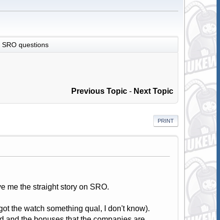
SRO questions
Previous Topic
-
Next Topic
PRINT
ve me the straight story on SRO.
ot the watch something qual, I don't know).
ood and the bonuses that the companies are