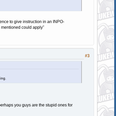
nce to give instruction in an INPO-
s mentioned could apply"
#3
ning.
 perhaps you guys are the stupid ones for