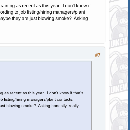
aining as recent as this year. I don't know if
rding to job listing/hiring managers/plant
; maybe they are just blowing smoke? Asking
#7
 as recent as this year. I don't know if that's
 listing/hiring managers/plant contacts,
just blowing smoke? Asking honestly, really