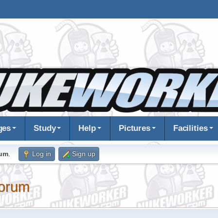
ges
Study
Help
Pictures
Facilities
rum
.
Log in
Sign up
orum