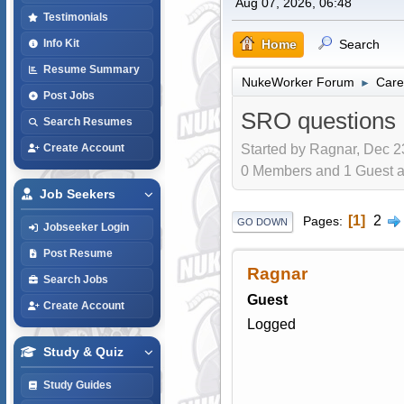
Aug 07, 2026, 06:48
Testimonials
Home
Search
Info Kit
Resume Summary
NukeWorker Forum
Care
►
Post Jobs
SRO questions
Search Resumes
Started by Ragnar, Dec 2
Create Account
0 Members and 1 Guest are
Job Seekers
1
2
Pages
GO DOWN
Jobseeker Login
Post Resume
Ragnar
Search Jobs
Guest
Create Account
Logged
Study & Quiz
Study Guides