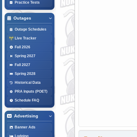
Practice Tests
Outages
Outage Schedules
Live Tracker
Fall 2026
Spring 2027
Fall 2027
Spring 2028
Historical Data
PRA Inputs (POET)
Schedule FAQ
Advertising
Banner Ads
Lodging