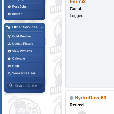
Fermi2
Post Jobs
Guest
Info Kit
Logged
Other Services
Gold Member
Upload Picture
View Pictures
Calendar
Help
Search for User
HydroDave63
Retired