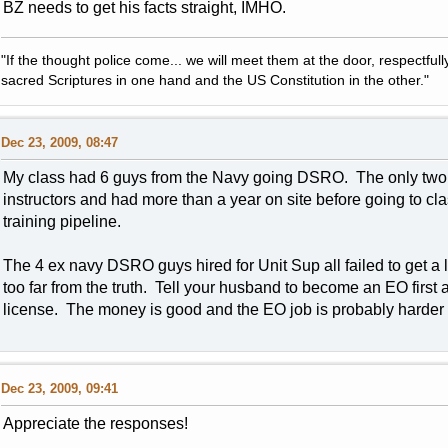
BZ needs to get his facts straight, IMHO.
"If the thought police come... we will meet them at the door, respectfully,
sacred Scriptures in one hand and the US Constitution in the other."
Dec 23, 2009, 08:47
My class had 6 guys from the Navy going DSRO. The only two th
instructors and had more than a year on site before going to c
training pipeline.
The 4 ex navy DSRO guys hired for Unit Sup all failed to get a
too far from the truth. Tell your husband to become an EO first 
license. The money is good and the EO job is probably harder 
Dec 23, 2009, 09:41
Appreciate the responses!