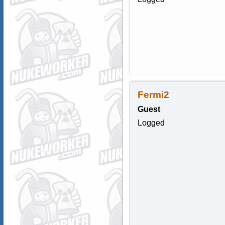
Fermi2
Guest
Logged