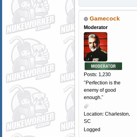
Gamecock
Moderator
Posts: 1,230
"Perfection is the
enemy of good
enough."
Location: Charleston,
SC
Logged