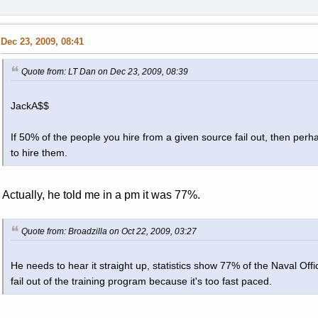
Dec 23, 2009, 08:41
Quote from: LT Dan on Dec 23, 2009, 08:39
JackA$$
If 50% of the people you hire from a given source fail out, then perh
to hire them.
Actually, he told me in a pm it was 77%.
Quote from: Broadzilla on Oct 22, 2009, 03:27
He needs to hear it straight up, statistics show 77% of the Naval Of
fail out of the training program because it's too fast paced.