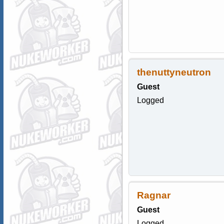
thenuttyneutron
Guest
Logged
Ragnar
Guest
Logged