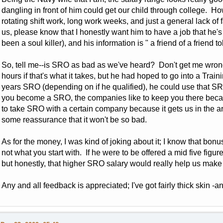
dangling in front of him could get our child through college. Ho
rotating shift work, long work weeks, and just a general lack of 
us, please know that I honestly want him to have a job that he
been a soul killer), and his information is " a friend of a friend to
So, tell me--is SRO as bad as we've heard? Don't get me wrong
hours if that's what it takes, but he had hoped to go into a Traini
years SRO (depending on if he qualified), he could use that SR
you become a SRO, the companies like to keep you there beca
to take SRO with a certain company because it gets us in the are
some reassurance that it won't be so bad.
As for the money, I was kind of joking about it; I know that bon
not what you start with. If he were to be offered a mid five figure
but honestly, that higher SRO salary would really help us make th
Any and all feedback is appreciated; I've got fairly thick skin