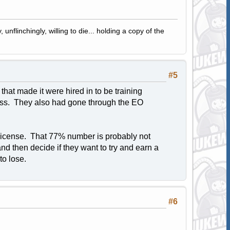
 unflinchingly, willing to die... holding a copy of the
#5
at made it were hired in to be training
lass. They also had gone through the EO
 license. That 77% number is probably not
and then decide if they want to try and earn a
to lose.
#6