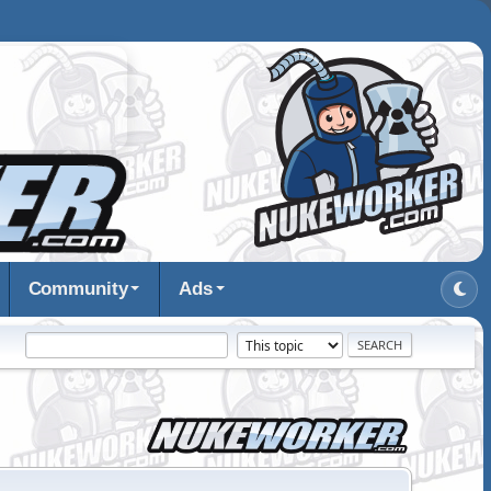
Community
Ads