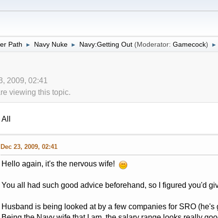
er Path
Navy Nuke
Navy:Getting Out
(Moderator:
Gamecock
)
►
►
►
3, 2009, 02:41
 viewing this topic.
All
Dec 23, 2009, 02:41
Hello again, it's the nervous wife!
You all had such good advice beforehand, so I figured you'd gi
Husband is being looked at by a few companies for SRO (he's g
Being the Navy wife that I am, the salary range looks really g