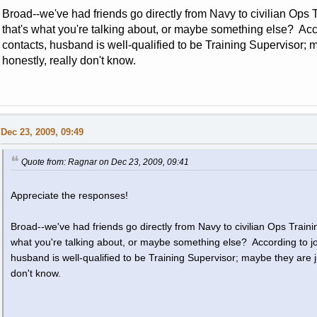
Broad--we've had friends go directly from Navy to civilian Ops Tr
that's what you're talking about, or maybe something else? Acco
contacts, husband is well-qualified to be Training Supervisor
honestly, really don't know.
Dec 23, 2009, 09:49
Quote from: Ragnar on Dec 23, 2009, 09:41
Appreciate the responses!
Broad--we've had friends go directly from Navy to civilian Ops Training
what you're talking about, or maybe something else? According to job
husband is well-qualified to be Training Supervisor; maybe they are 
don't know.