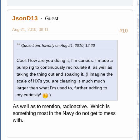
JsonD13
Guest
Aug 21, 2010, 08:11
#10
Quote from: haverty on Aug 21, 2010, 12:20
Cool. How are you doing it, I'm curious. I made a
pump rig to continuously recirculate it, as well as
taking the thing out and soaking it. (I imagine the
scale of HX's you are cleaning is much much
larger then what I'm used to, further adding to
my curiosity!
)
As well as to mention, radioactive. Which is
something most in the Navy do not get to mess
with.