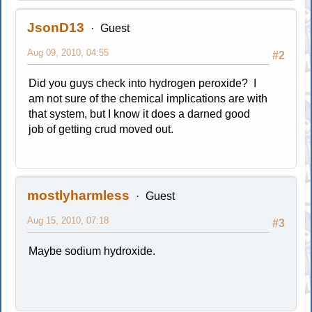
JsonD13
Guest
Aug 09, 2010, 04:55
#2
Did you guys check into hydrogen peroxide? I
am not sure of the chemical implications are with
that system, but I know it does a darned good
job of getting crud moved out.
mostlyharmless
Guest
Aug 15, 2010, 07:18
#3
Maybe sodium hydroxide.