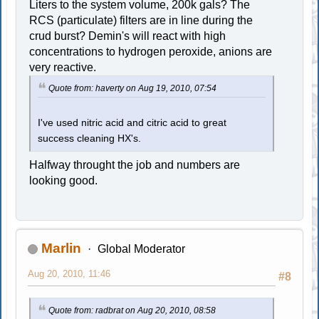
Liters to the system volume, 200k gals? The
RCS (particulate) filters are in line during the
crud burst? Demin's will react with high
concentrations to hydrogen peroxide, anions are
very reactive.
Quote from: haverty on Aug 19, 2010, 07:54
I've used nitric acid and citric acid to great
success cleaning HX's.
Halfway throught the job and numbers are
looking good.
Marlin
Global Moderator
Aug 20, 2010, 11:46
#8
Quote from: radbrat on Aug 20, 2010, 08:58