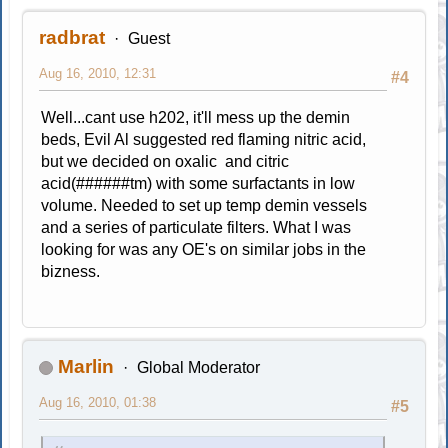
radbrat
Guest
Aug 16, 2010, 12:31
#4
Well...cant use h202, it'll mess up the demin
beds, Evil Al suggested red flaming nitric acid,
but we decided on oxalic and citric
acid(######tm) with some surfactants in low
volume. Needed to set up temp demin vessels
and a series of particulate filters. What I was
looking for was any OE's on similar jobs in the
bizness.
Marlin
Global Moderator
Aug 16, 2010, 01:38
#5