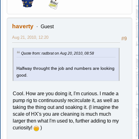
haverty
Guest
Aug 21, 2010, 12:20
#9
Quote from: radbrat on Aug 20, 2010, 08:58
Halfway throught the job and numbers are looking
good.
Cool. How are you doing it, I'm curious. I made a
pump rig to continuously recirculate it, as well as
taking the thing out and soaking it. (I imagine the
scale of HX's you are cleaning is much much
larger then what I'm used to, further adding to my
curiosity!
)