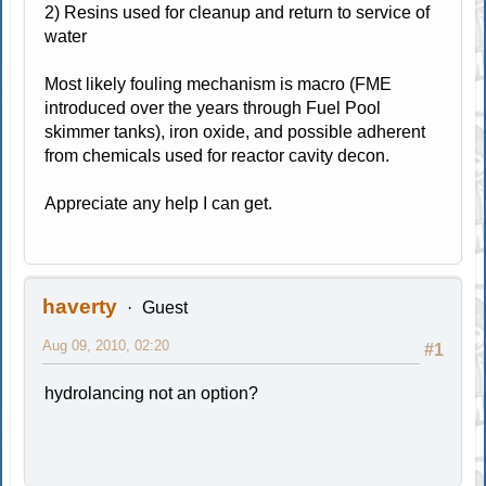
2) Resins used for cleanup and return to service of
water
Most likely fouling mechanism is macro (FME
introduced over the years through Fuel Pool
skimmer tanks), iron oxide, and possible adherent
from chemicals used for reactor cavity decon.
Appreciate any help I can get.
haverty
Guest
Aug 09, 2010, 02:20
#1
hydrolancing not an option?