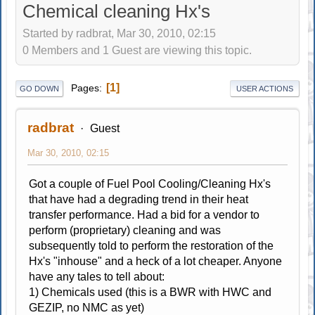
Chemical cleaning Hx's
Started by radbrat, Mar 30, 2010, 02:15
0 Members and 1 Guest are viewing this topic.
1
Pages
GO DOWN
USER ACTIONS
radbrat
Guest
Mar 30, 2010, 02:15
Got a couple of Fuel Pool Cooling/Cleaning Hx's
that have had a degrading trend in their heat
transfer performance. Had a bid for a vendor to
perform (proprietary) cleaning and was
subsequently told to perform the restoration of the
Hx's "inhouse" and a heck of a lot cheaper. Anyone
have any tales to tell about:
1) Chemicals used (this is a BWR with HWC and
GEZIP, no NMC as yet)