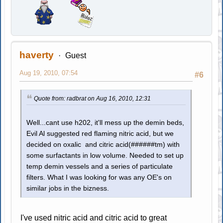
haverty
Guest
Aug 19, 2010, 07:54
#6
Quote from: radbrat on Aug 16, 2010, 12:31
Well...cant use h202, it'll mess up the demin beds,
Evil Al suggested red flaming nitric acid, but we
decided on oxalic and citric acid(######tm) with
some surfactants in low volume. Needed to set up
temp demin vessels and a series of particulate
filters. What I was looking for was any OE's on
similar jobs in the bizness.
I've used nitric acid and citric acid to great