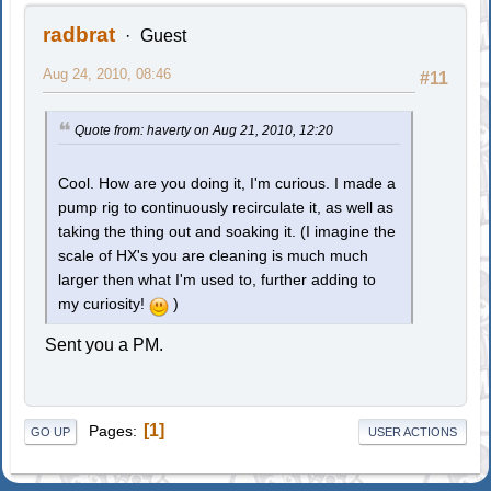
radbrat
Guest
Aug 24, 2010, 08:46
#11
Quote from: haverty on Aug 21, 2010, 12:20
Cool. How are you doing it, I'm curious. I made a
pump rig to continuously recirculate it, as well as
taking the thing out and soaking it. (I imagine the
scale of HX's you are cleaning is much much
larger then what I'm used to, further adding to
my curiosity!
)
Sent you a PM.
1
Pages
GO UP
USER ACTIONS