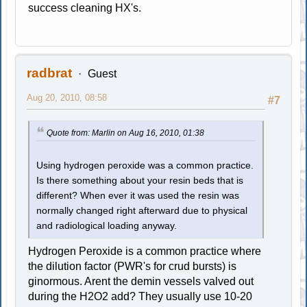
success cleaning HX's.
radbrat
Guest
Aug 20, 2010, 08:58
#7
Quote from: Marlin on Aug 16, 2010, 01:38
Using hydrogen peroxide was a common practice.
Is there something about your resin beds that is
different? When ever it was used the resin was
normally changed right afterward due to physical
and radiological loading anyway.
Hydrogen Peroxide is a common practice where
the dilution factor (PWR's for crud bursts) is
ginormous. Arent the demin vessels valved out
during the H2O2 add? They usually use 10-20