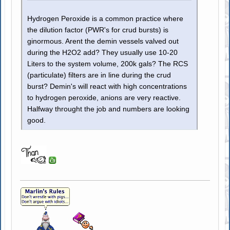
Hydrogen Peroxide is a common practice where
the dilution factor (PWR's for crud bursts) is
ginormous. Arent the demin vessels valved out
during the H2O2 add? They usually use 10-20
Liters to the system volume, 200k gals? The RCS
(particulate) filters are in line during the crud
burst? Demin's will react with high concentrations
to hydrogen peroxide, anions are very reactive.
Halfway throught the job and numbers are looking
good.