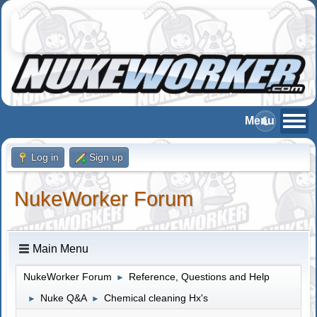
Log in
Sign up
NukeWorker Forum
Main Menu
NukeWorker Forum
Reference, Questions and Help
►
Nuke Q&A
Chemical cleaning Hx's
►
►