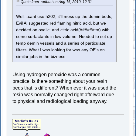
Quote from: radbrat on Aug 16, 2010, 12:31
Well...cant use h202, it'll mess up the demin beds,
Evil Al suggested red flaming nitric acid, but we
decided on oxalic and citric acid(######tm) with
some surfactants in low volume. Needed to set up
temp demin vessels and a series of particulate
filters. What I was looking for was any OE's on
similar jobs in the bizness.
Using hydrogen peroxide was a common
practice. Is there something about your resin
beds that is different? When ever it was used the
resin was normally changed right afterward due
to physical and radiological loading anyway.