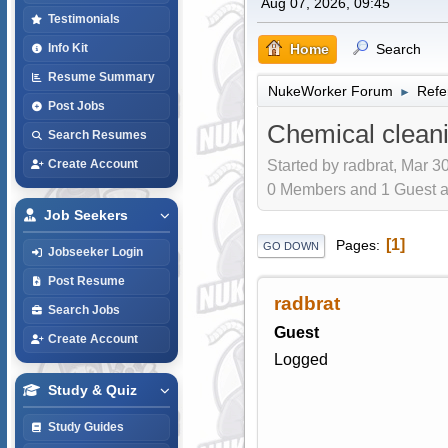
Aug 07, 2026, 09:45
Testimonials
Home
Search
Info Kit
Resume Summary
NukeWorker Forum
Refe
►
Post Jobs
Chemical clean
Search Resumes
Started by radbrat, Mar 3
Create Account
0 Members and 1 Guest are
Job Seekers
1
Pages
GO DOWN
Jobseeker Login
Post Resume
radbrat
Search Jobs
Guest
Create Account
Logged
Study & Quiz
Study Guides