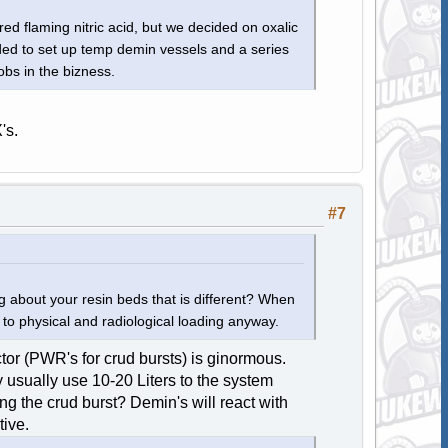
red flaming nitric acid, but we decided on oxalic
ded to set up temp demin vessels and a series
jobs in the bizness.
's.
#7
about your resin beds that is different? When
to physical and radiological loading anyway.
or (PWR's for crud bursts) is ginormous.
usually use 10-20 Liters to the system
ing the crud burst? Demin's will react with
tive.