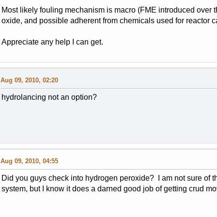
Most likely fouling mechanism is macro (FME introduced over t
oxide, and possible adherent from chemicals used for reactor c
Appreciate any help I can get.
Aug 09, 2010, 02:20
hydrolancing not an option?
Aug 09, 2010, 04:55
Did you guys check into hydrogen peroxide? I am not sure of th
system, but I know it does a darned good job of getting crud mo