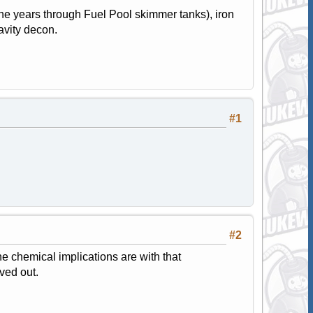
he years through Fuel Pool skimmer tanks), iron
avity decon.
#1
#2
e chemical implications are with that
ved out.