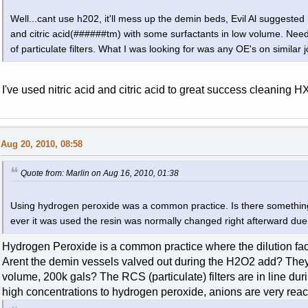
Well...cant use h202, it'll mess up the demin beds, Evil Al suggested 
and citric acid(######tm) with some surfactants in low volume. Nee
of particulate filters. What I was looking for was any OE's on similar 
I've used nitric acid and citric acid to great success cleaning HX
Aug 20, 2010, 08:58
Quote from: Marlin on Aug 16, 2010, 01:38
Using hydrogen peroxide was a common practice. Is there something 
ever it was used the resin was normally changed right afterward due 
Hydrogen Peroxide is a common practice where the dilution fact
Arent the demin vessels valved out during the H2O2 add? They 
volume, 200k gals? The RCS (particulate) filters are in line dur
high concentrations to hydrogen peroxide, anions are very reac