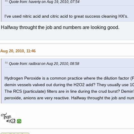
Quote from: haverty on Aug 19, 2010, 07:54
I've used nitric acid and citric acid to great success cleaning HX's.
Halfway throught the job and numbers are looking good.
Aug 20, 2010, 11:46
Quote from: radbrat on Aug 20, 2010, 08:58
Hydrogen Peroxide is a common practice where the dilution factor (P
demin vessels valved out during the H2O2 add? They usually use 10
The RCS (particulate) filters are in line during the crud burst? Demin
peroxide, anions are very reactive. Halfway throught the job and nu