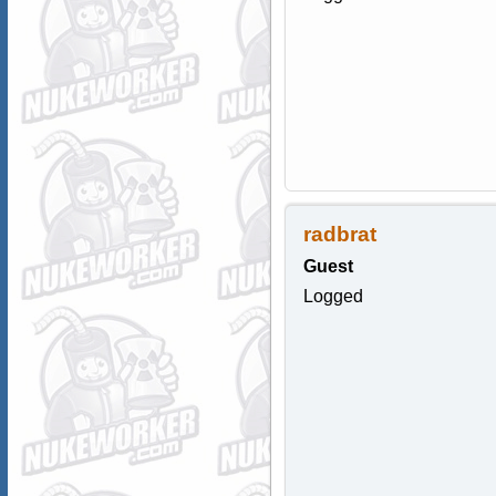
radbrat
Guest
Logged