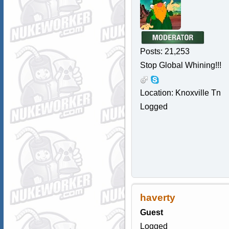
Posts: 21,253
Stop Global Whining!!!
Location: Knoxville Tn
Logged
haverty
Guest
Logged