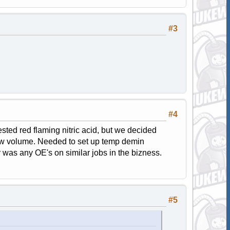
#3
#4
ested red flaming nitric acid, but we decided
low volume. Needed to set up temp demin
or was any OE's on similar jobs in the bizness.
#5