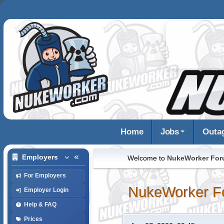
Home
Jobs
Outa
Employers
Welcome to
NukeWorker Fo
For Employers
NukeWorker F
Employer Login
Help & FAQ
Prices