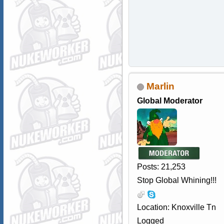
Marlin
Global Moderator
Posts: 21,253
Stop Global Whining!!!
Location: Knoxville Tn
Logged