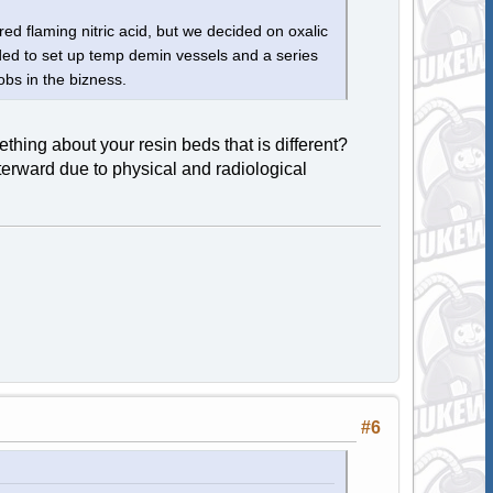
red flaming nitric acid, but we decided on oxalic
ded to set up temp demin vessels and a series
jobs in the bizness.
ing about your resin beds that is different?
erward due to physical and radiological
#6