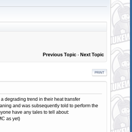
Previous Topic
-
Next Topic
PRINT
 degrading trend in their heat transfer
leaning and was subsequently told to perform the
nyone have any tales to tell about:
C as yet)