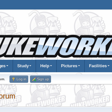
ges
Study
Help
Pictures
Facilities
rum
.
Log in
Sign up
orum