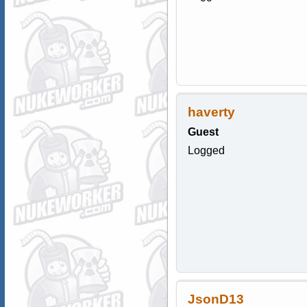
haverty
Guest
Logged
JsonD13