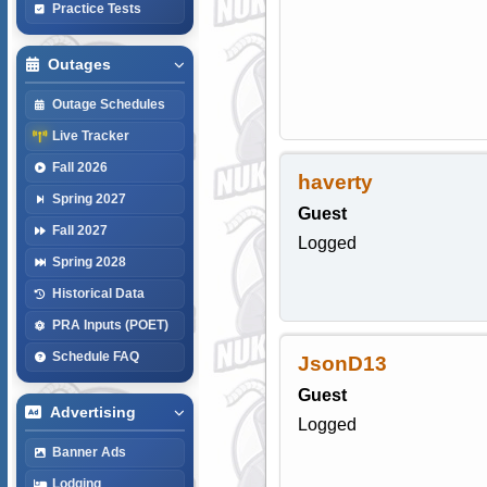
Practice Tests
Outages
Outage Schedules
Live Tracker
Fall 2026
haverty
Spring 2027
Guest
Fall 2027
Logged
Spring 2028
Historical Data
PRA Inputs (POET)
Schedule FAQ
JsonD13
Guest
Advertising
Logged
Banner Ads
Lodging