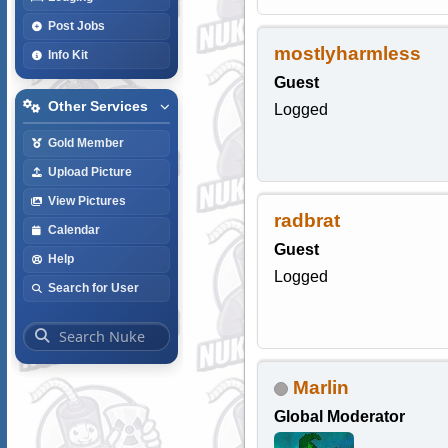
Post Jobs
mostlyharmless
Info Kit
Guest
Other Services
Logged
Gold Member
Upload Picture
View Pictures
radbrat
Calendar
Guest
Help
Logged
Search for User
Marlin
Global Moderator