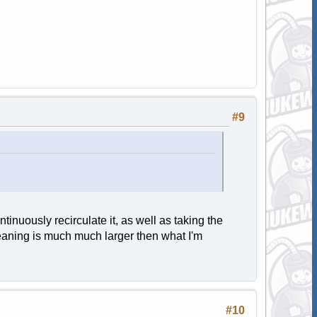
#9
tinuously recirculate it, as well as taking the
cleaning is much much larger then what I'm
#10