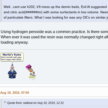
Well...cant use h202, it'll mess up the demin beds, Evil Al suggested 
and citric acid(######tm) with some surfactants in low volume. Nee
of particulate filters. What I was looking for was any OE's on similar 
Using hydrogen peroxide was a common practice. Is there someth
When ever it was used the resin was normally changed right aft
loading anyway.
Aug 19, 2010, 07:54
Quote from: radbrat on Aug 16, 2010, 12:31