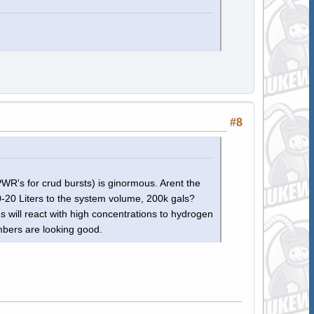
#8
WR's for crud bursts) is ginormous. Arent the
-20 Liters to the system volume, 200k gals?
's will react with high concentrations to hydrogen
mbers are looking good.