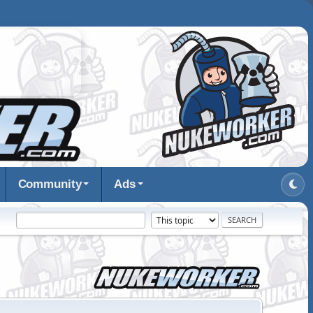
Community
Ads