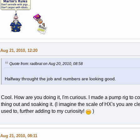
Aug 21, 2010, 12:20
Quote from: radbrat on Aug 20, 2010, 08:58
Halfway throught the job and numbers are looking good.
Cool. How are you doing it, I'm curious. I made a pump rig to con
thing out and soaking it. (I imagine the scale of HX's you are 
used to, further adding to my curiosity!
)
Aug 21, 2010, 08:11