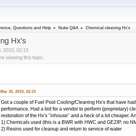
rence, Questions and Help
Nuke Q&A
Chemical cleaning Hx's
►
►
ing Hx's
0, 2010, 02:15
 viewing this topic.
Mar 30, 2010, 02:15
Got a couple of Fuel Pool Cooling/Cleaning Hx's that have had a
performance. Had a bid for a vendor to perform (proprietary) c
restoration of the Hx's "inhouse" and a heck of a lot cheaper. A
1) Chemicals used (this is a BWR with HWC and GEZIP, no NM
2) Resins used for cleanup and return to service of water