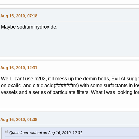
Aug 15, 2010, 07:18
Maybe sodium hydroxide.
Aug 16, 2010, 12:31
Well...cant use h202, it'll mess up the demin beds, Evil Al sugg
on oxalic and citric acid(######tm) with some surfactants in 
vessels and a series of particulate filters. What I was looking f
Aug 16, 2010, 01:38
Quote from: radbrat on Aug 16, 2010, 12:31