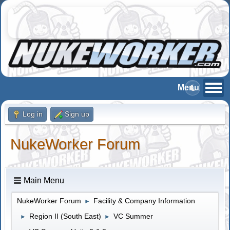
Log in
Sign up
NukeWorker Forum
Main Menu
NukeWorker Forum
Facility & Company Information
►
Region II (South East)
VC Summer
►
►