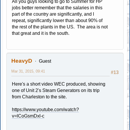
All you guys looking to go to Summer for HP
jobs better remember that the salaries in this
part of the country are significantly, and I
repeat, significantly lower than about 90% of
the rest of the plants in the US. The area is not
that great and it is the south.
HeavyD
Guest
Mar 31, 2015, 09:41
#13
Here's a short video WEC produced, showing
one of Unit 2's Steam Generators on its trip
from Charleston to the site.
https://www.youtube.com/watch?
v=lCoGsmDxl-c