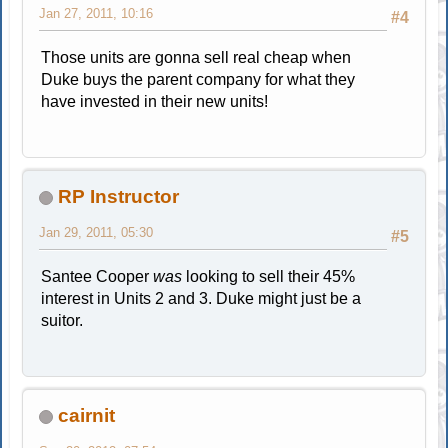
Jan 27, 2011, 10:16
#4
Those units are gonna sell real cheap when
Duke buys the parent company for what they
have invested in their new units!
RP Instructor
Jan 29, 2011, 05:30
#5
Santee Cooper
was
looking to sell their 45%
interest in Units 2 and 3. Duke might just be a
suitor.
cairnit