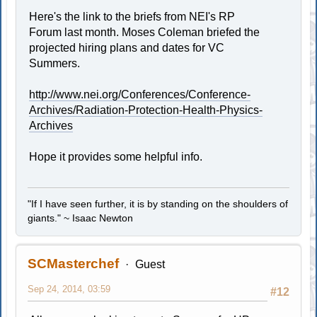
Here's the link to the briefs from NEI's RP
Forum last month. Moses Coleman briefed the
projected hiring plans and dates for VC
Summers.
http://www.nei.org/Conferences/Conference-
Archives/Radiation-Protection-Health-Physics-
Archives
Hope it provides some helpful info.
"If I have seen further, it is by standing on the shoulders of
giants." ~ Isaac Newton
SCMasterchef
Guest
Sep 24, 2014, 03:59
#12