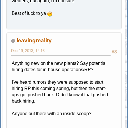
welders, but again, I'm not sure.
Best of luck to ya
leavingreality
Dec 19, 2013, 12:16
#8
Anything new on the new plants? Say potential
hiring dates for in-house operations/RP?
I've heard rumors they were supposed to start
hiring RP this coming spring, but then the start-
ups got pushed back. Didn't know if that pushed
back hiring.
Anyone out there with an inside scoop?