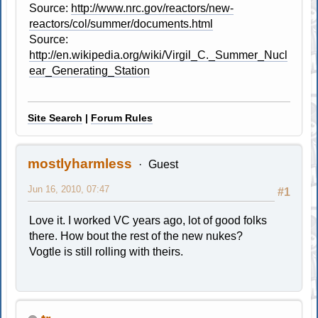
Source:
http://www.nrc.gov/reactors/new-
reactors/col/summer/documents.html
Source:
http://en.wikipedia.org/wiki/Virgil_C._Summer_Nucl
ear_Generating_Station
Site Search
|
Forum Rules
mostlyharmless
Guest
Jun 16, 2010, 07:47
#1
Love it. I worked VC years ago, lot of good folks
there. How bout the rest of the new nukes?
Vogtle is still rolling with theirs.