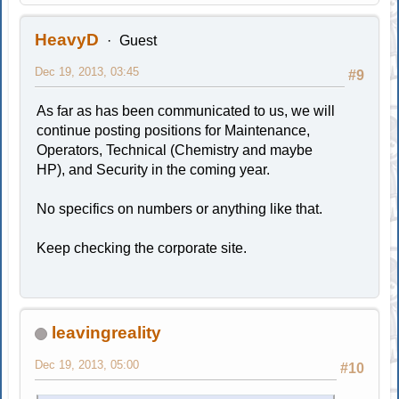
HeavyD
Guest
Dec 19, 2013, 03:45
#9
As far as has been communicated to us, we will
continue posting positions for Maintenance,
Operators, Technical (Chemistry and maybe
HP), and Security in the coming year.
No specifics on numbers or anything like that.
Keep checking the corporate site.
leavingreality
Dec 19, 2013, 05:00
#10