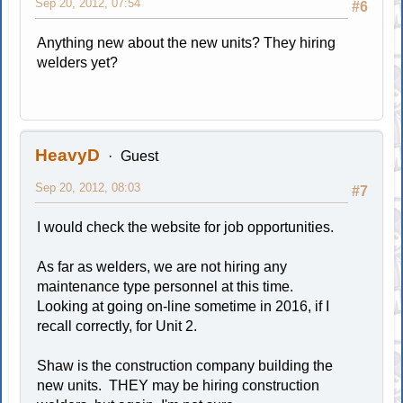
Sep 20, 2012, 07:54
#6
Anything new about the new units? They hiring
welders yet?
HeavyD
Guest
Sep 20, 2012, 08:03
#7
I would check the website for job opportunities.
As far as welders, we are not hiring any
maintenance type personnel at this time.
Looking at going on-line sometime in 2016, if I
recall correctly, for Unit 2.
Shaw is the construction company building the
new units. THEY may be hiring construction