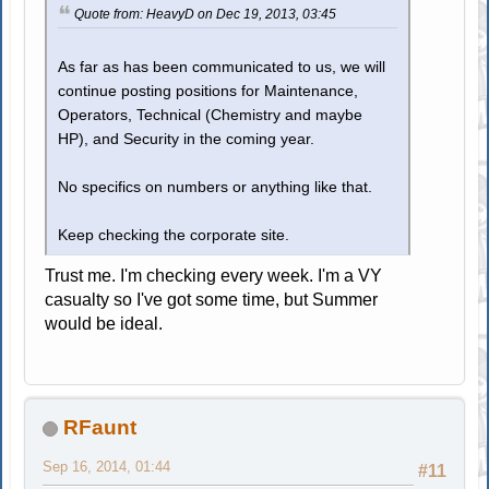
Quote from: HeavyD on Dec 19, 2013, 03:45
As far as has been communicated to us, we will
continue posting positions for Maintenance,
Operators, Technical (Chemistry and maybe
HP), and Security in the coming year.
No specifics on numbers or anything like that.
Keep checking the corporate site.
Trust me. I'm checking every week. I'm a VY
casualty so I've got some time, but Summer
would be ideal.
RFaunt
Sep 16, 2014, 01:44
#11