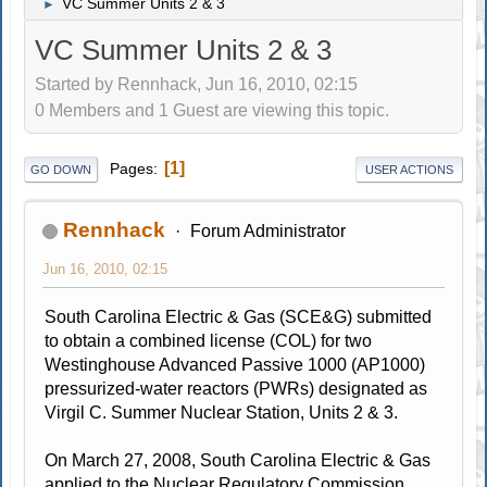
VC Summer Units 2 & 3
►
VC Summer Units 2 & 3
Started by Rennhack, Jun 16, 2010, 02:15
0 Members and 1 Guest are viewing this topic.
1
Pages
GO DOWN
USER ACTIONS
Rennhack
Forum Administrator
Jun 16, 2010, 02:15
South Carolina Electric & Gas (SCE&G) submitted
to obtain a combined license (COL) for two
Westinghouse Advanced Passive 1000 (AP1000)
pressurized-water reactors (PWRs) designated as
Virgil C. Summer Nuclear Station, Units 2 & 3.
On March 27, 2008, South Carolina Electric & Gas
applied to the Nuclear Regulatory Commission