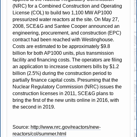
(NRC) for a Combined Construction and Operating
License (COL) to build two 1,100 MW AP1000
pressurized water reactors at the site. On May 27,
2008, SCE&G and Santee Cooper announced an
engineering, procurement, and construction (EPC)
contract had been reached with Westinghouse.
Costs are estimated to be approximately $9.8
billion for both AP1000 units, plus transmission
facility and financing costs. The operators are filing
an application to increase customers bills by $1.2
billion (2.5%) during the construction period to
partially finance capital costs. Presuming that the
Nuclear Regulatory Commission (NRC) issues the
construction licenses in 2011, SCE&G plans to
bring the first of the new units online in 2016, with
the second in 2019.
Source:
http://www.nrc.gov/reactors/new-
reactors/col/summer.html