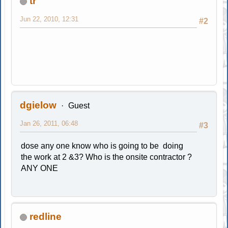
tr
Jun 22, 2010, 12:31
#2
dgielow
Guest
Jan 26, 2011, 06:48
#3
dose any one know who is going to be doing
the work at 2 &3? Who is the onsite contractor ?
ANY ONE
redline