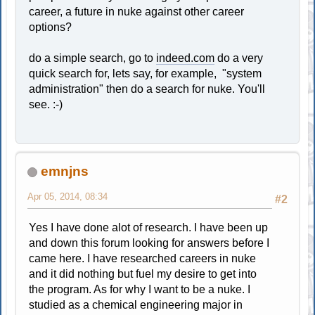
career, a future in nuke against other career
options?
do a simple search, go to
indeed.com
do a very
quick search for, lets say, for example, "system
administration" then do a search for nuke. You'll
see. :-)
emnjns
Apr 05, 2014, 08:34
#2
Yes I have done alot of research. I have been up
and down this forum looking for answers before I
came here. I have researched careers in nuke
and it did nothing but fuel my desire to get into
the program. As for why I want to be a nuke. I
studied as a chemical engineering major in