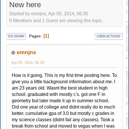
New here
Started by emnjns, Apr 05, 2014, 06:30
0 Members and 1 Guest are viewing this topic.
1
Pages
GO DOWN
USER ACTIONS
emnjns
Apr 05, 2014, 06:30
How is it going. This is my first time posting here. To
give you a little background information about me. I
am 23 years old. Wasnt the best student in high
school. graduated with mostly c's. got one F in
geometry but later made it up in summer school.
Did one year of college and didnt really do to much
better. cumulative gpa of 3.0 but mostly c grades in
my science classes (didnt fail any classes). Took a
break from school and moved to vegas when I was