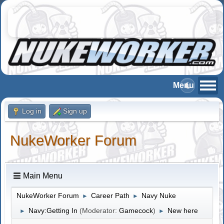
Log in
Sign up
NukeWorker Forum
Main Menu
NukeWorker Forum
Career Path
Navy Nuke
►
►
Navy:Getting In
(Moderator:
Gamecock
)
New here
►
►