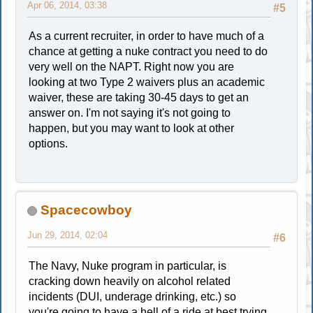
Apr 06, 2014, 03:38
#5
As a current recruiter, in order to have much of a
chance at getting a nuke contract you need to do
very well on the NAPT. Right now you are
looking at two Type 2 waivers plus an academic
waiver, these are taking 30-45 days to get an
answer on. I'm not saying it's not going to
happen, but you may want to look at other
options.
Spacecowboy
Jun 29, 2014, 02:04
#6
The Navy, Nuke program in particular, is
cracking down heavily on alcohol related
incidents (DUI, underage drinking, etc.) so
you're going to have a hell of a ride at best trying