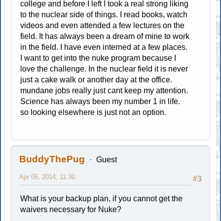
college and before I left I took a real strong liking
to the nuclear side of things. I read books, watch
videos and even attended a few lectures on the
field. It has always been a dream of mine to work
in the field. I have even interned at a few places.
I want to get into the nuke program because I
love the challenge. In the nuclear field it is never
just a cake walk or another day at the office.
mundane jobs really just cant keep my attention.
Science has always been my number 1 in life.
so looking elsewhere is just not an option.
BuddyThePug
Guest
Apr 05, 2014, 11:30
#3
What is your backup plan, if you cannot get the
waivers necessary for Nuke?