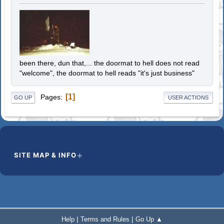
been there, dun that,... the doormat to hell does not read
"welcome", the doormat to hell reads "it's just business"
1
Pages
GO UP
USER ACTIONS
SITE MAP & INFO
|
|
Help
Terms and Rules
Go Up ▲