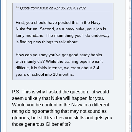
Quote from: MMM on Apr 06, 2014, 12:32
First, you should have posted this in the Navy
Nuke forum. Second, as a navy nuke, your job is
fairly mundane. The main thing you'll do underway
is finding new things to talk about.
How can you say you've got good study habits
with mainly c's? While the training pipeline isn't
difficult, it is fairly intense, we cram about 3-4
years of school into 18 months.
P.S. This is why I asked the question....it would
seem unlikely that Nuke will happen for you.
Would you be content in the Navy in a different
rating doing something that may not sound as
glorious, but still teaches you skills and gets you
those generous GI benefits?