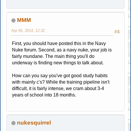
MMM
Apr 06, 2014, 12:32
#4
First, you should have posted this in the Navy
Nuke forum. Second, as a navy nuke, your job is
fairly mundane. The main thing you'll do
underway is finding new things to talk about.
How can you say you've got good study habits
with mainly c's? While the training pipeline isn't
difficult, it is fairly intense, we cram about 3-4
years of school into 18 months.
nukesquirrel