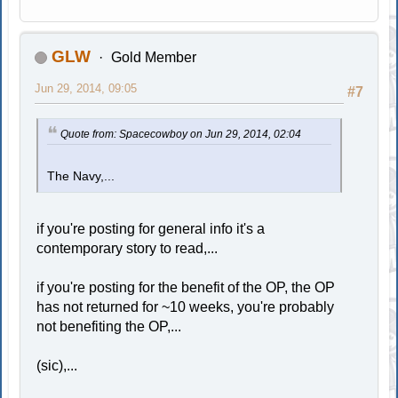
GLW
Gold Member
Jun 29, 2014, 09:05
#7
Quote from: Spacecowboy on Jun 29, 2014, 02:04
The Navy,...
if you're posting for general info it's a
contemporary story to read,...
if you're posting for the benefit of the OP, the OP
has not returned for ~10 weeks, you're probably
not benefiting the OP,...
(sic),...