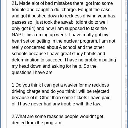
21. Made alot of bad mistakes there. got into some
trouble and caught a dui charge. Fought the case
and got it pushed down to reckless driving.year has
passes so I just took the asvab. (didnt do to well
only got 84) and now I am supposed to take the
NAPT this coming up week. I have really got my
heart set on getting in the nuclear program. I am not
really concerned about A school and the other
schools because I have great study habits and
determination to succeed. I have no problem putting
my head down and asking for help. So the
questions I have are
1 Do you think I can get a wavier for my reckless
driving charge and do you think I will be rejected
because of it. Other than some tickets I have paid
off I have never had any trouble with the law.
2.What are some reasons people wouldnt get
denied from the program.