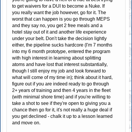
to get waivers for a DUI to become a Nuke. If
you really want the job however, go for it. The
worst that can happen is you go through MEPS
and they say no, you get 2 free meals and a
hotel stay out of it and another life experience
under your belt. Don't take the decision lightly
either, the pipeline sucks hardcore (I'm 7 months
into my 6 month prototype, entered the program
with high interest in learning about splitting
atoms and have lost that interest substantially,
though I still enjoy my job and look forward to
what will come of my time in); think about it hard,
figure out if you are indeed ready to go through
2+ years of training and then 4 years in the fleet
(with minimal shore time) and if you're willing to
take a shot to see if they're open to giving you a
chance then go for it, it's not really a huge deal if
you get declined - chalk it up to a lesson learned
and move on.