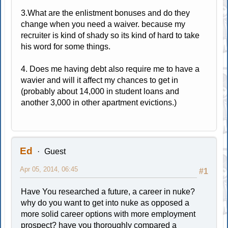
3.What are the enlistment bonuses and do they
change when you need a waiver. because my
recruiter is kind of shady so its kind of hard to take
his word for some things.
4. Does me having debt also require me to have a
wavier and will it affect my chances to get in
(probably about 14,000 in student loans and
another 3,000 in other apartment evictions.)
Ed
Guest
Apr 05, 2014, 06:45
#1
Have You researched a future, a career in nuke?
why do you want to get into nuke as opposed a
more solid career options with more employment
prospect? have you thoroughly compared a