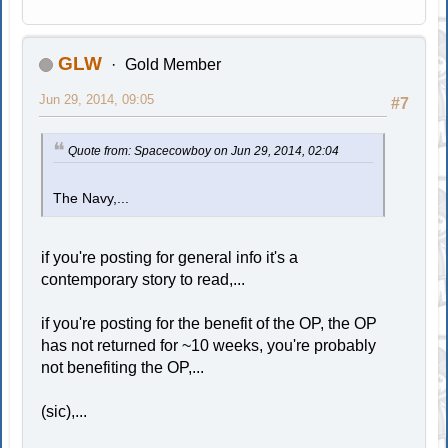
GLW
Gold Member
Jun 29, 2014, 09:05
#7
Quote from: Spacecowboy on Jun 29, 2014, 02:04
The Navy,...
if you're posting for general info it's a
contemporary story to read,...
if you're posting for the benefit of the OP, the OP
has not returned for ~10 weeks, you're probably
not benefiting the OP,...
(sic),...