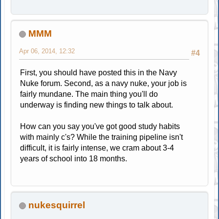
MMM
Apr 06, 2014, 12:32
#4
First, you should have posted this in the Navy
Nuke forum. Second, as a navy nuke, your job is
fairly mundane. The main thing you'll do
underway is finding new things to talk about.
How can you say you've got good study habits
with mainly c's? While the training pipeline isn't
difficult, it is fairly intense, we cram about 3-4
years of school into 18 months.
nukesquirrel