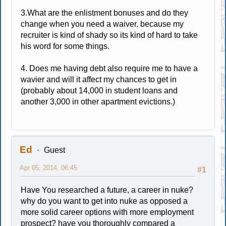
3.What are the enlistment bonuses and do they
change when you need a waiver. because my
recruiter is kind of shady so its kind of hard to take
his word for some things.
4. Does me having debt also require me to have a
wavier and will it affect my chances to get in
(probably about 14,000 in student loans and
another 3,000 in other apartment evictions.)
Ed
Guest
Apr 05, 2014, 06:45
#1
Have You researched a future, a career in nuke?
why do you want to get into nuke as opposed a
more solid career options with more employment
prospect? have you thoroughly compared a