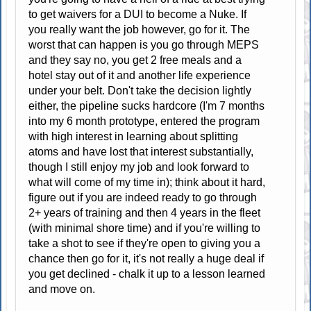
to get waivers for a DUI to become a Nuke. If
you really want the job however, go for it. The
worst that can happen is you go through MEPS
and they say no, you get 2 free meals and a
hotel stay out of it and another life experience
under your belt. Don't take the decision lightly
either, the pipeline sucks hardcore (I'm 7 months
into my 6 month prototype, entered the program
with high interest in learning about splitting
atoms and have lost that interest substantially,
though I still enjoy my job and look forward to
what will come of my time in); think about it hard,
figure out if you are indeed ready to go through
2+ years of training and then 4 years in the fleet
(with minimal shore time) and if you're willing to
take a shot to see if they're open to giving you a
chance then go for it, it's not really a huge deal if
you get declined - chalk it up to a lesson learned
and move on.