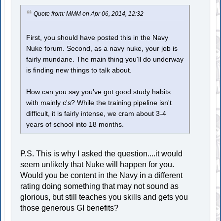
Quote from: MMM on Apr 06, 2014, 12:32
First, you should have posted this in the Navy
Nuke forum. Second, as a navy nuke, your job is
fairly mundane. The main thing you'll do underway
is finding new things to talk about.
How can you say you've got good study habits
with mainly c's? While the training pipeline isn't
difficult, it is fairly intense, we cram about 3-4
years of school into 18 months.
P.S. This is why I asked the question....it would
seem unlikely that Nuke will happen for you.
Would you be content in the Navy in a different
rating doing something that may not sound as
glorious, but still teaches you skills and gets you
those generous GI benefits?