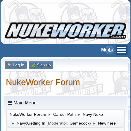
Log in
Sign up
NukeWorker Forum
Main Menu
NukeWorker Forum
Career Path
Navy Nuke
►
►
Navy:Getting In
(Moderator:
Gamecock
)
New here
►
►