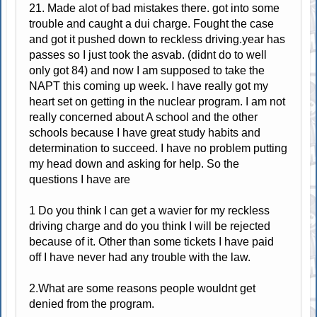
21. Made alot of bad mistakes there. got into some
trouble and caught a dui charge. Fought the case
and got it pushed down to reckless driving.year has
passes so I just took the asvab. (didnt do to well
only got 84) and now I am supposed to take the
NAPT this coming up week. I have really got my
heart set on getting in the nuclear program. I am not
really concerned about A school and the other
schools because I have great study habits and
determination to succeed. I have no problem putting
my head down and asking for help. So the
questions I have are
1 Do you think I can get a wavier for my reckless
driving charge and do you think I will be rejected
because of it. Other than some tickets I have paid
off I have never had any trouble with the law.
2.What are some reasons people wouldnt get
denied from the program.