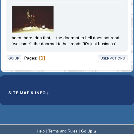
been there, dun that,... the doormat to hell does not read
"welcome", the doormat to hell reads "it's just business"
1
Pages
GO UP
USER ACTIONS
SITE MAP & INFO
|
|
Help
Terms and Rules
Go Up ▲