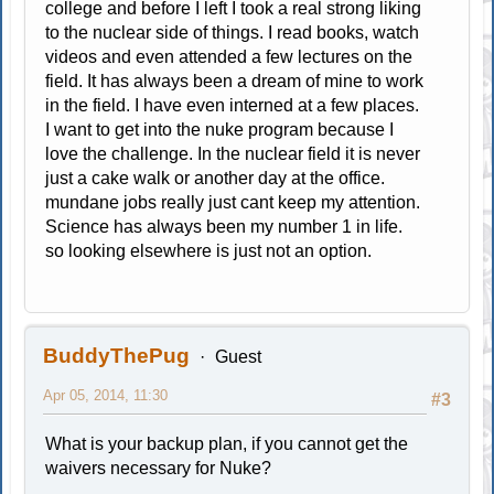
college and before I left I took a real strong liking
to the nuclear side of things. I read books, watch
videos and even attended a few lectures on the
field. It has always been a dream of mine to work
in the field. I have even interned at a few places.
I want to get into the nuke program because I
love the challenge. In the nuclear field it is never
just a cake walk or another day at the office.
mundane jobs really just cant keep my attention.
Science has always been my number 1 in life.
so looking elsewhere is just not an option.
BuddyThePug
Guest
Apr 05, 2014, 11:30
#3
What is your backup plan, if you cannot get the
waivers necessary for Nuke?