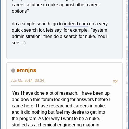
career, a future in nuke against other career
options?
do a simple search, go to
indeed.com
do a very
quick search for, lets say, for example, "system
administration" then do a search for nuke. You'll
see. :-)
emnjns
Apr 05, 2014, 08:34
#2
Yes I have done alot of research. I have been up
and down this forum looking for answers before I
came here. I have researched careers in nuke
and it did nothing but fuel my desire to get into
the program. As for why I want to be a nuke. I
studied as a chemical engineering major in