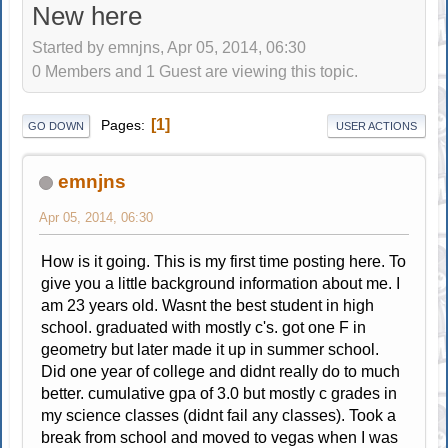
New here
Started by emnjns, Apr 05, 2014, 06:30
0 Members and 1 Guest are viewing this topic.
1
Pages
GO DOWN
USER ACTIONS
emnjns
Apr 05, 2014, 06:30
How is it going. This is my first time posting here. To
give you a little background information about me. I
am 23 years old. Wasnt the best student in high
school. graduated with mostly c's. got one F in
geometry but later made it up in summer school.
Did one year of college and didnt really do to much
better. cumulative gpa of 3.0 but mostly c grades in
my science classes (didnt fail any classes). Took a
break from school and moved to vegas when I was