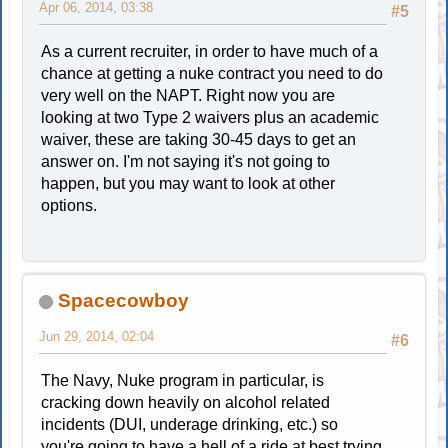
Apr 06, 2014, 03:38
#5
As a current recruiter, in order to have much of a
chance at getting a nuke contract you need to do
very well on the NAPT. Right now you are
looking at two Type 2 waivers plus an academic
waiver, these are taking 30-45 days to get an
answer on. I'm not saying it's not going to
happen, but you may want to look at other
options.
Spacecowboy
Jun 29, 2014, 02:04
#6
The Navy, Nuke program in particular, is
cracking down heavily on alcohol related
incidents (DUI, underage drinking, etc.) so
you're going to have a hell of a ride at best trying